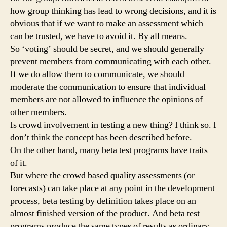
how group thinking has lead to wrong decisions, and it is
obvious that if we want to make an assessment which
can be trusted, we have to avoid it. By all means.
So ‘voting’ should be secret, and we should generally
prevent members from communicating with each other.
If we do allow them to communicate, we should
moderate the communication to ensure that individual
members are not allowed to influence the opinions of
other members.
Is crowd involvement in testing a new thing? I think so. I
don’t think the concept has been described before.
On the other hand, many beta test programs have traits
of it.
But where the crowd based quality assessments (or
forecasts) can take place at any point in the development
process, beta testing by definition takes place on an
almost finished version of the product. And beta test
programs produce the same types of results as ordinary