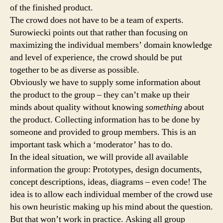
of the finished product.
The crowd does not have to be a team of experts.
Surowiecki points out that rather than focusing on
maximizing the individual members’ domain knowledge
and level of experience, the crowd should be put
together to be as diverse as possible.
Obviously we have to supply some information about
the product to the group – they can’t make up their
minds about quality without knowing
something
about
the product. Collecting information has to be done by
someone and provided to group members. This is an
important task which a ‘moderator’ has to do.
In the ideal situation, we will provide all available
information the group: Prototypes, design documents,
concept descriptions, ideas, diagrams – even code! The
idea is to allow each individual member of the crowd use
his own heuristic making up his mind about the question.
But that won’t work in practice. Asking all group