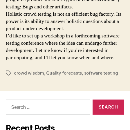
testing: Bugs and other artifacts.
Holistic crowd testing is not an efficient bug factory. Its
power is its ability to answer holistic questions about a
product under development.
I’d like to set up a workshop in a forthcoming software
testing conference where the idea can undergo further
development. Let me know if you’re interested in
participating, and I’ll let you know when and where.
crowd wisdom
,
Quality forecasts
,
software testing
Tags
Search
for:
Recent Posts