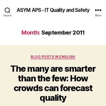
ASYM APS - IT Quality and Safety
Search
Menu
Month:
September 2011
Categories
BLOG POSTS IN ENGLISH
The many are smarter
than the few: How
crowds can forecast
quality