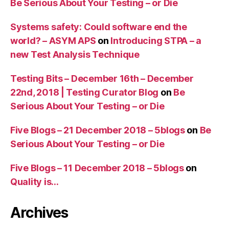
Be Serious About Your Testing – or Die
Systems safety: Could software end the
world? – ASYM APS
on
Introducing STPA – a
new Test Analysis Technique
Testing Bits – December 16th – December
22nd, 2018 | Testing Curator Blog
on
Be
Serious About Your Testing – or Die
Five Blogs – 21 December 2018 – 5blogs
on
Be
Serious About Your Testing – or Die
Five Blogs – 11 December 2018 – 5blogs
on
Quality is…
Archives