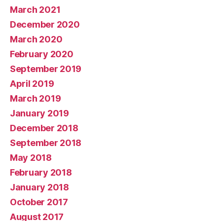
March 2021
December 2020
March 2020
February 2020
September 2019
April 2019
March 2019
January 2019
December 2018
September 2018
May 2018
February 2018
January 2018
October 2017
August 2017