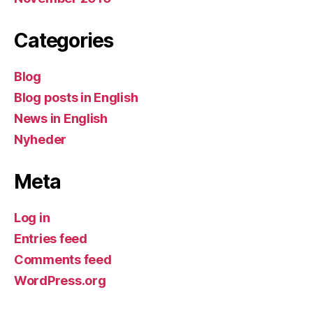
Categories
Blog
Blog posts in English
News in English
Nyheder
Meta
Log in
Entries feed
Comments feed
WordPress.org