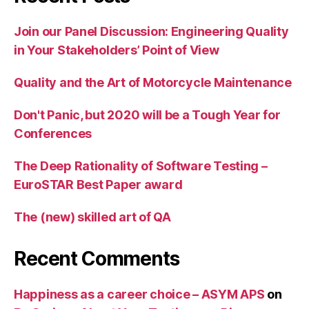
Join our Panel Discussion: Engineering Quality
in Your Stakeholders’ Point of View
Quality and the Art of Motorcycle Maintenance
Don't Panic, but 2020 will be a Tough Year for
Conferences
The Deep Rationality of Software Testing –
EuroSTAR Best Paper award
The (new) skilled art of QA
Recent Comments
Happiness as a career choice – ASYM APS
on