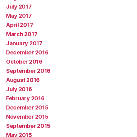
July 2017
May 2017
April 2017
March 2017
January 2017
December 2016
October 2016
September 2016
August 2016
July 2016
February 2016
December 2015
November 2015
September 2015
May 2015