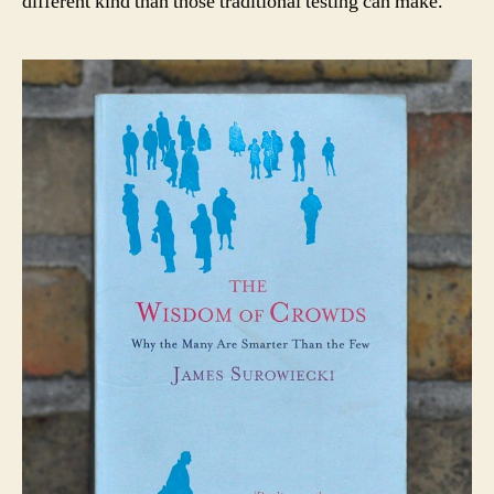
different kind than those traditional testing can make.