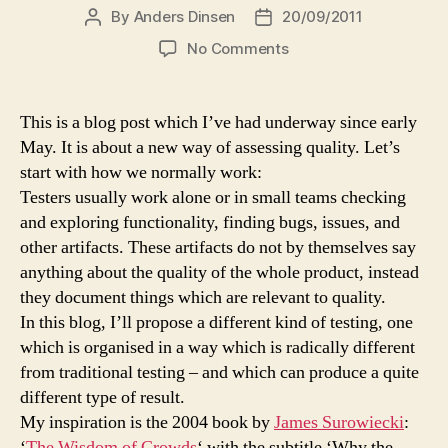
By
Anders Dinsen
20/09/2011
Post
Post
author
date
on
No Comments
The
many
are
This is a blog post which I’ve had underway since early
smarter
May. It is about a new way of assessing quality. Let’s
than
start with how we normally work:
the
Testers usually work alone or in small teams checking
few:
and exploring functionality, finding bugs, issues, and
How
other artifacts. These artifacts do not by themselves say
crowds
can
anything about the quality of the whole product, instead
forecast
they document things which are relevant to quality.
quality
In this blog, I’ll propose a different kind of testing, one
which is organised in a way which is radically different
from traditional testing – and which can produce a quite
different type of result.
My inspiration is the 2004 book by
James Surowiecki
:
‘
The Wisdom of Crowds
‘ with the subtitle ‘Why the