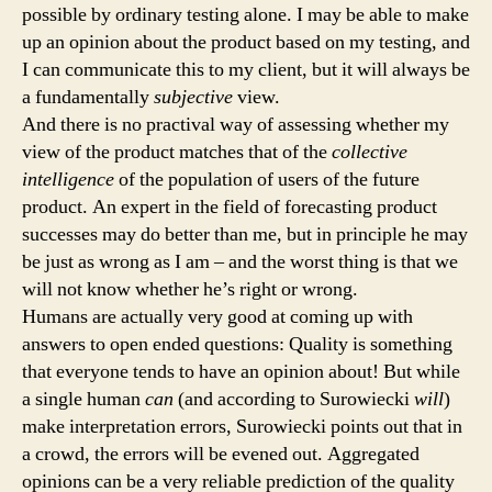
possible by ordinary testing alone. I may be able to make
up an opinion about the product based on my testing, and
I can communicate this to my client, but it will always be
a fundamentally
subjective
view.
And there is no practival way of assessing whether my
view of the product matches that of the
collective
intelligence
of the population of users of the future
product. An expert in the field of forecasting product
successes may do better than me, but in principle he may
be just as wrong as I am – and the worst thing is that we
will not know whether he’s right or wrong.
Humans are actually very good at coming up with
answers to open ended questions: Quality is something
that everyone tends to have an opinion about! But while
a single human
can
(and according to Surowiecki
will
)
make interpretation errors, Surowiecki points out that in
a crowd, the errors will be evened out. Aggregated
opinions can be a very reliable prediction of the quality