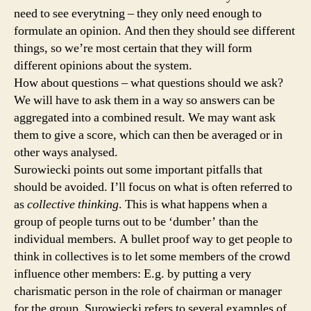
need to see everytning – they only need enough to
formulate an opinion. And then they should see different
things, so we’re most certain that they will form
different opinions about the system.
How about questions – what questions should we ask?
We will have to ask them in a way so answers can be
aggregated into a combined result. We may want ask
them to give a score, which can then be averaged or in
other ways analysed.
Surowiecki points out some important pitfalls that
should be avoided. I’ll focus on what is often referred to
as
collective thinking
. This is what happens when a
group of people turns out to be ‘dumber’ than the
individual members. A bullet proof way to get people to
think in collectives is to let some members of the crowd
influence other members: E.g. by putting a very
charismatic person in the role of chairman or manager
for the group. Surowiecki refers to several examples of