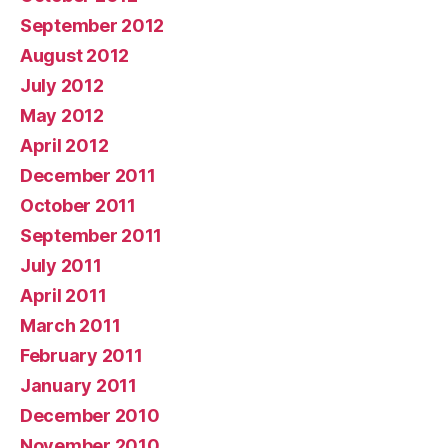
September 2012
August 2012
July 2012
May 2012
April 2012
December 2011
October 2011
September 2011
July 2011
April 2011
March 2011
February 2011
January 2011
December 2010
November 2010