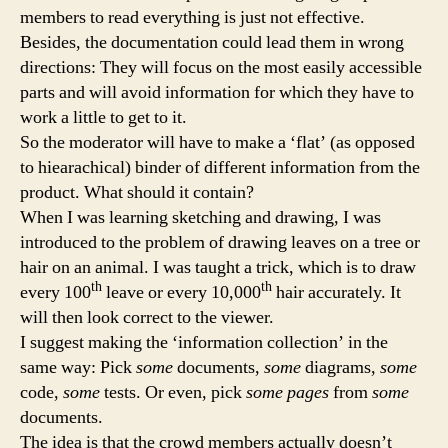
members to read everything is just not effective.
Besides, the documentation could lead them in wrong
directions: They will focus on the most easily accessible
parts and will avoid information for which they have to
work a little to get to it.
So the moderator will have to make a ‘flat’ (as opposed
to hiearachical) binder of different information from the
product. What should it contain?
When I was learning sketching and drawing, I was
introduced to the problem of drawing leaves on a tree or
hair on an animal. I was taught a trick, which is to draw
th
th
every 100
leave or every 10,000
hair accurately. It
will then look correct to the viewer.
I suggest making the ‘information collection’ in the
same way: Pick
some
documents,
some
diagrams,
some
code,
some
tests. Or even, pick
some pages
from
some
documents.
The idea is that the crowd members actually doesn’t