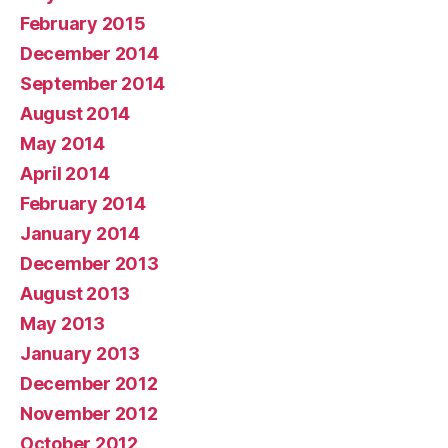
February 2015
December 2014
September 2014
August 2014
May 2014
April 2014
February 2014
January 2014
December 2013
August 2013
May 2013
January 2013
December 2012
November 2012
October 2012