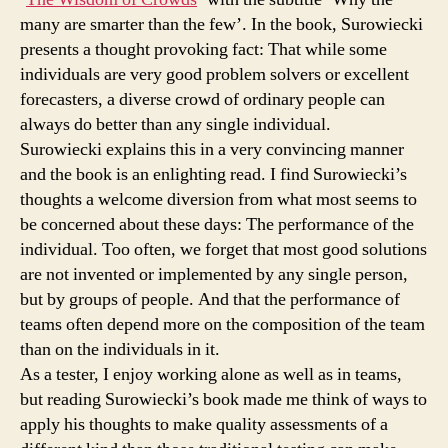
many are smarter than the few’. In the book, Surowiecki
presents a thought provoking fact: That while some
individuals are very good problem solvers or excellent
forecasters, a diverse crowd of ordinary people can
always do better than any single individual.
Surowiecki explains this in a very convincing manner
and the book is an enlighting read. I find Surowiecki’s
thoughts a welcome diversion from what most seems to
be concerned about these days: The performance of the
individual. Too often, we forget that most good solutions
are not invented or implemented by any single person,
but by groups of people. And that the performance of
teams often depend more on the composition of the team
than on the individuals in it.
As a tester, I enjoy working alone as well as in teams,
but reading Surowiecki’s book made me think of ways to
apply his thoughts to make quality assessments of a