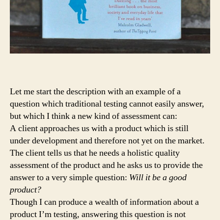
Let me start the description with an example of a
question which traditional testing cannot easily answer,
but which I think a new kind of assessment can:
A client approaches us with a product which is still
under development and therefore not yet on the market.
The client tells us that he needs a holistic quality
assessment of the product and he asks us to provide the
answer to a very simple question:
Will it be a good
product?
Though I can produce a wealth of information about a
product I’m testing, answering this question is not