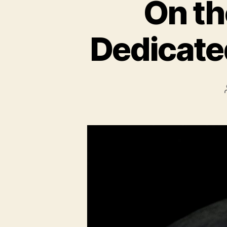
On th
Dedicate