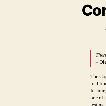
Cor
There
– Ole
The Cop
traditi
In June
one of 
testing.