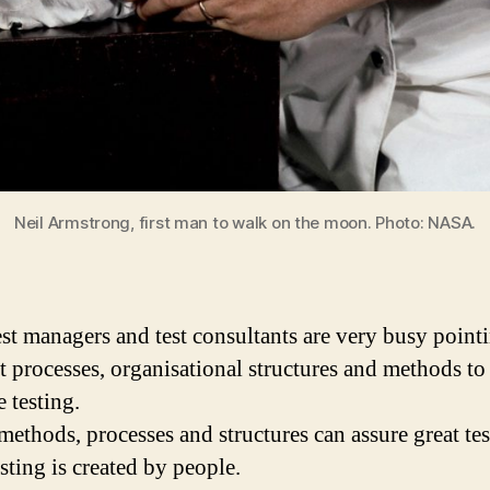
Neil Armstrong, first man to walk on the moon. Photo: NASA.
st managers and test consultants are very busy point
ht processes, organisational structures and methods to
 testing.
methods, processes and structures can assure great tes
sting is created by people.