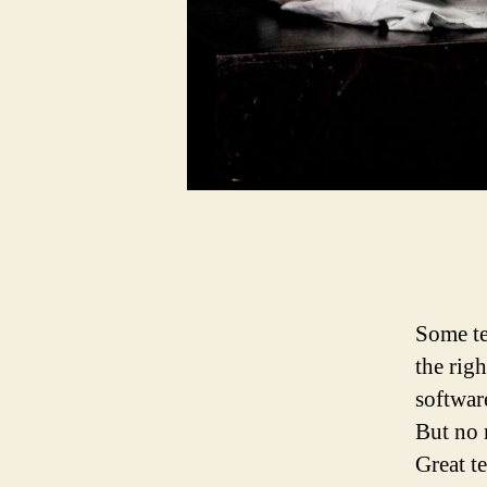
Some te
the rig
software
But no 
Great te