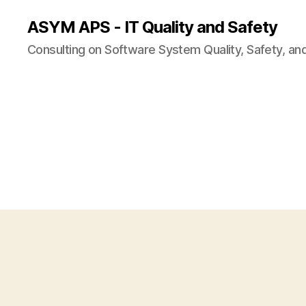
ASYM APS - IT Quality and Safety
Consulting on Software System Quality, Safety, an