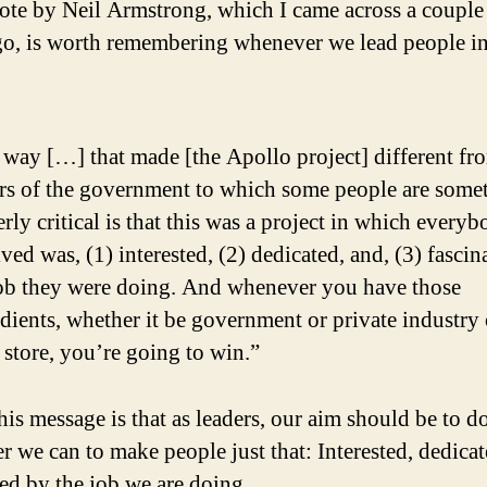
ote by Neil Armstrong, which I came across a couple
go, is worth remembering whenever we lead people i
way […] that made [the Apollo project] different fr
ors of the government to which some people are some
rly critical is that this was a project in which every
ved was, (1) interested, (2) dedicated, and, (3) fascin
job they were doing. And whenever you have those
dients, whether it be government or private industry 
l store, you’re going to win.”
his message is that as leaders, our aim should be to d
r we can to make people just that: Interested, dedica
ted by the job we are doing.