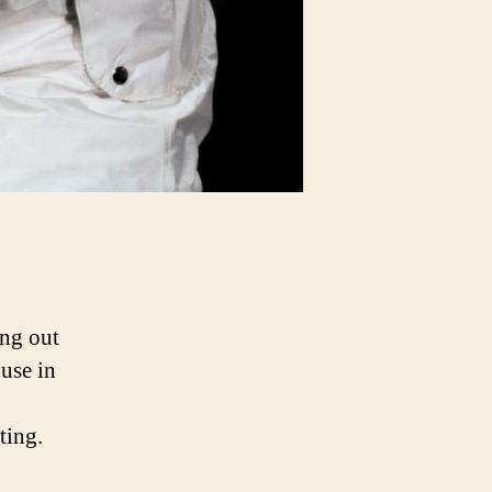
ing out
 use in
ting.