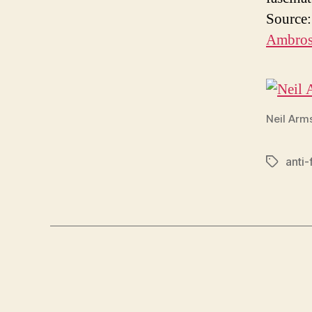
Source
Ambros
Neil Arm
anti-f
Tags