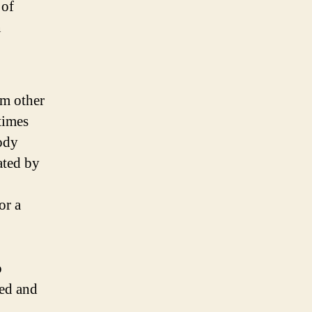
 of
n
om other
times
body
ated by
or a
o
ted and