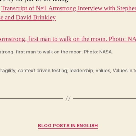
:
Transcript of Neil Armstrong Interview with Stephe
e and David Brinkley
strong, first man to walk on the moon. Photo: NASA.
ragility
,
context driven testing
,
leadership
,
values
,
Values in 
Categories
BLOG POSTS IN ENGLISH