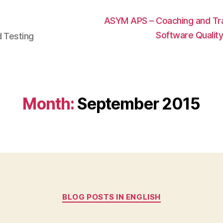
ASYM APS – Coaching and Trai
Software Qualit
d Testing
Month:
September 2015
Categories
BLOG POSTS IN ENGLISH