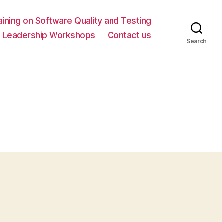
ning on Software Quality and Testing
y Leadership Workshops
Contact us
Search