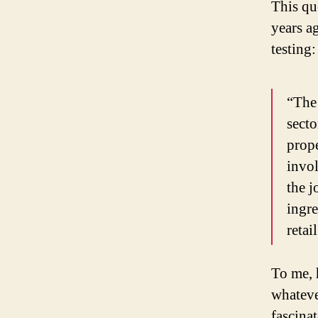
This qu
years a
testing:
“The 
sect
prope
invol
the 
ingre
retai
To me, 
whateve
fascina