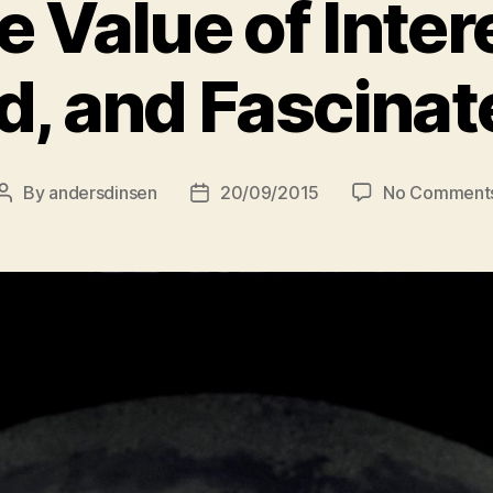
e Value of Inter
d, and Fascinat
By
andersdinsen
20/09/2015
No Comment
Post
Post
author
date