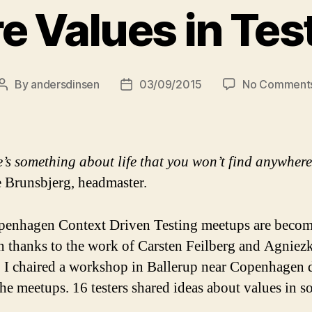
e Values in Tes
By
andersdinsen
03/09/2015
No Comment
Post
Post
author
date
’s something about life that you won’t find anywhere 
 Brunsbjerg, headmaster.
enhagen Context Driven Testing meetups are becom
on thanks to the work of Carsten Feilberg and Agniez
, I chaired a workshop in Ballerup near Copenhagen 
the meetups. 16 testers shared ideas about values in s