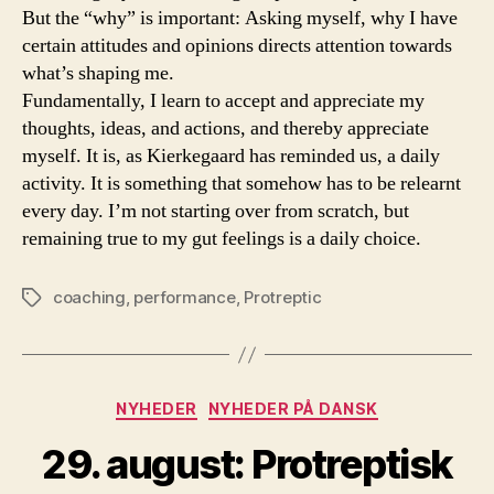
But the “why” is important: Asking myself, why I have
certain attitudes and opinions directs attention towards
what’s shaping me.
Fundamentally, I learn to accept and appreciate my
thoughts, ideas, and actions, and thereby appreciate
myself. It is, as Kierkegaard has reminded us, a daily
activity. It is something that somehow has to be relearnt
every day. I’m not starting over from scratch, but
remaining true to my gut feelings is a daily choice.
coaching
,
performance
,
Protreptic
Tags
Categories
NYHEDER
NYHEDER PÅ DANSK
29. august: Protreptisk