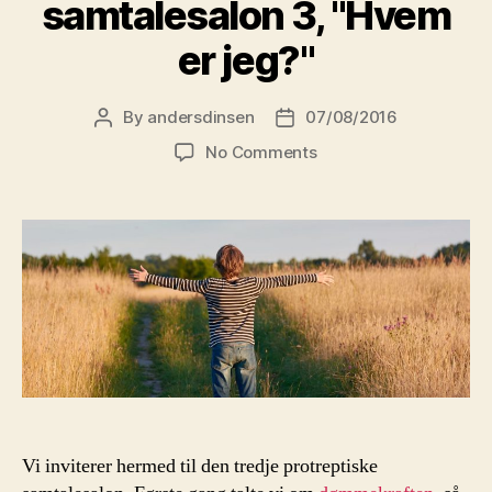
samtalesalon 3, "Hvem
er jeg?"
By
andersdinsen
07/08/2016
Post
Post
author
date
on
No Comments
29.
august:
Protreptisk
samtalesalon
3,
"Hvem
er
jeg?"
Vi inviterer hermed til den tredje protreptiske