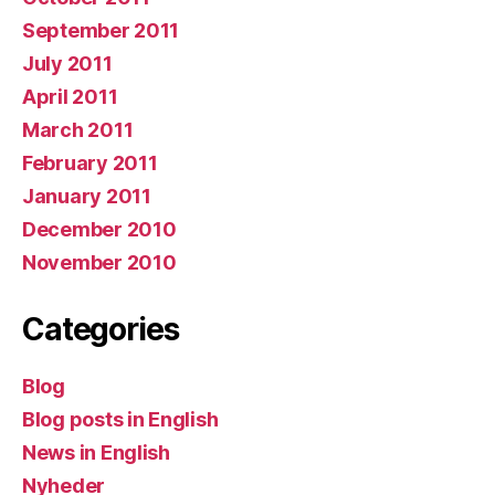
September 2011
July 2011
April 2011
March 2011
February 2011
January 2011
December 2010
November 2010
Categories
Blog
Blog posts in English
News in English
Nyheder