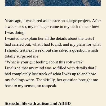
Years ago, I was hired as a tester on a large project. After
a week or so, my manager came to my desk to hear how
I was doing.
I wanted to explain her all the details about the tests I
had carried out, what I had found, and my plans for what
I should test next week, but she asked a question which
totally surprised me:
“What is your gut feeling about this software?”
I realized that my mind was so filled with details that I
had completely lost track of what I was up to and how
my feelings were. Thankfully, her question brought me
back to my senses, so to speak.
Stressful life with autism and ADHD