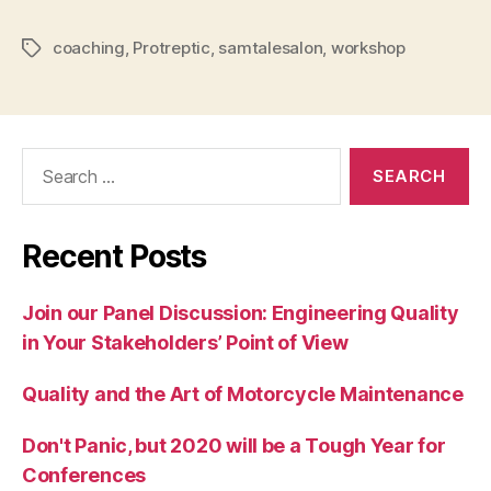
coaching
,
Protreptic
,
samtalesalon
,
workshop
Tags
Search
for:
Recent Posts
Join our Panel Discussion: Engineering Quality
in Your Stakeholders’ Point of View
Quality and the Art of Motorcycle Maintenance
Don't Panic, but 2020 will be a Tough Year for
Conferences