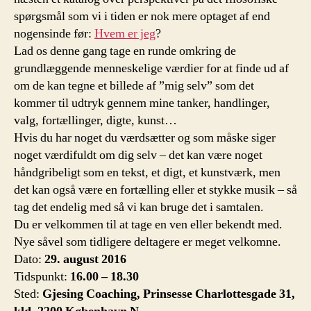
spørgsmål som vi i tiden er nok mere optaget af end
nogensinde før:
Hvem er jeg
?
Lad os denne gang tage en runde omkring de
grundlæggende menneskelige værdier for at finde ud af
om de kan tegne et billede af ”mig selv” som det
kommer til udtryk gennem mine tanker, handlinger,
valg, fortællinger, digte, kunst…
Hvis du har noget du værdsætter og som måske siger
noget værdifuldt om dig selv – det kan være noget
håndgribeligt som en tekst, et digt, et kunstværk, men
det kan også være en fortælling eller et stykke musik – så
tag det endelig med så vi kan bruge det i samtalen.
Du er velkommen til at tage en ven eller bekendt med.
Nye såvel som tidligere deltagere er meget velkomne.
Dato:
29. august 2016
Tidspunkt:
16.00 – 18.30
Sted:
Gjesing Coaching, Prinsesse Charlottesgade 31,