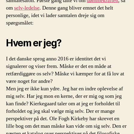
samtalesalon. Første gang talte vi om
dømmekraften
, så
om
selv-ledelse
. Denne gang bliver emnet det helt
personlige, idet vi lader samtalen dreje sig om
spørgsmålet:
Hvem er jeg?
I det danske sprog anno 2016 er identitet det vi
signalerer og viser frem. Måske er det en måde at
retfærdiggøre os selv? Måske vi kæmper for at få lov at
være noget for andre?
Men jeg er ikke kun ydre. Jeg har en indre oplevelse af
mig selv. Har jeg mon en kerne, der er mig og som jeg
kan finde? Kierkegaard taler om at jeg er forholdet til
forholdet og jeg skal vælge mig selv. Der er mange
perspektiver på det. Ole Fogh Kirkeby har skrevet en
lille bog om det man måske kan vide om sig selv. Den er
næsten et katalog over perspektiver på det filosofiske