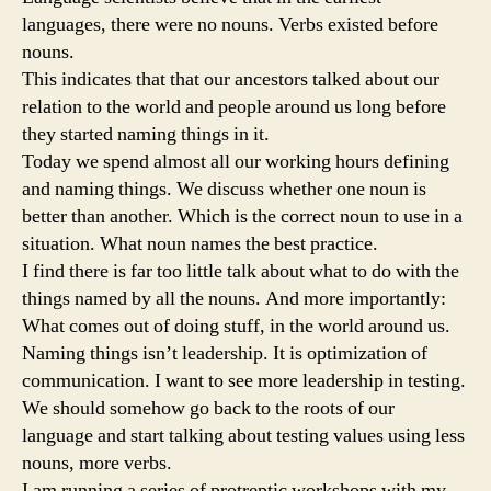
languages, there were no nouns. Verbs existed before
nouns.
This indicates that that our ancestors talked about our
relation to the world and people around us long before
they started naming things in it.
Today we spend almost all our working hours defining
and naming things. We discuss whether one noun is
better than another. Which is the correct noun to use in a
situation. What noun names the best practice.
I find there is far too little talk about what to do with the
things named by all the nouns. And more importantly:
What comes out of doing stuff, in the world around us.
Naming things isn’t leadership. It is optimization of
communication. I want to see more leadership in testing.
We should somehow go back to the roots of our
language and start talking about testing values using less
nouns, more verbs.
I am running a series of protreptic workshops with my