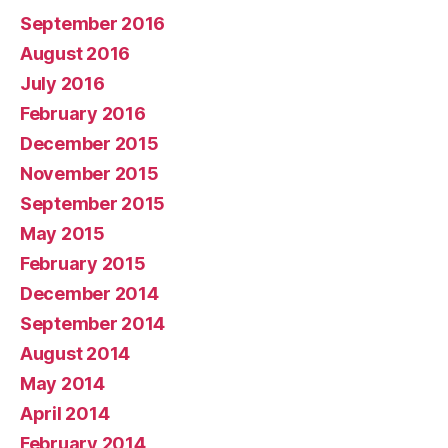
September 2016
August 2016
July 2016
February 2016
December 2015
November 2015
September 2015
May 2015
February 2015
December 2014
September 2014
August 2014
May 2014
April 2014
February 2014