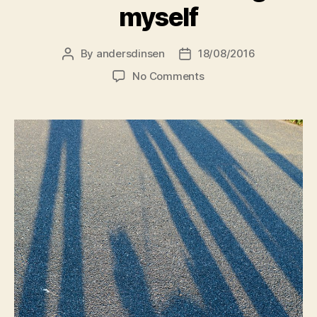
myself
By
andersdinsen
18/08/2016
Post
Post
author
date
on
No Comments
What
I
learn
listening
to
myself