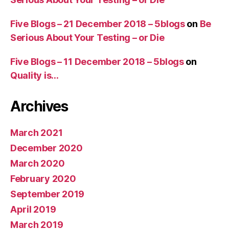
Five Blogs – 21 December 2018 – 5blogs
on
Be
Serious About Your Testing – or Die
Five Blogs – 11 December 2018 – 5blogs
on
Quality is…
Archives
March 2021
December 2020
March 2020
February 2020
September 2019
April 2019
March 2019