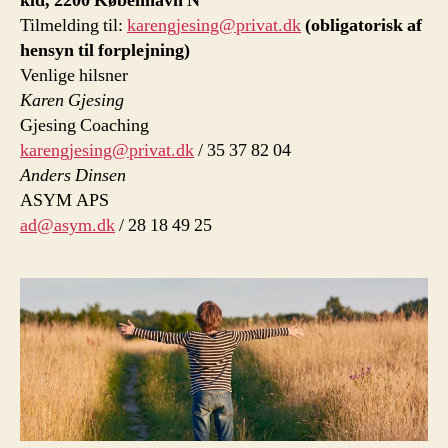
kld, 2200 København N
Tilmelding til:
karengjesing@privat.dk
(obligatorisk af
hensyn til forplejning)
Venlige hilsner
Karen Gjesing
Gjesing Coaching
karengjesing@privat.dk
/ 35 37 82 04
Anders Dinsen
ASYM APS
ad@asym.dk
/ 28 18 49 25