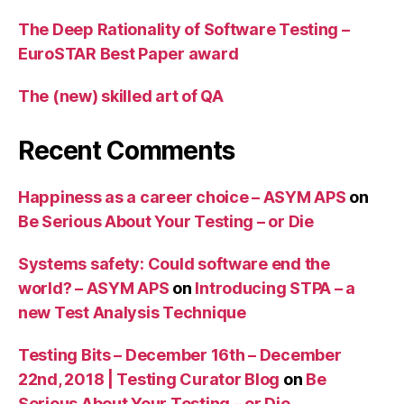
The Deep Rationality of Software Testing –
EuroSTAR Best Paper award
The (new) skilled art of QA
Recent Comments
Happiness as a career choice – ASYM APS
on
Be Serious About Your Testing – or Die
Systems safety: Could software end the
world? – ASYM APS
on
Introducing STPA – a
new Test Analysis Technique
Testing Bits – December 16th – December
22nd, 2018 | Testing Curator Blog
on
Be
Serious About Your Testing – or Die