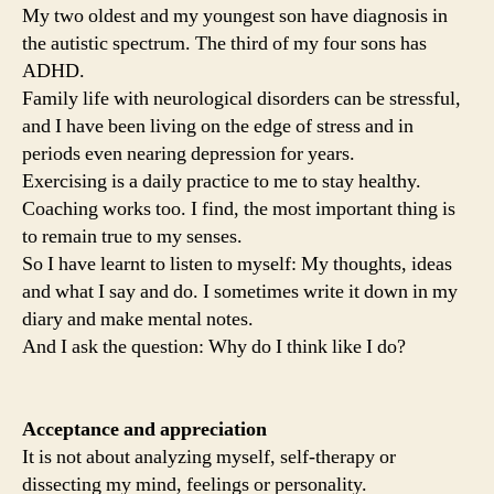
My two oldest and my youngest son have diagnosis in
the autistic spectrum. The third of my four sons has
ADHD.
Family life with neurological disorders can be stressful,
and I have been living on the edge of stress and in
periods even nearing depression for years.
Exercising is a daily practice to me to stay healthy.
Coaching works too. I find, the most important thing is
to remain true to my senses.
So I have learnt to listen to myself: My thoughts, ideas
and what I say and do. I sometimes write it down in my
diary and make mental notes.
And I ask the question: Why do I think like I do?
Acceptance and appreciation
It is not about analyzing myself, self-therapy or
dissecting my mind, feelings or personality.