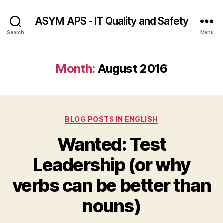
ASYM APS - IT Quality and Safety
Search
Menu
Month:
August 2016
Categories
BLOG POSTS IN ENGLISH
Wanted: Test
Leadership (or why
verbs can be better than
nouns)