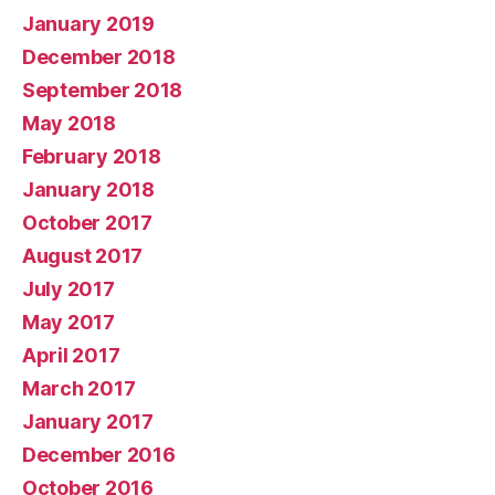
January 2019
December 2018
September 2018
May 2018
February 2018
January 2018
October 2017
August 2017
July 2017
May 2017
April 2017
March 2017
January 2017
December 2016
October 2016