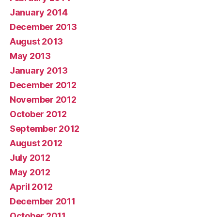
January 2014
December 2013
August 2013
May 2013
January 2013
December 2012
November 2012
October 2012
September 2012
August 2012
July 2012
May 2012
April 2012
December 2011
October 2011