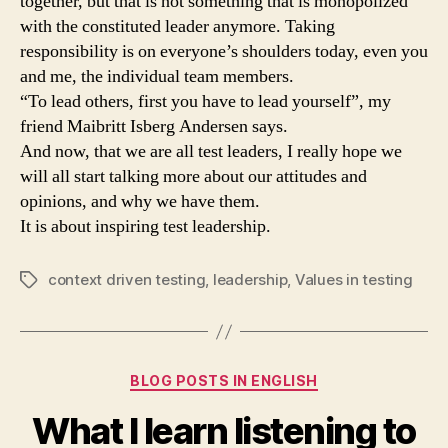
together, but that is not something that is monopolized
with the constituted leader anymore. Taking
responsibility is on everyone’s shoulders today, even you
and me, the individual team members.
“To lead others, first you have to lead yourself”, my
friend Maibritt Isberg Andersen says.
And now, that we are all test leaders, I really hope we
will all start talking more about our attitudes and
opinions, and why we have them.
It is about inspiring test leadership.
context driven testing
,
leadership
,
Values in testing
Tags
Categories
BLOG POSTS IN ENGLISH
What I learn listening to