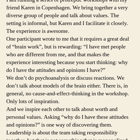
friend Karen in Copenhagen. We bring together a very
diverse group of people and talk about values. The
setting is informal, but Karen and I facilitate it closely.
The experience is awesome.
One participant wrote to me that it requires a great deal
of “brain work”, but is rewarding: “I have met people
who are different from me, and that makes the
experience interesting because you start thinking: why
do I have the attitudes and opinions I have?”
We don’t do psychoanalysis or discuss reactions. We
don’t talk about models of the brain either. There is, in
general, no cause-and-effect-thinking in the workshop.
Only lots of inspiration.
And we inspire each other to talk about worth and
personal values. Asking “why do I have these attitudes
and opinions?” is one way of discovering them.
Leadership is about the team taking responsibility