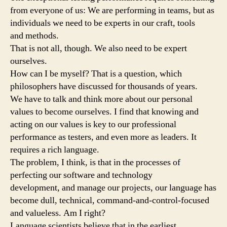
from everyone of us: We are performing in teams, but as
individuals we need to be experts in our craft, tools
and methods.
That is not all, though. We also need to be expert
ourselves.
How can I be myself? That is a question, which
philosophers have discussed for thousands of years.
We have to talk and think more about our personal
values to become ourselves. I find that knowing and
acting on our values is key to our professional
performance as testers, and even more as leaders. It
requires a rich language.
The problem, I think, is that in the processes of
perfecting our software and technology
development, and manage our projects, our language has
become dull, technical, command-and-control-focused
and valueless. Am I right?
Language scientists believe that in the earliest