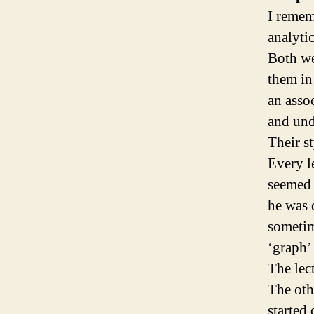
I remem
analyti
Both we
them in
an asso
and und
Their s
Every l
seemed 
he was 
sometim
‘graph’
The lec
The oth
started 