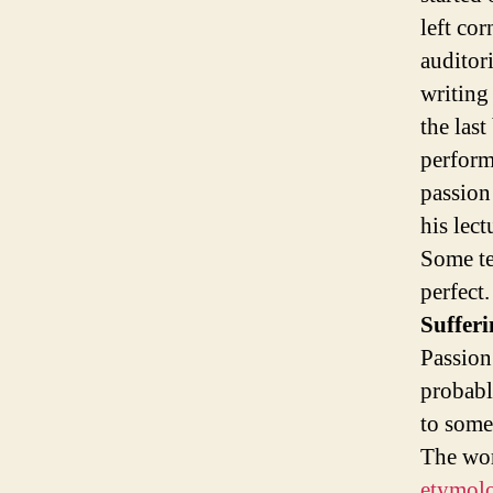
left cor
auditor
writing 
the last
perform
passion 
his lect
Some te
perfect.
Sufferi
Passion 
probabl
to some
The wor
etymolo