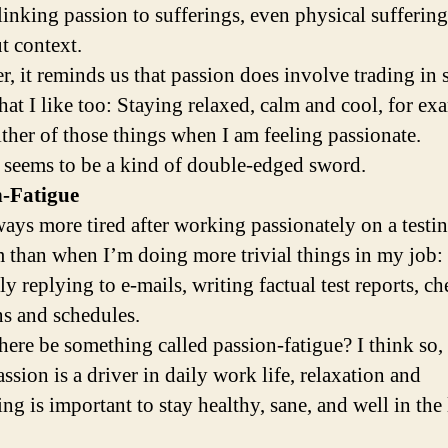
linking passion to sufferings, even physical sufferin
t context.
, it reminds us that passion does involve trading in
hat I like too: Staying relaxed, calm and cool, for ex
ither of those things when I am feeling passionate.
 seems to be a kind of double-edged sword.
n-Fatigue
ways more tired after working passionately on a testi
 than when I’m doing more trivial things in my job: 
ly replying to e-mails, writing factual test reports, c
ns and schedules.
here be something called passion-fatigue? I think so,
ssion is a driver in daily work life, relaxation and
ng is important to stay healthy, sane, and well in the