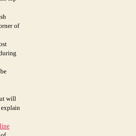
ish
orner of
ost
 during
 be
ut will
 explain
line
 of