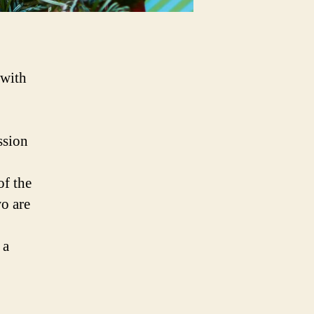
 with
ssion
of the
wo are
 a