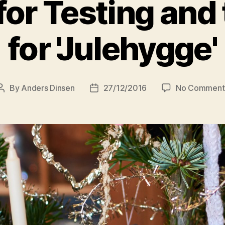
for Testing and
for 'Julehygge'
By
Anders Dinsen
27/12/2016
No Comment
Post
Post
author
date