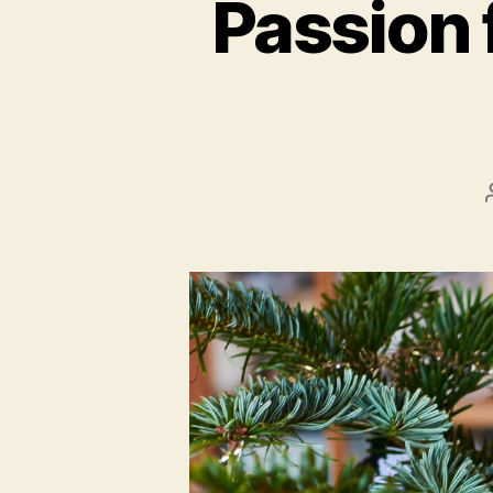
Passion 