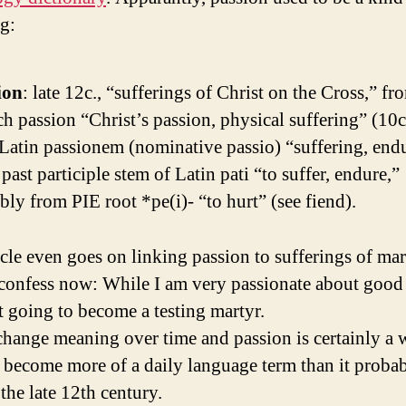
ng:
ion
: late 12c., “sufferings of Christ on the Cross,” f
h passion “Christ’s passion, physical suffering” (10c
Latin passionem (nominative passio) “suffering, end
past participle stem of Latin pati “to suffer, endure,”
bly from PIE root *pe(i)- “to hurt” (see fiend).
icle even goes on linking passion to sufferings of mar
confess now: While I am very passionate about good 
t going to become a testing martyr.
hange meaning over time and passion is certainly a 
s become more of a daily language term than it proba
the late 12th century.