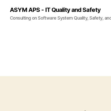
ASYM APS - IT Quality and Safety
Consulting on Software System Quality, Safety, an