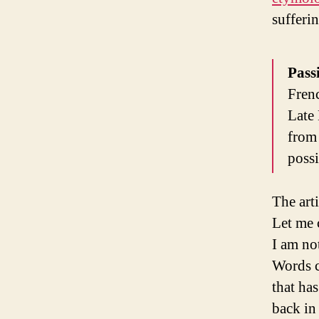
sufferi
Pass
Frenc
Late 
from 
possi
The art
Let me 
I am no
Words c
that ha
back in 