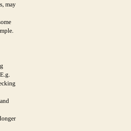
gs, may
 some
ample.
ng
E.g.
hecking
 and
 longer