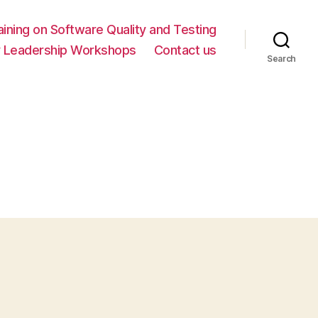
ning on Software Quality and Testing
y Leadership Workshops
Contact us
Search