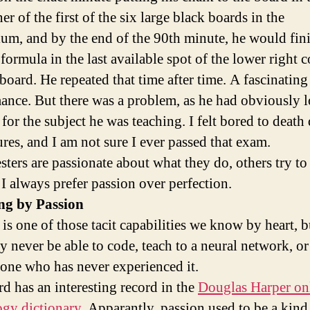
ner of the first of the six large black boards in the
ium, and by the end of the 90th minute, he would fin
formula in the last available spot of the lower right c
 board. He repeated that time after time. A fascinating
ance. But there was a problem, as he had obviously l
for the subject he was teaching. I felt bored to death
ures, and I am not sure I ever passed that exam.
sters are passionate about what they do, others try to
 I always prefer passion over perfection.
ng by Passion
is one of those tacit capabilities we know by heart, b
y never be able to code, teach to a neural network, or
one who has never experienced it.
d has an interesting record in the
Douglas Harper on
gy dictionary
. Apparantly, passion used to be a kind