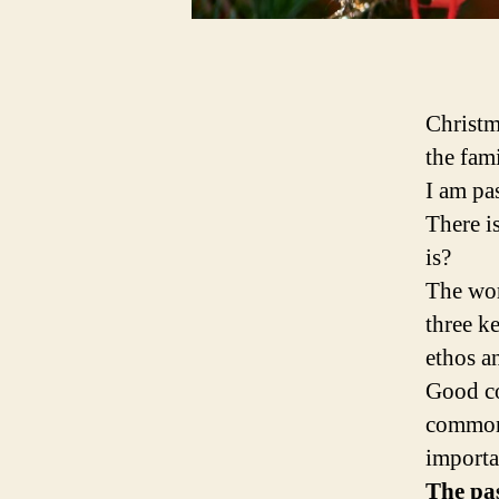
Christm
the fami
I am pa
There i
is?
The wor
three k
ethos a
Good co
common 
importa
The pas