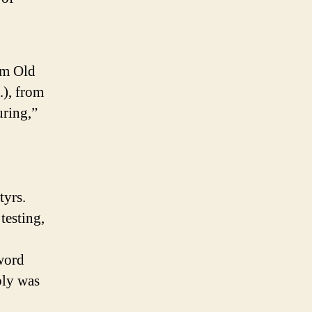
rom Old
.), from
uring,”
tyrs.
testing,
word
bly was