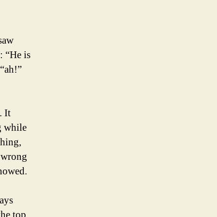
 saw
: “He is
 “ah!”
 It
g while
ching,
a wrong
showed.
ways
the top