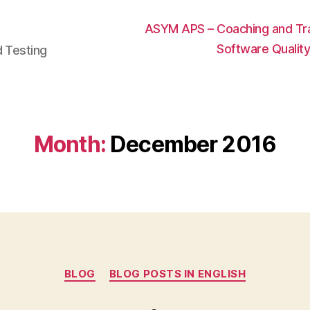
ASYM APS – Coaching and Trai
Software Qualit
d Testing
Month:
December 2016
Categories
BLOG
BLOG POSTS IN ENGLISH