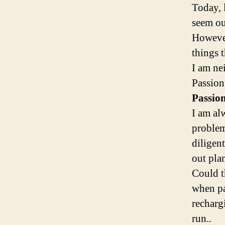
Today, 
seem ou
However
things t
I am ne
Passion
Passio
I am al
problem
diligent
out pla
Could t
when pa
rechargi
run..