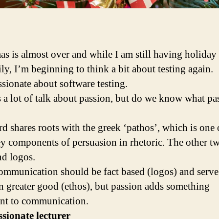
as is almost over and while I am still having holiday
ly, I’m beginning to think a bit about testing again.
ssionate about software testing.
s a lot of talk about passion, but do we know what pa
d shares roots with the greek ‘pathos’, which is one 
ey components of persuasion in rhetoric. The other t
nd logos.
mmunication should be fact based (logos) and serve
greater good (ethos), but passion adds something
nt to communication.
sionate lecturer