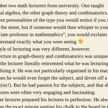
ber two math lecturers from university. One taught
cal algebra, the other graph theory and combinatorics.
re personalities of the type you would notice if you
 the street, but if someone would then whisper to you
ciate professor in mathemathics”, you would exclaim
erstand exactly what you were seeing
tyle of lecturing was very different, however.
ecture in graph-theory and combinatorics was unique.
the lecturer literally reinvented what he was lecturin
doing it. He was not particularly organised in his tea
es he would even forget the subject, and divert off 
 (sic!). But he had passion for the subjects, and that 
tures were often very engaging and fascinating.
er lecturer prepared his lectures to perfection: He al
on the exact minute putting his chalk to the board in 