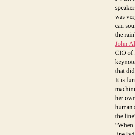
speaker
was ver
can soun
the rai
John A
CIO of 
keynote
that di
It is f
machine
her own
human s
the line
“When y
line [wi