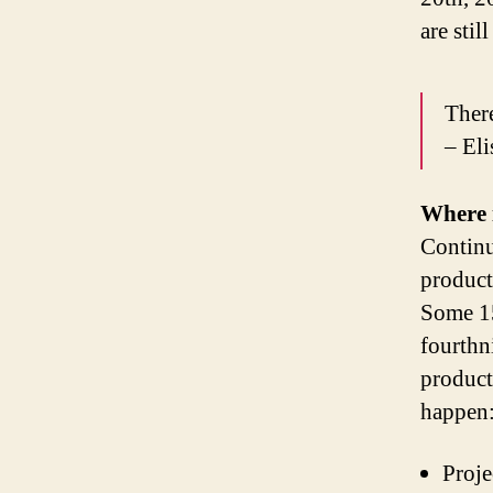
are stil
There
– El
Where 
Continu
producti
Some 15
fourthn
product
happen
Proje