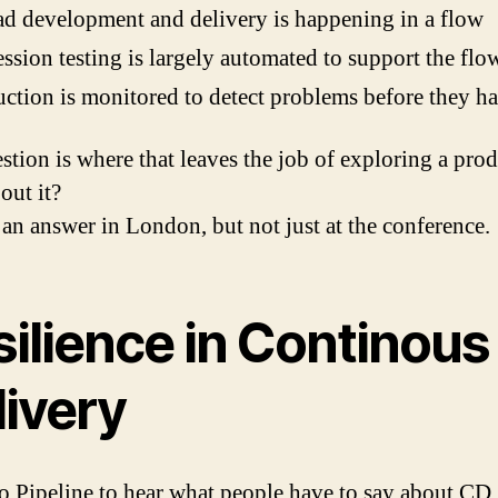
ad development and delivery is happening in a flow
ssion testing is largely automated to support the flo
ction is monitored to detect problems before they h
stion is where that leaves the job of exploring a prod
out it?
 an answer in London, but not just at the conference.
silience in Continous
livery
to Pipeline to hear what people have to say about CD