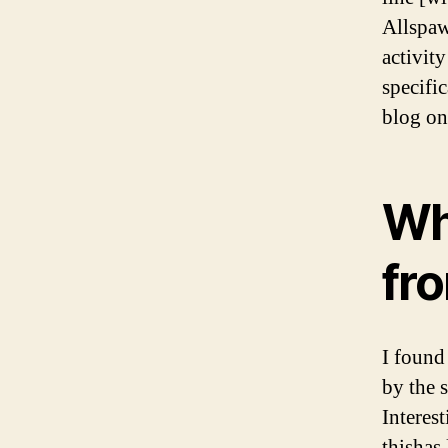
Allspaw
activity
specific
blog o
Why
fr
I found
by the 
Interes
thishas