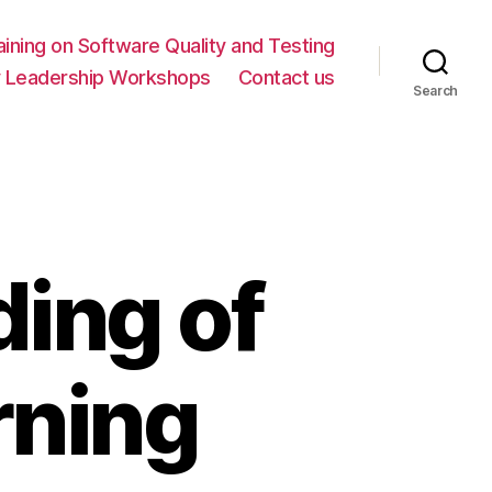
ning on Software Quality and Testing
y Leadership Workshops
Contact us
Search
ing of
rning