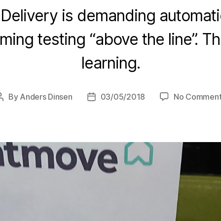
Delivery is demanding automation
rming testing “above the line”. T
learning.
By
Anders Dinsen
03/05/2018
No Comment
Post
Post
author
date