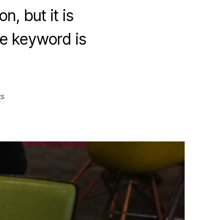
, but it is
he keyword is
on
s
The
Care
and
Feeding
of
Continuous
Learning