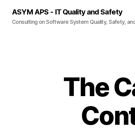
ASYM APS - IT Quality and Safety
Consulting on Software System Quality, Safety, an
The C
Cont