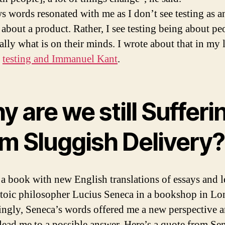
s words resonated with me as I don’t see testing as a
 about a product. Rather, I see testing being about pe
ally what is on their minds. I wrote about that in my l
n
testing and Immanuel Kant
.
 are we still Sufferi
om Sluggish Delivery?
 a book with new English translations of essays and le
stoic philosopher Lucius Seneca in a bookshop in Lo
tingly, Seneca’s words offered me a new perspective 
 lead me to a possible answer. Here’s a quote from Se