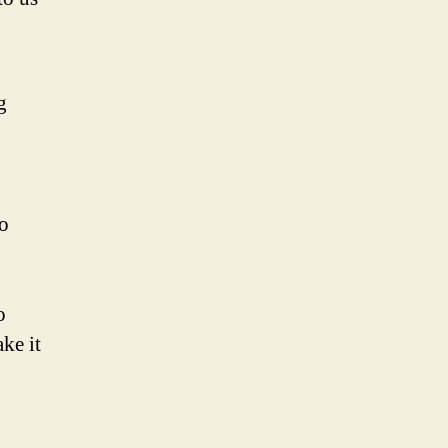
g
to
o
ke it