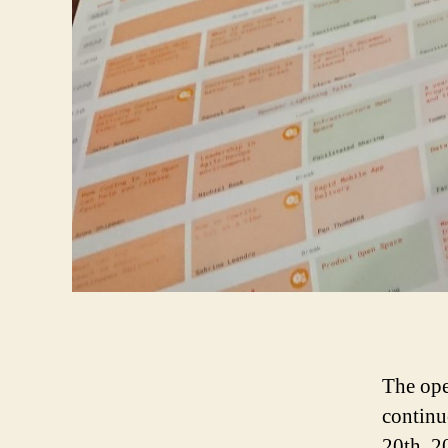
The ope
continu
20th, 2