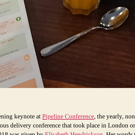
ning keynote at
Pipeline Conference
, the yearly, non
ous delivery conference that took place in London 
018 was given by
Elisabeth Hendrickson
. Her words 