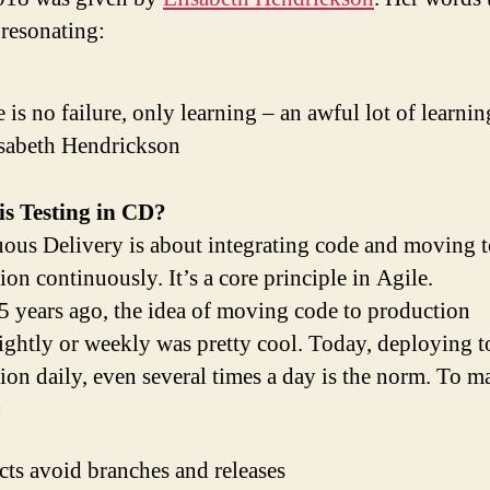
l resonating:
 is no failure, only learning – an awful lot of learnin
isabeth Hendrickson
is Testing in CD?
ous Delivery is about integrating code and moving 
on continuously. It’s a core principle in Agile.
 years ago, the idea of moving code to production
ightly or weekly was pretty cool. Today, deploying t
ion daily, even several times a day is the norm. To ma
:
cts avoid branches and releases