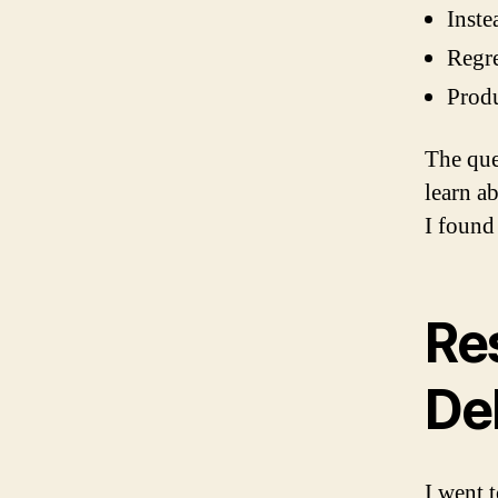
Inste
Regre
Produ
The que
learn ab
I found
Re
De
I went 