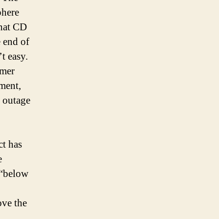
phere
that CD
e end of
t easy.
rmer
ment,
e outage
ct has
e
 “below
ove the