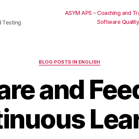
ASYM APS – Coaching and Trai
Software Qualit
d Testing
Categories
BLOG POSTS IN ENGLISH
are and Feed
inuous Lea