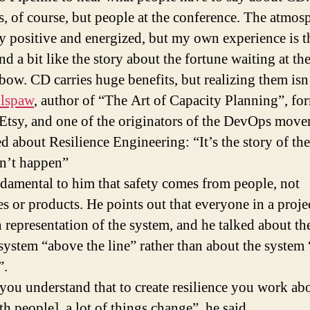
s, of course, but people at the conference. The atmos
y positive and energized, but my own experience is 
d a bit like the story about the fortune waiting at th
nbow. CD carries huge benefits, but realizing them isn’
llspaw
, author of “The Art of Capacity Planning”, fo
Etsy, and one of the originators of the DevOps move
d about Resilience Engineering: “It’s the story of th
dn’t happen”
undamental to him that safety comes from people, not
s or products. He points out that everyone in a proje
 representation of the system, and he talked about th
ystem “above the line” rather than about the system
”.
ou understand that to create resilience you work ab
th people], a lot of things change”, he said.