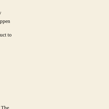
w
appen
uct to
. The