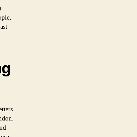
n
ople,
ast
ng
tters
ndon.
and
neca: