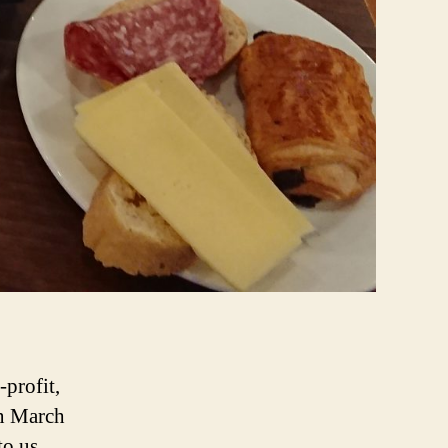
-profit,
on March
to us