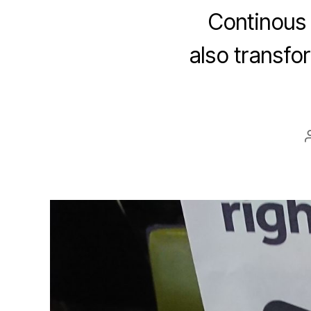
Continous 
also transfo