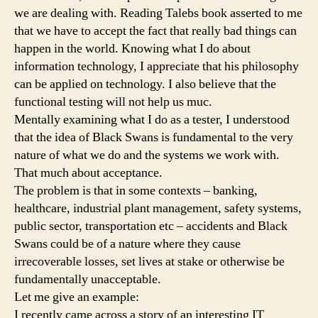
we are dealing with. Reading Talebs book asserted to me
that we have to accept the fact that really bad things can
happen in the world. Knowing what I do about
information technology, I appreciate that his philosophy
can be applied on technology. I also believe that the
functional testing will not help us muc.
Mentally examining what I do as a tester, I understood
that the idea of Black Swans is fundamental to the very
nature of what we do and the systems we work with.
That much about acceptance.
The problem is that in some contexts – banking,
healthcare, industrial plant management, safety systems,
public sector, transportation etc – accidents and Black
Swans could be of a nature where they cause
irrecoverable losses, set lives at stake or otherwise be
fundamentally unacceptable.
Let me give an example:
I recently came across a story of an interesting IT