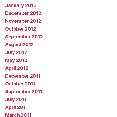
January 2013
December 2012
November 2012
October 2012
September 2012
August 2012
July 2012
May 2012
April 2012
December 2011
October 2011
September 2011
July 2011
April 2011
March 2011