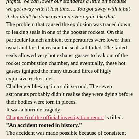
flights. We can lower our standards a little bit because
we got away with it last time…. You got away with it but
it shouldn’t be done over and over again like that.
The problem that caused the explosion was traced down
to leaking seals in one of the booster rockets. On this
particular launch ambient temperatures were lower than
usual and for that reason the seals all failed. The failed
seals allowed very hot exhaust gasses to leak out of the
rocket combustion chamber, and eventually, these hot
gasses ignigted the many thusand litres of higly
explosive rocket fuel.
Challenger blew up in a split second. The seven
astronauts probably didn’t realise they were dying before
their bodies were torn in pieces.
It was a horrible tragedy.
Chapter 6 of the official investigation report
is titled:
”An accident rooted in history.”
The accident was made possible because of consistent