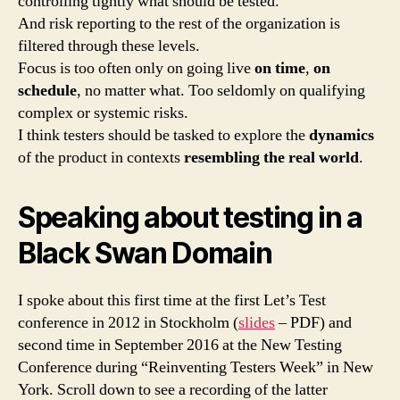
controlling tightly what should be tested.
And risk reporting to the rest of the organization is
filtered through these levels.
Focus is too often only on going live
on time
,
on
schedule
, no matter what. Too seldomly on qualifying
complex or systemic risks.
I think testers should be tasked to explore the
dynamics
of the product in contexts
resembling the real world
.
Speaking about testing in a
Black Swan Domain
I spoke about this first time at the first Let’s Test
conference in 2012 in Stockholm (
slides
– PDF) and
second time in September 2016 at the New Testing
Conference during “Reinventing Testers Week” in New
York. Scroll down to see a recording of the latter