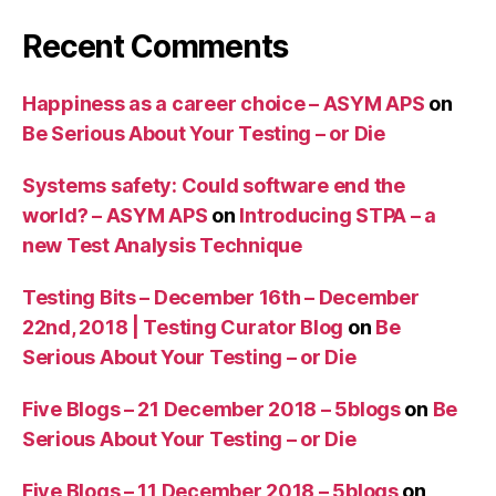
Recent Comments
Happiness as a career choice – ASYM APS
on
Be Serious About Your Testing – or Die
Systems safety: Could software end the
world? – ASYM APS
on
Introducing STPA – a
new Test Analysis Technique
Testing Bits – December 16th – December
22nd, 2018 | Testing Curator Blog
on
Be
Serious About Your Testing – or Die
Five Blogs – 21 December 2018 – 5blogs
on
Be
Serious About Your Testing – or Die
Five Blogs – 11 December 2018 – 5blogs
on