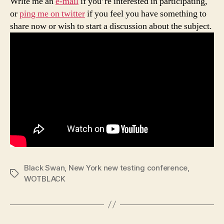
Write me an
e-mail
if you’re interested in participating,
or
ping me on twitter
if you feel you have something to
share now or wish to start a discussion about the subject.
Black Swan
,
New York new testing conference
,
Tags
WOTBLACK