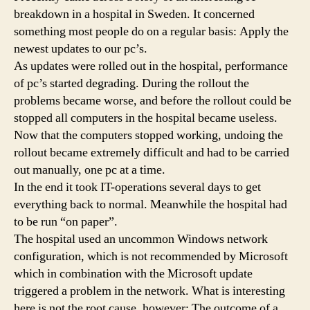
breakdown in a hospital in Sweden. It concerned
something most people do on a regular basis: Apply the
newest updates to our pc’s.
As updates were rolled out in the hospital, performance
of pc’s started degrading. During the rollout the
problems became worse, and before the rollout could be
stopped all computers in the hospital became useless.
Now that the computers stopped working, undoing the
rollout became extremely difficult and had to be carried
out manually, one pc at a time.
In the end it took IT-operations several days to get
everything back to normal. Meanwhile the hospital had
to be run “on paper”.
The hospital used an uncommon Windows network
configuration, which is not recommended by Microsoft
which in combination with the Microsoft update
triggered a problem in the network. What is interesting
here is not the root cause, however: The outcome of a