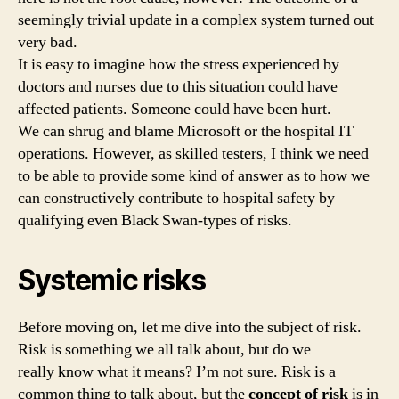
seemingly trivial update in a complex system turned out
very bad.
It is easy to imagine how the stress experienced by
doctors and nurses due to this situation could have
affected patients. Someone could have been hurt.
We can shrug and blame Microsoft or the hospital IT
operations. However, as skilled testers, I think we need
to be able to provide some kind of answer as to how we
can constructively contribute to hospital safety by
qualifying even Black Swan-types of risks.
Systemic risks
Before moving on, let me dive into the subject of risk.
Risk is something we all talk about, but do we
really know what it means? I’m not sure. Risk is a
common thing to talk about, but the
concept of risk
is in