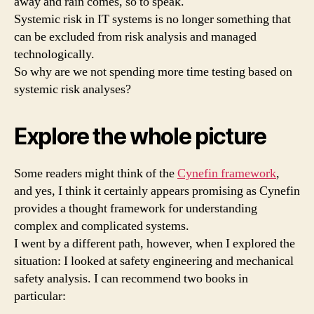
away and rain comes, so to speak.
Systemic risk in IT systems is no longer something that
can be excluded from risk analysis and managed
technologically.
So why are we not spending more time testing based on
systemic risk analyses?
Explore the whole picture
Some readers might think of the
Cynefin framework
,
and yes, I think it certainly appears promising as Cynefin
provides a thought framework for understanding
complex and complicated systems.
I went by a different path, however, when I explored the
situation: I looked at safety engineering and mechanical
safety analysis. I can recommend two books in
particular: