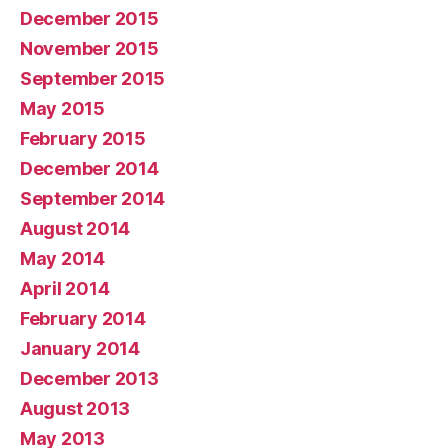
December 2015
November 2015
September 2015
May 2015
February 2015
December 2014
September 2014
August 2014
May 2014
April 2014
February 2014
January 2014
December 2013
August 2013
May 2013