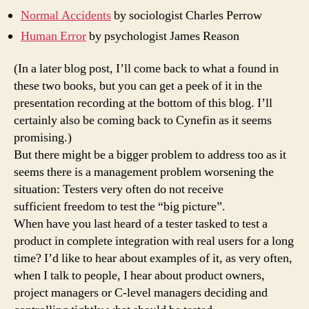
Normal Accidents
by sociologist Charles Perrow
Human Error
by psychologist James Reason
(In a later blog post, I’ll come back to what a found in
these two books, but you can get a peek of it in the
presentation recording at the bottom of this blog. I’ll
certainly also be coming back to Cynefin as it seems
promising.)
But there might be a bigger problem to address too as it
seems there is a management problem worsening the
situation: Testers very often do not receive
sufficient freedom to test the “big picture”.
When have you last heard of a tester tasked to test a
product in complete integration with real users for a long
time? I’d like to hear about examples of it, as very often,
when I talk to people, I hear about product owners,
project managers or C-level managers deciding and