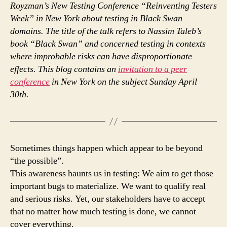
Royzman’s New Testing Conference “Reinventing Testers
Week” in New York about testing in Black Swan
domains. The title of the talk refers to Nassim Taleb’s
book “Black Swan” and concerned testing in contexts
where improbable risks can have disproportionate
effects. This blog contains an
invitation to a peer
conference
in New York on the subject Sunday April
30th.
Sometimes things happen which appear to be beyond
“the possible”.
This awareness haunts us in testing: We aim to get those
important bugs to materialize. We want to qualify real
and serious risks. Yet, our stakeholders have to accept
that no matter how much testing is done, we cannot
cover everything.