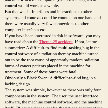
control would work as a whole.
But that was it. Interfaces and interactions to other
systems and contexts could be counted on one hand and
there were usually very few connections to other
computer interfaces etc.
If you have been interested in risk in software, you may
have read about the
Therac-25 accident
. If not, let me
summarize: A difficult-to-find multi-tasking bug in the
control software of a radiation therapy machine turned
out to be the root cause of apparantly random radiation
burns of cancer patients placed in the machine for
treatment. Some of these burns were fatal.
Obviously a Black Swan: A difficult-to-find bug in a
lacking design.
The system was simple, however as there was only four
components in the system: The user, the user interface
software, the machine control software, and the machine