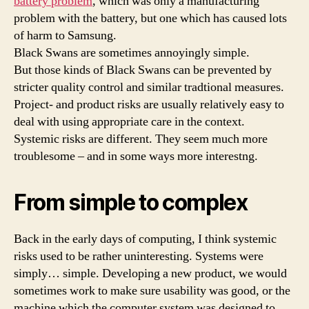
battery problem
, which was only a manufacturing
problem with the battery, but one which has caused lots
of harm to Samsung.
Black Swans are sometimes annoyingly simple.
But those kinds of Black Swans can be prevented by
stricter quality control and similar tradtional measures.
Project- and product risks are usually relatively easy to
deal with using appropriate care in the context.
Systemic risks are different. They seem much more
troublesome – and in some ways more interestng.
From simple to complex
Back in the early days of computing, I think systemic
risks used to be rather uninteresting. Systems were
simply… simple. Developing a new product, we would
sometimes work to make sure usability was good, or the
machine which the computer system was designed to