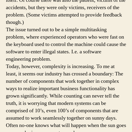
itself. Of course there was also the patient, victims of the
accidents, but they were only victims, receivers of the
problem. (Some victims attempted to provide feedback
though.)
The issue turned out to be a simple multitasking
problem, where experienced operators who were fast on
the keyboard used to control the machine could cause the
software to enter illegal states. I.e. a software
engineering problem.
Today, however, complexity is increasing. To me at
least, it seems our industry has crossed a boundary: The
number of components that work together in complex
ways to realize important business functionality has
grown significantly. While counting can never tell the
truth, it is worrying that modern systems can be
comprised of 10’s, even 100’s of components that are
assumed to work seamlessly together on sunny days.
Often no-one knows what will happen when the sun goes