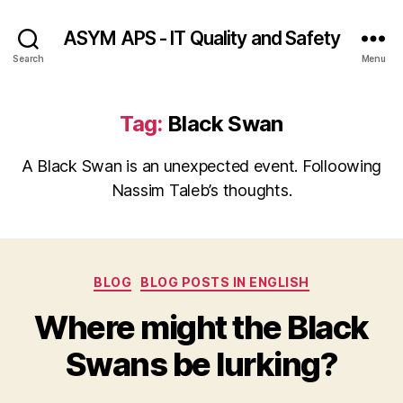
ASYM APS - IT Quality and Safety
Search
Menu
Tag:
Black Swan
A Black Swan is an unexpected event. Folloowing
Nassim Taleb’s thoughts.
Categories
BLOG
BLOG POSTS IN ENGLISH
Where might the Black
Swans be lurking?