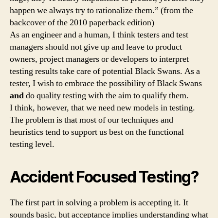
happen we always try to rationalize them.” (from the
backcover of the 2010 paperback edition)
As an engineer and a human, I think testers and test
managers should not give up and leave to product
owners, project managers or developers to interpret
testing results take care of potential Black Swans. As a
tester, I wish to embrace the possibility of Black Swans
and
do quality testing with the aim to qualify them.
I think, however, that we need new models in testing.
The problem is that most of our techniques and
heuristics tend to support us best on the functional
testing level.
Accident Focused Testing?
The first part in solving a problem is accepting it. It
sounds basic, but acceptance implies understanding what