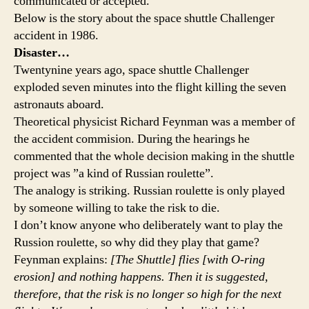
communicated or accepted.
Below is the story about the space shuttle Challenger
accident in 1986.
Disaster…
Twentynine years ago, space shuttle Challenger
exploded seven minutes into the flight killing the seven
astronauts aboard.
Theoretical physicist Richard Feynman was a member of
the accident commision. During the hearings he
commented that the whole decision making in the shuttle
project was ”a kind of Russian roulette”.
The analogy is striking. Russian roulette is only played
by someone willing to take the risk to die.
I don’t know anyone who deliberately want to play the
Russion roulette, so why did they play that game?
Feynman explains:
[The Shuttle] flies [with O-ring
erosion] and nothing happens. Then it is suggested,
therefore, that the risk is no longer so high for the next