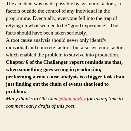
The accident was made possible by systemic factors, i.e.
factors outside the control of any individual in the
programme. Eventually, everyone fell into the trap of
relying on what seemed to be “good experience”. The
facts should have been taken seriously.
A root cause analysis should never only identify
individual and concrete factors, but also systemic factors
which enabled the problem to survive into production.
Chapter 6 of the Challenger report reminds me that,
when something goes wrong in production,
performing a root cause analysis is a bigger task than
just finding out the chain of events that lead to
problem.
Many thanks to Chi Lieu
@SomnaRev
for taking time to
comment early drafts of this post.