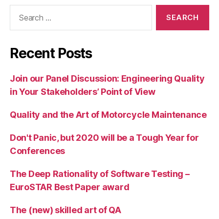
Search
for:
Recent Posts
Join our Panel Discussion: Engineering Quality
in Your Stakeholders’ Point of View
Quality and the Art of Motorcycle Maintenance
Don't Panic, but 2020 will be a Tough Year for
Conferences
The Deep Rationality of Software Testing –
EuroSTAR Best Paper award
The (new) skilled art of QA