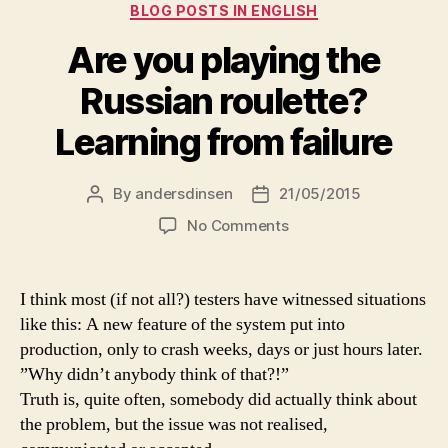
Categories
BLOG POSTS IN ENGLISH
Are you playing the
Russian roulette?
Learning from failure
By
andersdinsen
21/05/2015
Post
Post
author
date
on
No Comments
Are
you
playing
I think most (if not all?) testers have witnessed situations
the
like this: A new feature of the system put into
Russian
production, only to crash weeks, days or just hours later.
roulette?
”Why didn’t anybody think of that?!”
Learning
Truth is, quite often, somebody did actually think about
from
the problem, but the issue was not realised,
failure