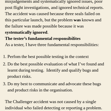
misjudgements and systematically ignored issues, poor
post flight investigations, and ignored technical reports.
The accident was caused because three seals failed on
this particular launch, but the problem
was
known and
the failure was made possible because it was
systematically ignored
.
The tester’s fundamental responsibilites
As a tester, I have three fundamental responsibilities:
Perfom the best possible testing in the context
Do the best possible evaluation of what I’ve found and
learnt during testing. Identify and qualify bugs and
product risks.
Do my best to communicate and advocate these bugs
and product risks in the organisation.
The Challenger accident was not caused by a single
individual who failed detecting or reporting a problem.