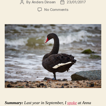
By
Anders Dinsen
23/01/2017
Post
Post
author
date
on
No Comments
Where
might
the
Black
Swans
be
lurking?
Summary:
Last year in September, I
spoke
at Anna