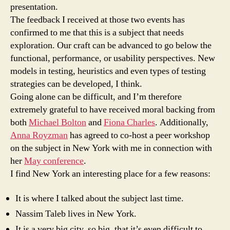
presentation.
The feedback I received at those two events has
confirmed to me that this is a subject that needs
exploration. Our craft can be advanced to go below the
functional, performance, or usability perspectives. New
models in testing, heuristics and even types of testing
strategies can be developed, I think.
Going alone can be difficult, and I’m therefore
extremely grateful to have received moral backing from
both
Michael Bolton
and
Fiona Charles
. Additionally,
Anna Royzman
has agreed to co-host a peer workshop
on the subject in New York with me in connection with
her
May conference
.
I find New York an interesting place for a few reasons:
It is where I talked about the subject last time.
Nassim Taleb lives in New York.
It is a very big city, so big, that it’s even difficult to