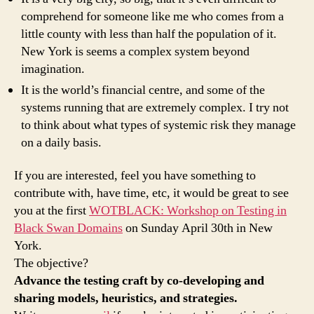
comprehend for someone like me who comes from a
little county with less than half the population of it.
New York is seems a complex system beyond
imagination.
It is the world’s financial centre, and some of the
systems running that are extremely complex. I try not
to think about what types of systemic risk they manage
on a daily basis.
If you are interested, feel you have something to
contribute with, have time, etc, it would be great to see
you at the first
WOTBLACK: Workshop on Testing in
Black Swan Domains
on Sunday April 30th in New
York.
The objective?
Advance the testing craft by co-developing and
sharing models, heuristics, and strategies.