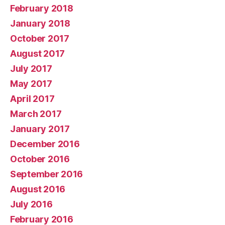
February 2018
January 2018
October 2017
August 2017
July 2017
May 2017
April 2017
March 2017
January 2017
December 2016
October 2016
September 2016
August 2016
July 2016
February 2016