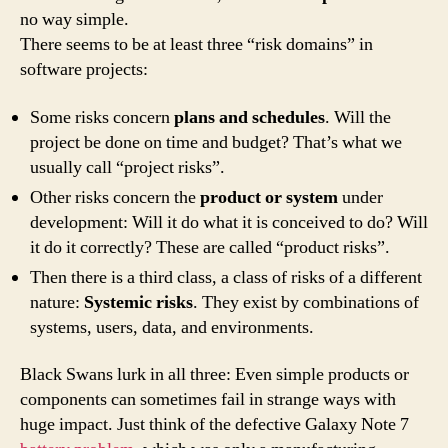
no way simple.
There seems to be at least three “risk domains” in
software projects:
Some risks concern
plans and schedules
. Will the
project be done on time and budget? That’s what we
usually call “project risks”.
Other risks concern the
product or system
under
development: Will it do what it is conceived to do? Will
it do it correctly? These are called “product risks”.
Then there is a third class, a class of risks of a different
nature:
Systemic risks
. They exist by combinations of
systems, users, data, and environments.
Black Swans lurk in all three: Even simple products or
components can sometimes fail in strange ways with
huge impact. Just think of the defective Galaxy Note 7