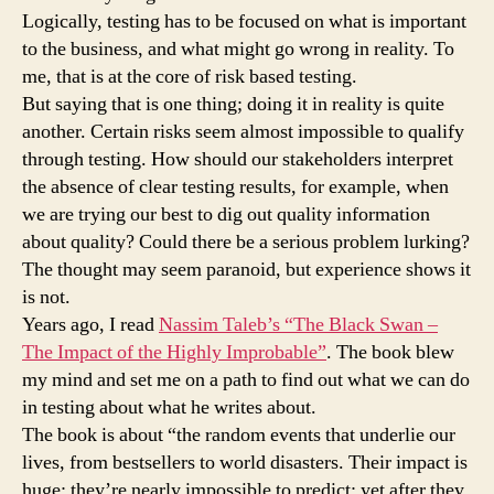
Logically, testing has to be focused on what is important
to the business, and what might go wrong in reality. To
me, that is at the core of risk based testing.
But saying that is one thing; doing it in reality is quite
another. Certain risks seem almost impossible to qualify
through testing. How should our stakeholders interpret
the absence of clear testing results, for example, when
we are trying our best to dig out quality information
about quality? Could there be a serious problem lurking?
The thought may seem paranoid, but experience shows it
is not.
Years ago, I read
Nassim Taleb’s “The Black Swan –
The Impact of the Highly Improbable”
. The book blew
my mind and set me on a path to find out what we can do
in testing about what he writes about.
The book is about “the random events that underlie our
lives, from bestsellers to world disasters. Their impact is
huge; they’re nearly impossible to predict; yet after they