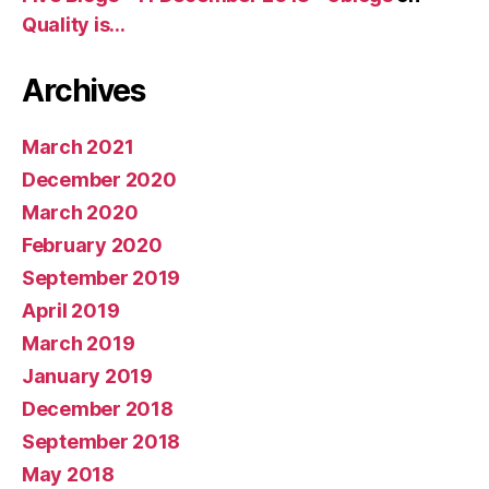
Quality is…
Archives
March 2021
December 2020
March 2020
February 2020
September 2019
April 2019
March 2019
January 2019
December 2018
September 2018
May 2018