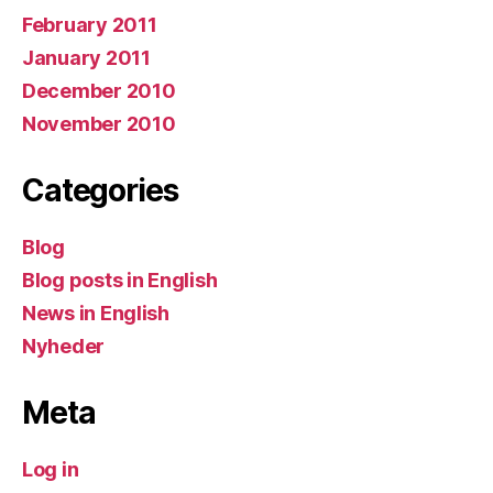
February 2011
January 2011
December 2010
November 2010
Categories
Blog
Blog posts in English
News in English
Nyheder
Meta
Log in