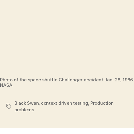
Photo of the space shuttle Challenger accident Jan. 28, 1986.
NASA
Black Swan
,
context driven testing
,
Production
Tags
problems