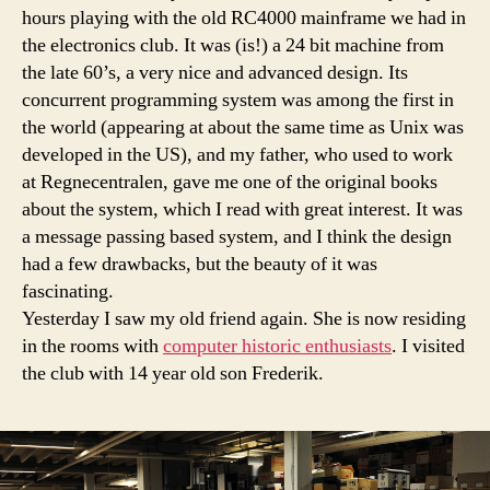
hours playing with the old RC4000 mainframe we had in
the electronics club. It was (is!) a 24 bit machine from
the late 60’s, a very nice and advanced design. Its
concurrent programming system was among the first in
the world (appearing at about the same time as Unix was
developed in the US), and my father, who used to work
at Regnecentralen, gave me one of the original books
about the system, which I read with great interest. It was
a message passing based system, and I think the design
had a few drawbacks, but the beauty of it was
fascinating.
Yesterday I saw my old friend again. She is now residing
in the rooms with
computer historic enthusiasts
. I visited
the club with 14 year old son Frederik.