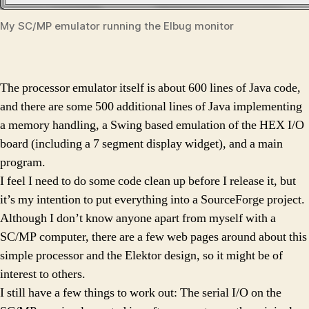
My SC/MP emulator running the Elbug monitor
The processor emulator itself is about 600 lines of Java code,
and there are some 500 additional lines of Java implementing
a memory handling, a Swing based emulation of the HEX I/O
board (including a 7 segment display widget), and a main
program.
I feel I need to do some code clean up before I release it, but
it’s my intention to put everything into a SourceForge project.
Although I don’t know anyone apart from myself with a
SC/MP computer, there are a few web pages around about this
simple processor and the Elektor design, so it might be of
interest to others.
I still have a few things to work out: The serial I/O on the