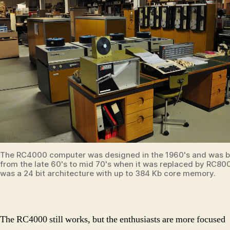
The RC4000 computer was designed in the 1960's and was bu
from the late 60's to mid 70's when it was replaced by RC800
was a 24 bit architecture with up to 384 Kb core memory.
The RC4000 still works, but the enthusiasts are more focused