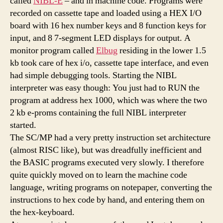
called
NIBL-E
– and in machine code. Programs were
recorded on cassette tape and loaded using a HEX I/O
board with 16 hex number keys and 8 function keys for
input, and 8 7-segment LED displays for output. A
monitor program called
Elbug
residing in the lower 1.5
kb took care of hex i/o, cassette tape interface, and even
had simple debugging tools. Starting the NIBL
interpreter was easy though: You just had to RUN the
program at address hex 1000, which was where the two
2 kb e-proms containing the full NIBL interpreter
started.
The SC/MP had a very pretty instruction set architecture
(almost RISC like), but was dreadfully inefficient and
the BASIC programs executed very slowly. I therefore
quite quickly moved on to learn the machine code
language, writing programs on notepaper, converting the
instructions to hex code by hand, and entering them on
the hex-keyboard.