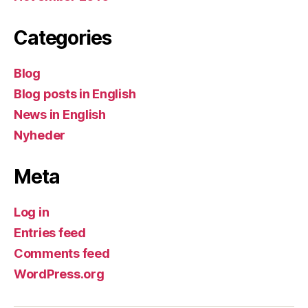
Categories
Blog
Blog posts in English
News in English
Nyheder
Meta
Log in
Entries feed
Comments feed
WordPress.org