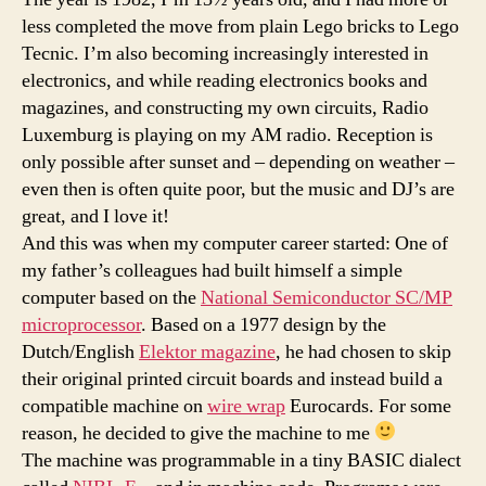
less completed the move from plain Lego bricks to Lego
Tecnic. I’m also becoming increasingly interested in
electronics, and while reading electronics books and
magazines, and constructing my own circuits, Radio
Luxemburg is playing on my AM radio. Reception is
only possible after sunset and – depending on weather –
even then is often quite poor, but the music and DJ’s are
great, and I love it!
And this was when my computer career started: One of
my father’s colleagues had built himself a simple
computer based on the
National Semiconductor SC/MP
microprocessor
. Based on a 1977 design by the
Dutch/English
Elektor magazine
, he had chosen to skip
their original printed circuit boards and instead build a
compatible machine on
wire wrap
Eurocards. For some
reason, he decided to give the machine to me
The machine was programmable in a tiny BASIC dialect