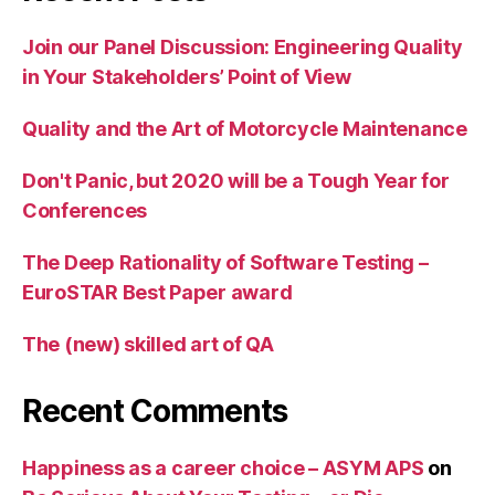
Join our Panel Discussion: Engineering Quality
in Your Stakeholders’ Point of View
Quality and the Art of Motorcycle Maintenance
Don't Panic, but 2020 will be a Tough Year for
Conferences
The Deep Rationality of Software Testing –
EuroSTAR Best Paper award
The (new) skilled art of QA
Recent Comments
Happiness as a career choice – ASYM APS
on