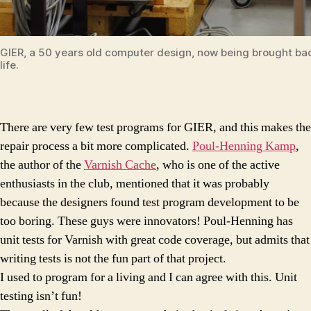
GIER, a 50 years old computer design, now being brought ba
life.
There are very few test programs for GIER, and this makes the
repair process a bit more complicated.
Poul-Henning Kamp
,
the author of the
Varnish Cache
, who is one of the active
enthusiasts in the club, mentioned that it was probably
because the designers found test program development to be
too boring. These guys were innovators! Poul-Henning has
unit tests for Varnish with great code coverage, but admits that
writing tests is not the fun part of that project.
I used to program for a living and I can agree with this. Unit
testing isn’t fun!