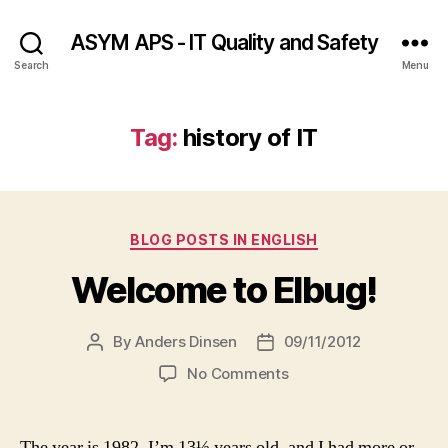
ASYM APS - IT Quality and Safety
Search
Menu
Tag:
history of IT
Categories
BLOG POSTS IN ENGLISH
Welcome to Elbug!
By
Anders Dinsen
09/11/2012
Post
Post
author
date
on
No Comments
Welcome
to
Elbug!
The year is 1982, I’m 13½ years old, and I had more or