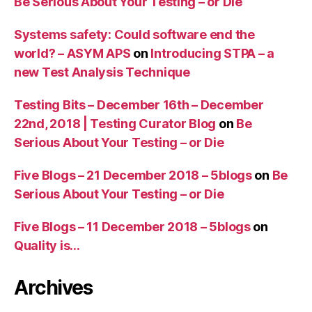
Be Serious About Your Testing – or Die
Systems safety: Could software end the
world? – ASYM APS
on
Introducing STPA – a
new Test Analysis Technique
Testing Bits – December 16th – December
22nd, 2018 | Testing Curator Blog
on
Be
Serious About Your Testing – or Die
Five Blogs – 21 December 2018 – 5blogs
on
Be
Serious About Your Testing – or Die
Five Blogs – 11 December 2018 – 5blogs
on
Quality is…
Archives