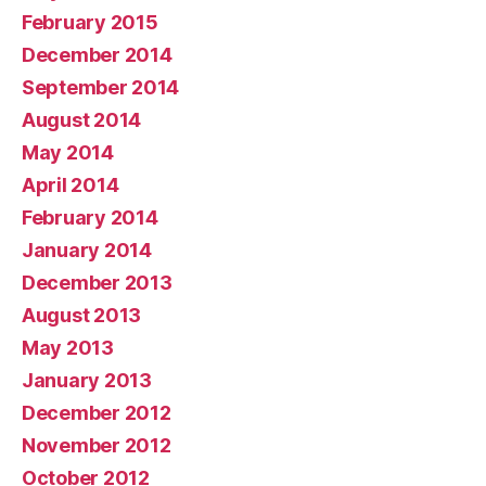
February 2015
December 2014
September 2014
August 2014
May 2014
April 2014
February 2014
January 2014
December 2013
August 2013
May 2013
January 2013
December 2012
November 2012
October 2012