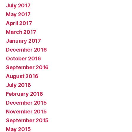
July 2017
May 2017
April 2017
March 2017
January 2017
December 2016
October 2016
September 2016
August 2016
July 2016
February 2016
December 2015
November 2015
September 2015
May 2015