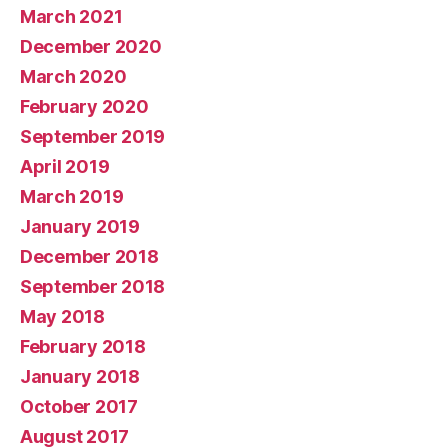
March 2021
December 2020
March 2020
February 2020
September 2019
April 2019
March 2019
January 2019
December 2018
September 2018
May 2018
February 2018
January 2018
October 2017
August 2017