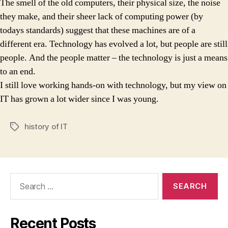
The smell of the old computers, their physical size, the noise
they make, and their sheer lack of computing power (by
todays standards) suggest that these machines are of a
different era. Technology has evolved a lot, but people are still
people. And the people matter – the technology is just a means
to an end.
I still love working hands-on with technology, but my view on
IT has grown a lot wider since I was young.
history of IT
Tags
Search
for:
Recent Posts