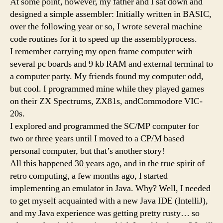
At some point, however, my father and I sat down and
designed a simple assembler: Initially written in BASIC,
over the following year or so, I wrote several machine
code routines for it to speed up the assemblyprocess.
I remember carrying my open frame computer with
several pc boards and 9 kb RAM and external terminal to
a computer party. My friends found my computer odd,
but cool. I programmed mine while they played games
on their ZX Spectrums, ZX81s, andCommodore VIC-
20s.
I explored and programmed the SC/MP computer for
two or three years until I moved to a CP/M based
personal computer, but that’s another story!
All this happened 30 years ago, and in the true spirit of
retro computing, a few months ago, I started
implementing an emulator in Java. Why? Well, I needed
to get myself acquainted with a new Java IDE (IntelliJ),
and my Java experience was getting pretty rusty… so