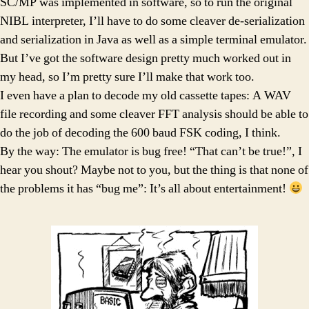
SC/MP was implemented in software, so to run the original
NIBL interpreter, I’ll have to do some cleaver de-serialization
and serialization in Java as well as a simple terminal emulator.
But I’ve got the software design pretty much worked out in
my head, so I’m pretty sure I’ll make that work too.
I even have a plan to decode my old cassette tapes: A WAV
file recording and some cleaver FFT analysis should be able to
do the job of decoding the 600 baud FSK coding, I think.
By the way: The emulator is bug free! “That can’t be true!”, I
hear you shout? Maybe not to you, but the thing is that none of
the problems it has “bug me”: It’s all about entertainment!