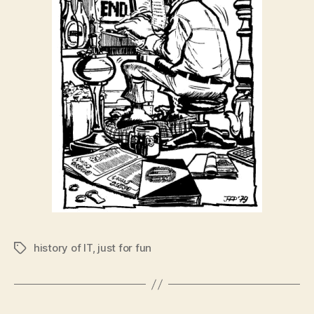
history of IT
,
just for fun
Tags