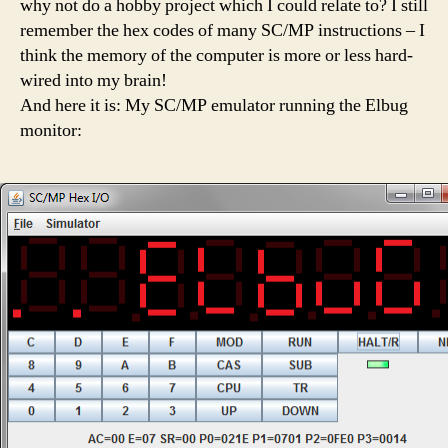
why not do a hobby project which I could relate to? I still
remember the hex codes of many SC/MP instructions – I
think the memory of the computer is more or less hard-
wired into my brain!
And here it is: My SC/MP emulator running the Elbug
monitor: