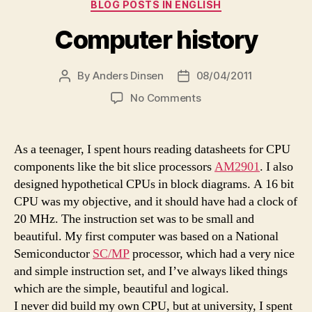
Categories
BLOG POSTS IN ENGLISH
Computer history
By
Anders Dinsen
08/04/2011
Post
Post
author
date
on
No Comments
Computer
history
As a teenager, I spent hours reading datasheets for CPU
components like the bit slice processors
AM2901
. I also
designed hypothetical CPUs in block diagrams. A 16 bit
CPU was my objective, and it should have had a clock of
20 MHz. The instruction set was to be small and
beautiful. My first computer was based on a National
Semiconductor
SC/MP
processor, which had a very nice
and simple instruction set, and I’ve always liked things
which are the simple, beautiful and logical.
I never did build my own CPU, but at university, I spent