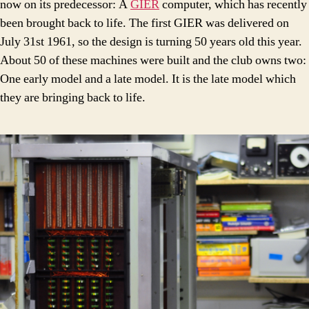
now on its predecessor: A
GIER
computer, which has recently
been brought back to life. The first GIER was delivered on
July 31st 1961, so the design is turning 50 years old this year.
About 50 of these machines were built and the club owns two:
One early model and a late model. It is the late model which
they are bringing back to life.