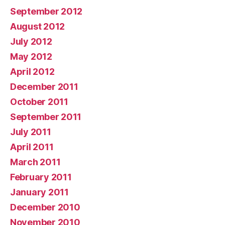
September 2012
August 2012
July 2012
May 2012
April 2012
December 2011
October 2011
September 2011
July 2011
April 2011
March 2011
February 2011
January 2011
December 2010
November 2010