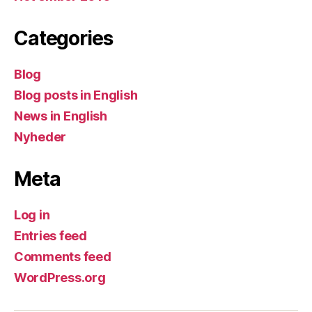
Categories
Blog
Blog posts in English
News in English
Nyheder
Meta
Log in
Entries feed
Comments feed
WordPress.org