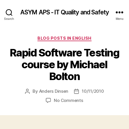
ASYM APS - IT Quality and Safety
Search
Menu
Categories
BLOG POSTS IN ENGLISH
Rapid Software Testing
course by Michael
Bolton
By
Anders Dinsen
10/11/2010
Post
Post
author
date
on
No Comments
Rapid
Software
Testing
course