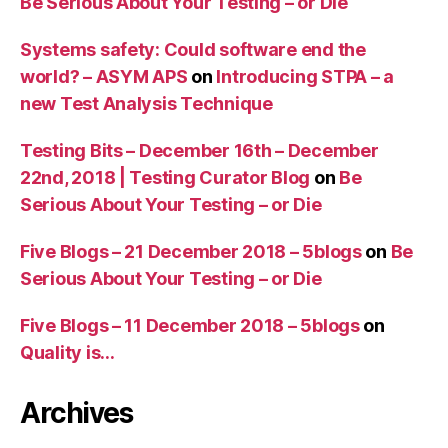
Be Serious About Your Testing – or Die
Systems safety: Could software end the
world? – ASYM APS
on
Introducing STPA – a
new Test Analysis Technique
Testing Bits – December 16th – December
22nd, 2018 | Testing Curator Blog
on
Be
Serious About Your Testing – or Die
Five Blogs – 21 December 2018 – 5blogs
on
Be
Serious About Your Testing – or Die
Five Blogs – 11 December 2018 – 5blogs
on
Quality is…
Archives