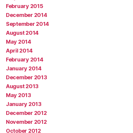
February 2015
December 2014
September 2014
August 2014
May 2014
April 2014
February 2014
January 2014
December 2013
August 2013
May 2013
January 2013
December 2012
November 2012
October 2012