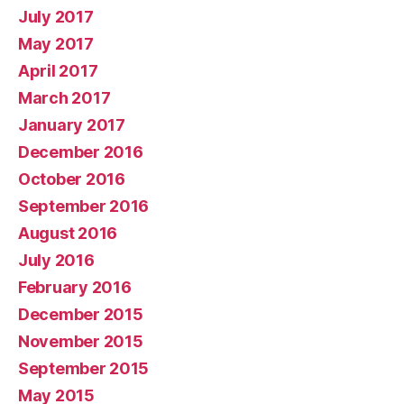
July 2017
May 2017
April 2017
March 2017
January 2017
December 2016
October 2016
September 2016
August 2016
July 2016
February 2016
December 2015
November 2015
September 2015
May 2015