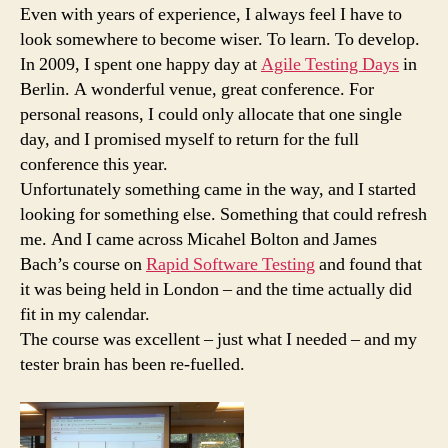
by
Even with years of experience, I always feel I have to
Michael
look somewhere to become wiser. To learn. To develop.
Bolton
In 2009, I spent one happy day at
Agile Testing Days
in
Berlin. A wonderful venue, great conference. For
personal reasons, I could only allocate that one single
day, and I promised myself to return for the full
conference this year.
Unfortunately something came in the way, and I started
looking for something else. Something that could refresh
me. And I came across Micahel Bolton and James
Bach’s course on
Rapid Software Testing
and found that
it was being held in London – and the time actually did
fit in my calendar.
The course was excellent – just what I needed – and my
tester brain has been re-fuelled.