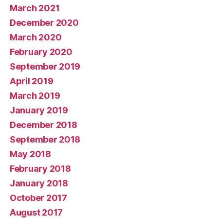
March 2021
December 2020
March 2020
February 2020
September 2019
April 2019
March 2019
January 2019
December 2018
September 2018
May 2018
February 2018
January 2018
October 2017
August 2017