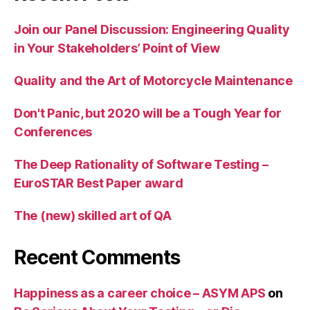
Join our Panel Discussion: Engineering Quality
in Your Stakeholders’ Point of View
Quality and the Art of Motorcycle Maintenance
Don't Panic, but 2020 will be a Tough Year for
Conferences
The Deep Rationality of Software Testing –
EuroSTAR Best Paper award
The (new) skilled art of QA
Recent Comments
Happiness as a career choice – ASYM APS
on