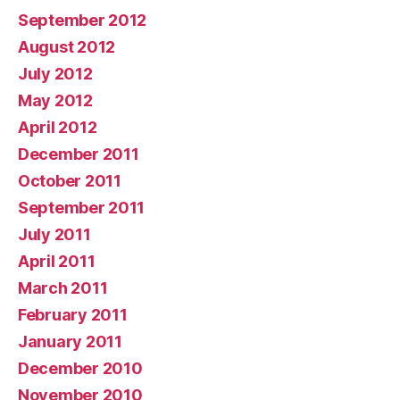
September 2012
August 2012
July 2012
May 2012
April 2012
December 2011
October 2011
September 2011
July 2011
April 2011
March 2011
February 2011
January 2011
December 2010
November 2010