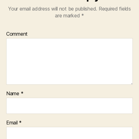
Your email address will not be published.
Required fields
are marked
*
Comment
Name
*
Email
*