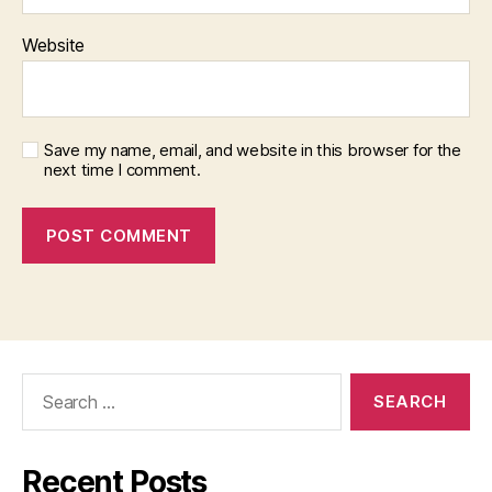
Website
Save my name, email, and website in this browser for the
next time I comment.
Search
for:
Recent Posts