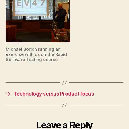
Michael Bolton running an
exercise with us on the Rapid
Software Testing course
→
Technology versus Product focus
Leave a Reply