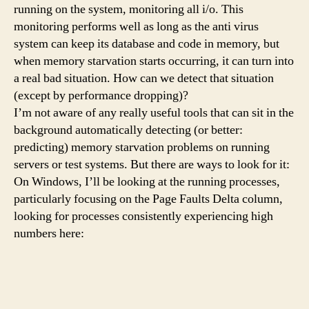
running on the system, monitoring all i/o. This
monitoring performs well as long as the anti virus
system can keep its database and code in memory, but
when memory starvation starts occurring, it can turn into
a real bad situation. How can we detect that situation
(except by performance dropping)?
I’m not aware of any really useful tools that can sit in the
background automatically detecting (or better:
predicting) memory starvation problems on running
servers or test systems. But there are ways to look for it:
On Windows, I’ll be looking at the running processes,
particularly focusing on the Page Faults Delta column,
looking for processes consistently experiencing high
numbers here: