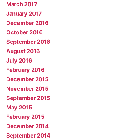
March 2017
January 2017
December 2016
October 2016
September 2016
August 2016
July 2016
February 2016
December 2015
November 2015
September 2015
May 2015
February 2015
December 2014
September 2014