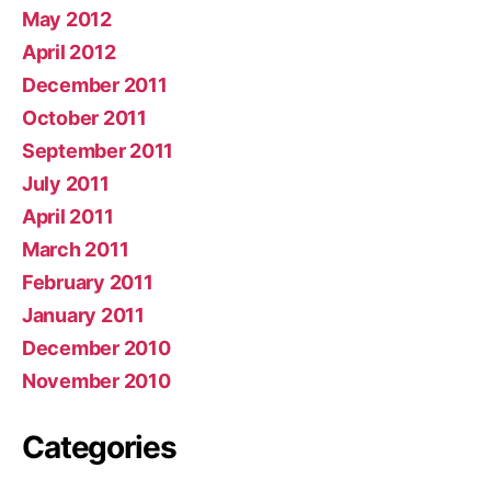
May 2012
April 2012
December 2011
October 2011
September 2011
July 2011
April 2011
March 2011
February 2011
January 2011
December 2010
November 2010
Categories