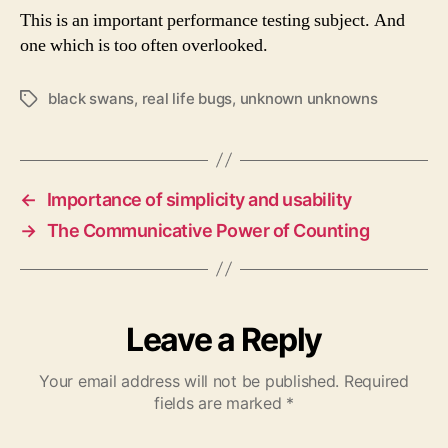
This is an important performance testing subject. And
one which is too often overlooked.
black swans
,
real life bugs
,
unknown unknowns
Tags
←
Importance of simplicity and usability
→
The Communicative Power of Counting
Leave a Reply
Your email address will not be published.
Required
fields are marked
*