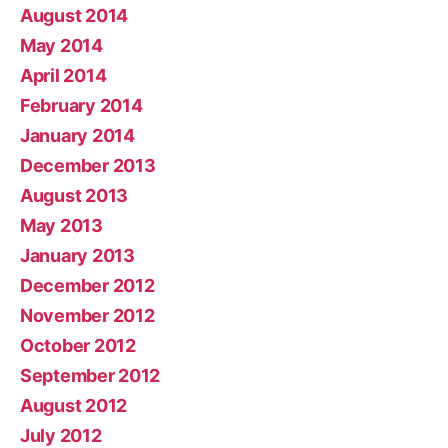
August 2014
May 2014
April 2014
February 2014
January 2014
December 2013
August 2013
May 2013
January 2013
December 2012
November 2012
October 2012
September 2012
August 2012
July 2012