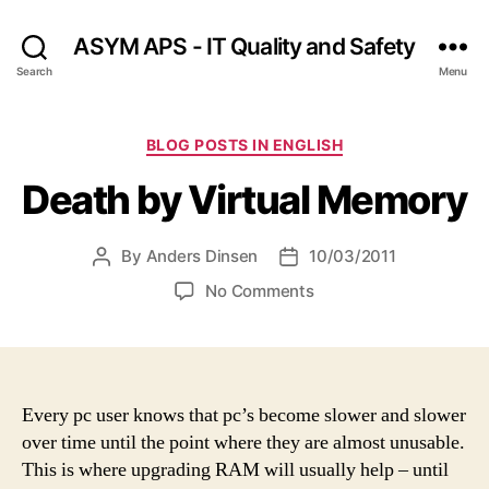
ASYM APS - IT Quality and Safety
Search
Menu
Categories
BLOG POSTS IN ENGLISH
Death by Virtual Memory
By
Anders Dinsen
10/03/2011
Post
Post
author
date
on
No Comments
Death
by
Virtual
Memory
Every pc user knows that pc’s become slower and slower
over time until the point where they are almost unusable.
This is where upgrading RAM will usually help – until