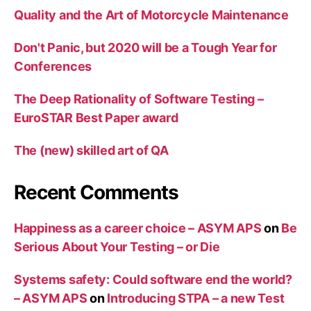
Quality and the Art of Motorcycle Maintenance
Don't Panic, but 2020 will be a Tough Year for
Conferences
The Deep Rationality of Software Testing –
EuroSTAR Best Paper award
The (new) skilled art of QA
Recent Comments
Happiness as a career choice – ASYM APS
on
Be
Serious About Your Testing – or Die
Systems safety: Could software end the world?
– ASYM APS
on
Introducing STPA – a new Test