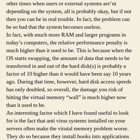
other times when users or external systems are’nt
depending on the system, all is probably okay, but if not
then you can be in real trouble. In fact, the problem can
be so bad that the system becomes useless.
In fact, with much more RAM and larger programs in
today’s computers, the relative performance penalty is
much higher than it used to be. This is because when the
OS starts swapping, the amount of data that needs to be
transferred in and out of the hard disk(s) is probably a
factor of 10 higher than it would have been say 10 years
ago. During that time, however, hard disk access speeds
has only doubled, so overall, the damage you risk of
hitting the virtual memory “wall” is much higher now
than it used to be.
An interesting factor which I have found useful to look
for is the fact that anti virus systems installed on your
servers often make the virutal memory problem worse.
They do so because they install hooks into applications