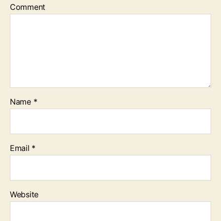
Comment
Name
*
Email
*
Website