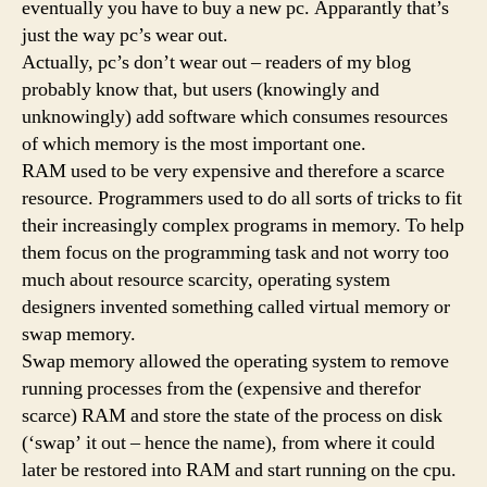
eventually you have to buy a new pc. Apparantly that’s
just the way pc’s wear out.
Actually, pc’s don’t wear out – readers of my blog
probably know that, but users (knowingly and
unknowingly) add software which consumes resources
of which memory is the most important one.
RAM used to be very expensive and therefore a scarce
resource. Programmers used to do all sorts of tricks to fit
their increasingly complex programs in memory. To help
them focus on the programming task and not worry too
much about resource scarcity, operating system
designers invented something called virtual memory or
swap memory.
Swap memory allowed the operating system to remove
running processes from the (expensive and therefor
scarce) RAM and store the state of the process on disk
(‘swap’ it out – hence the name), from where it could
later be restored into RAM and start running on the cpu.