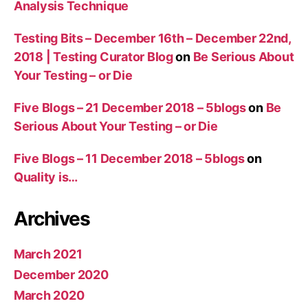
Analysis Technique
Testing Bits – December 16th – December 22nd,
2018 | Testing Curator Blog
on
Be Serious About
Your Testing – or Die
Five Blogs – 21 December 2018 – 5blogs
on
Be
Serious About Your Testing – or Die
Five Blogs – 11 December 2018 – 5blogs
on
Quality is…
Archives
March 2021
December 2020
March 2020