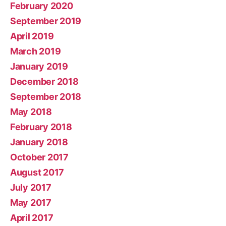
February 2020
September 2019
April 2019
March 2019
January 2019
December 2018
September 2018
May 2018
February 2018
January 2018
October 2017
August 2017
July 2017
May 2017
April 2017