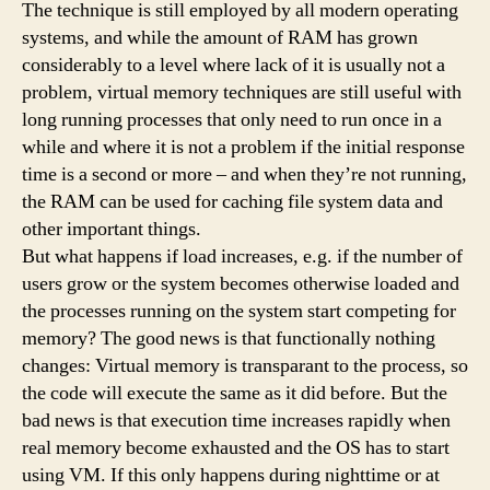
The technique is still employed by all modern operating
systems, and while the amount of RAM has grown
considerably to a level where lack of it is usually not a
problem, virtual memory techniques are still useful with
long running processes that only need to run once in a
while and where it is not a problem if the initial response
time is a second or more – and when they’re not running,
the RAM can be used for caching file system data and
other important things.
But what happens if load increases, e.g. if the number of
users grow or the system becomes otherwise loaded and
the processes running on the system start competing for
memory? The good news is that functionally nothing
changes: Virtual memory is transparant to the process, so
the code will execute the same as it did before. But the
bad news is that execution time increases rapidly when
real memory become exhausted and the OS has to start
using VM. If this only happens during nighttime or at