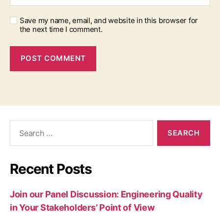
Save my name, email, and website in this browser for
the next time I comment.
Search
for:
Recent Posts
Join our Panel Discussion: Engineering Quality
in Your Stakeholders’ Point of View