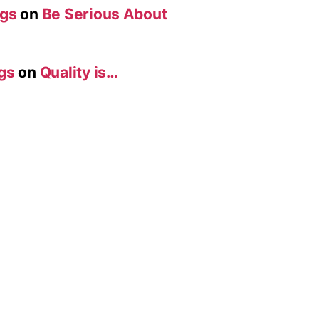
ogs
on
Be Serious About
gs
on
Quality is…