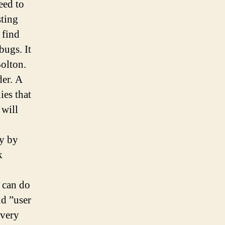
eed to
sting
 find
bugs. It
Bolton.
der. A
ies that
 will
ly by
k
 can do
nd ”user
 very