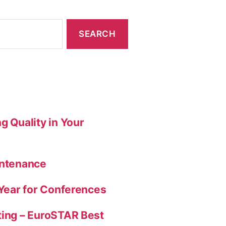
g Quality in Your
intenance
 Year for Conferences
ting – EuroSTAR Best