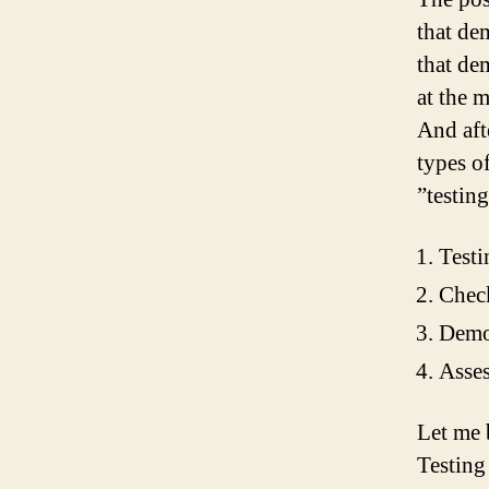
that de
that de
at the 
And aft
types o
”testing
Testi
Chec
Demo
Asses
Let me 
Testing