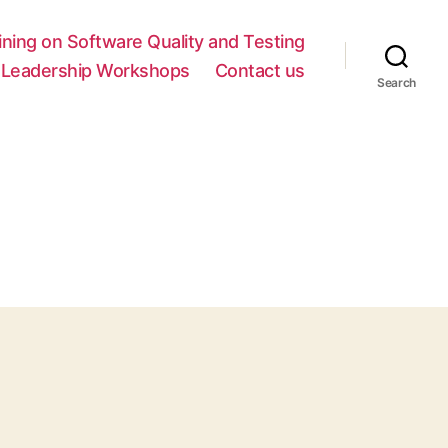
ing on Software Quality and Testing
y Leadership Workshops
Contact us
Search