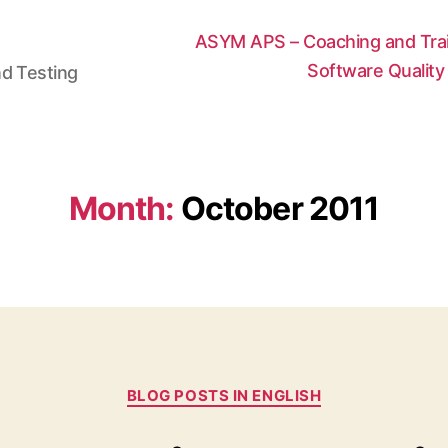
ASYM APS – Coaching and Train
Software Qualit
nd Testing
Month:
October 2011
Categories
BLOG POSTS IN ENGLISH