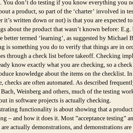
. You don’t do testing if you know everything you n
out a product, so part of the ‘charter’ involved in te
r it’s written down or not) is that you are expected to
ngs about the product that wasn’t known before: E.g. 
e better termed ‘learning’, as suggested by Michael 
g is something you do to verify that things are in or
oes through a check list before takeoff. Checking impl
eady know exactly what you are checking, so a check
oduce knowledge about the items on the checklist. In
e, checks are often automated. As described frequent
 Bach, Weinberg and others, much of the testing wor
out in software projects is actually checking.
rating functionality is about showing that a product
ng – and how it does it. Most ”acceptance testing” a
” are actually demonstrations, and demonstrations are