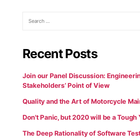
Search
for:
Recent Posts
Join our Panel Discussion: Engineerin
Stakeholders’ Point of View
Quality and the Art of Motorcycle Ma
Don't Panic, but 2020 will be a Tough
The Deep Rationality of Software Tes