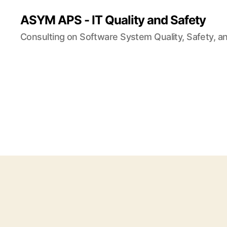
ASYM APS - IT Quality and Safety
Consulting on Software System Quality, Safety, a