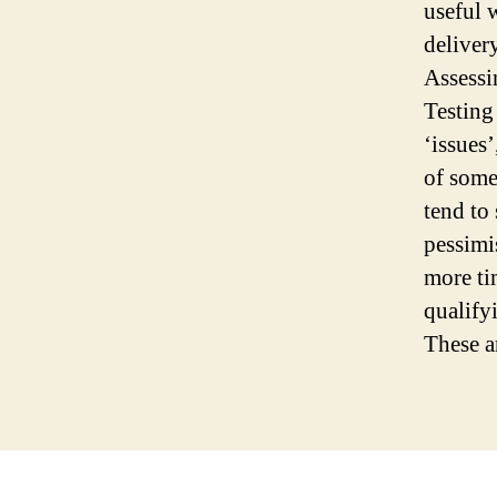
useful 
deliver
Assessi
Testing
‘issues
of some
tend to 
pessimis
more ti
qualify
These ar