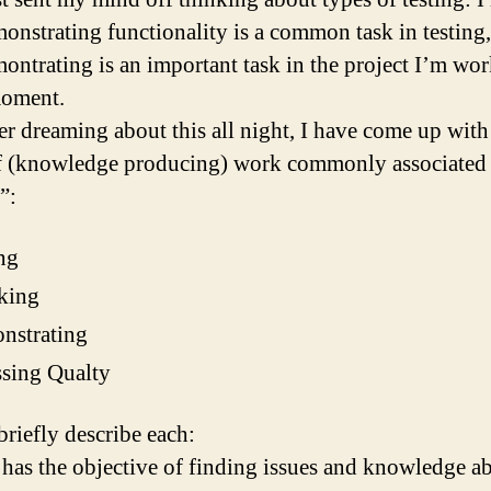
monstrating functionality is a common task in testing
montrating is an important task in the project I’m wo
moment.
er dreaming about this all night, I have come up with
f (knowledge producing) work commonly associated
”:
ng
king
nstrating
sing Qualty
briefly describe each:
 has the objective of finding issues and knowledge a