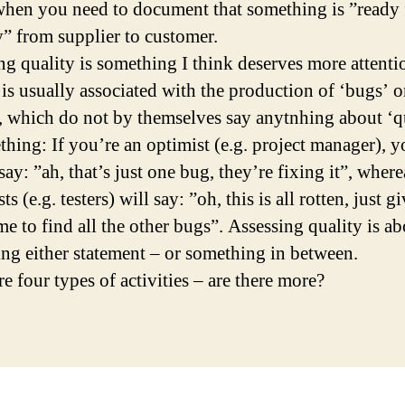
when you need to document that something is ”ready 
y” from supplier to customer.
ng quality is something I think deserves more attenti
 is usually associated with the production of ‘bugs’ o
’, which do not by themselves say anytnhing about ‘q
thing: If you’re an optimist (e.g. project manager), y
say: ”ah, that’s just one bug, they’re fixing it”, where
ts (e.g. testers) will say: ”oh, this is all rotten, just g
me to find all the other bugs”. Assessing quality is a
ing either statement – or something in between.
e four types of activities – are there more?