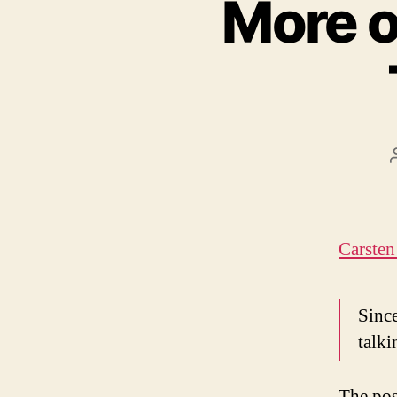
More o
Carsten
Since
talki
The pos