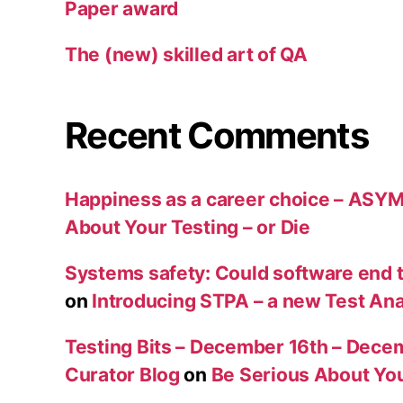
Paper award
The (new) skilled art of QA
Recent Comments
Happiness as a career choice – ASY
About Your Testing – or Die
Systems safety: Could software end
on
Introducing STPA – a new Test An
Testing Bits – December 16th – Decem
Curator Blog
on
Be Serious About You