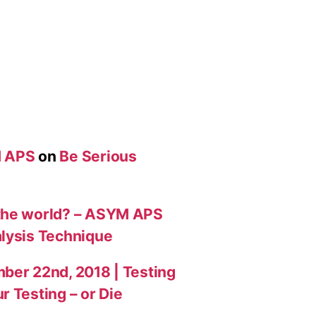
M APS
on
Be Serious
 the world? – ASYM APS
alysis Technique
ber 22nd, 2018 | Testing
r Testing – or Die