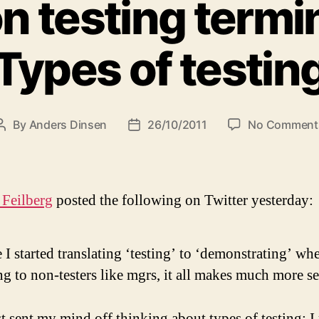
n testing termi
Types of testin
By
Anders Dinsen
26/10/2011
No Comment
Post
Post
author
date
 Feilberg
posted the following on Twitter yesterday:
 I started translating ‘testing’ to ‘demonstrating’ wh
ng to non-testers like mgrs, it all makes much more se
t sent my mind off thinking about types of testing: I 