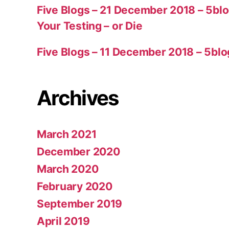
Five Blogs – 21 December 2018 – 5bl
Your Testing – or Die
Five Blogs – 11 December 2018 – 5blo
Archives
March 2021
December 2020
March 2020
February 2020
September 2019
April 2019