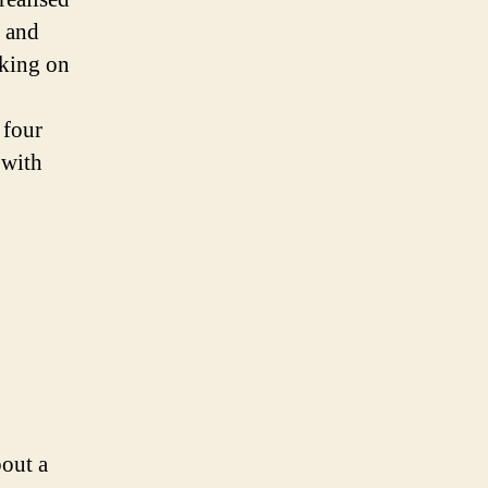
, and
rking on
 four
 with
bout a