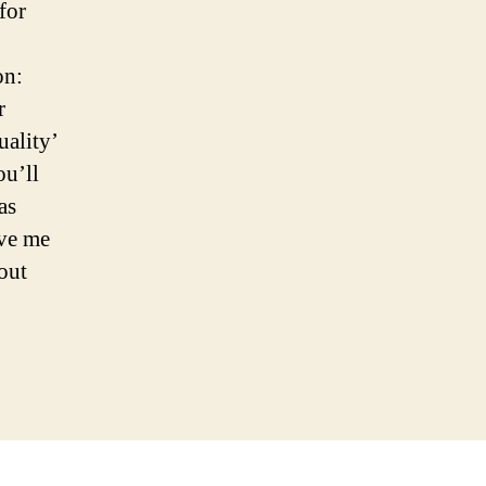
for
on:
r
uality’
ou’ll
as
ive me
bout