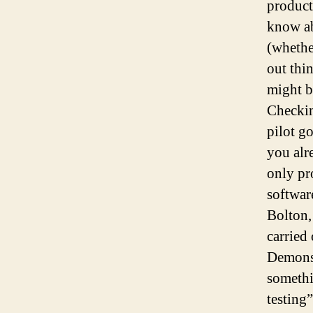
product
know ab
(whethe
out thi
might b
Checkin
pilot g
you alr
only pr
softwar
Bolton,
carried 
Demonst
somethi
testing