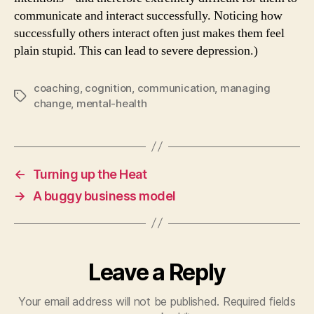
communicate and interact successfully. Noticing how
successfully others interact often just makes them feel
plain stupid. This can lead to severe depression.)
coaching
,
cognition
,
communication
,
managing
Tags
change
,
mental-health
←
Turning up the Heat
→
A buggy business model
Leave a Reply
Your email address will not be published.
Required fields