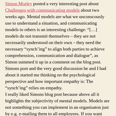
perspective
Simon Morley
posted a very interesting post about
Challenges with communicating models
about two
weeks ago. Mental models are what we unconscously
use to understand a situation, and communicating
models to others is an interesting challenge: “[…]
models do not transmit themselves – they are not
necessarily understood on their own – they need the
necessary “synch’ing” to align both parties to achieve
comprehension, communication and dialogue”, as
Simon summed it up in a comment on the blog post.
Simons post and the very good discussion he and I had
about it started me thinking on the psychological
perspective and how important empathy is: The
“synch’ing” relies on empathy.
I really liked Simons blog post because above all it
highlights the subjectivity of mental models. Models are
not something you can implement in an organisaton just
by e.g. e-mailing them to all employees. If you want