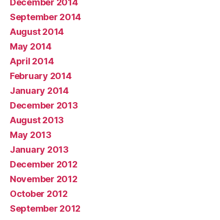
December 2014
September 2014
August 2014
May 2014
April 2014
February 2014
January 2014
December 2013
August 2013
May 2013
January 2013
December 2012
November 2012
October 2012
September 2012