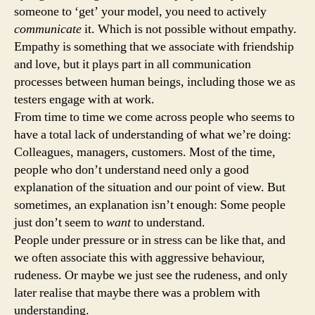
someone to ‘get’ your model, you need to actively
communicate
it. Which is not possible without empathy.
Empathy is something that we associate with friendship
and love, but it plays part in all communication
processes between human beings, including those we as
testers engage with at work.
From time to time we come across people who seems to
have a total lack of understanding of what we’re doing:
Colleagues, managers, customers. Most of the time,
people who don’t understand need only a good
explanation of the situation and our point of view. But
sometimes, an explanation isn’t enough: Some people
just don’t seem to
want
to understand.
People under pressure or in stress can be like that, and
we often associate this with aggressive behaviour,
rudeness. Or maybe we just see the rudeness, and only
later realise that maybe there was a problem with
understanding.