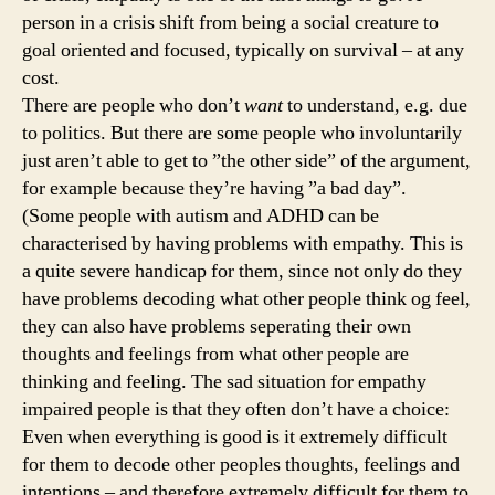
person in a crisis shift from being a social creature to
goal oriented and focused, typically on survival – at any
cost.
There are people who don’t
want
to understand, e.g. due
to politics. But there are some people who involuntarily
just aren’t able to get to ”the other side” of the argument,
for example because they’re having ”a bad day”.
(Some people with autism and ADHD can be
characterised by having problems with empathy. This is
a quite severe handicap for them, since not only do they
have problems decoding what other people think og feel,
they can also have problems seperating their own
thoughts and feelings from what other people are
thinking and feeling. The sad situation for empathy
impaired people is that they often don’t have a choice:
Even when everything is good is it extremely difficult
for them to decode other peoples thoughts, feelings and
intentions – and therefore extremely difficult for them to