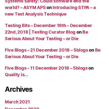
Systems safety: Could software end the
world? – ASYM APS
on
Introducing STPA – a
new Test Analysis Technique
Testing Bits – December 16th – December
22nd, 2018 | Testing Curator Blog
on
Be
Serious About Your Testing – or Die
Five Blogs – 21 December 2018 – 5blogs
on
Be
Serious About Your Testing – or Die
Five Blogs – 11 December 2018 – 5blogs
on
Quality is…
Archives
March 2021