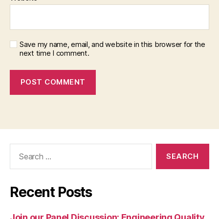
Save my name, email, and website in this browser for the
next time I comment.
Search
for:
Recent Posts
Join our Panel Discussion: Engineering Quality