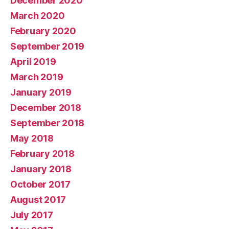
December 2020
March 2020
February 2020
September 2019
April 2019
March 2019
January 2019
December 2018
September 2018
May 2018
February 2018
January 2018
October 2017
August 2017
July 2017