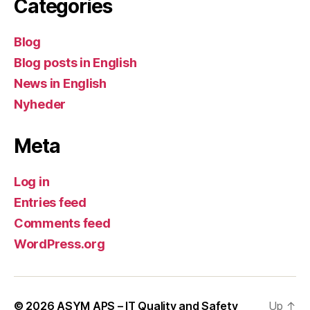
Categories
Blog
Blog posts in English
News in English
Nyheder
Meta
Log in
Entries feed
Comments feed
WordPress.org
© 2026
ASYM APS – IT Quality and Safety
Up
↑