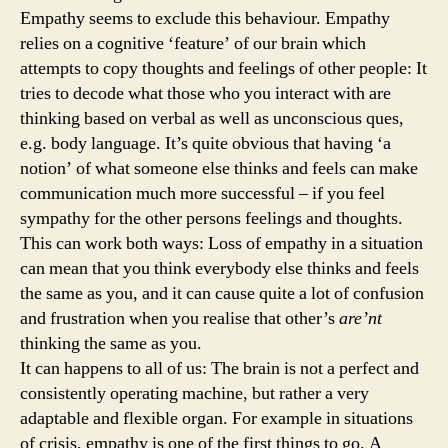
Empathy seems to exclude this behaviour. Empathy
relies on a cognitive ‘feature’ of our brain which
attempts to copy thoughts and feelings of other people: It
tries to decode what those who you interact with are
thinking based on verbal as well as unconscious ques,
e.g. body language. It’s quite obvious that having ‘a
notion’ of what someone else thinks and feels can make
communication much more successful – if you feel
sympathy for the other persons feelings and thoughts.
This can work both ways: Loss of empathy in a situation
can mean that you think everybody else thinks and feels
the same as you, and it can cause quite a lot of confusion
and frustration when you realise that other’s
are’nt
thinking the same as you.
It can happens to all of us: The brain is not a perfect and
consistently operating machine, but rather a very
adaptable and flexible organ. For example in situations
of crisis, empathy is one of the first things to go. A