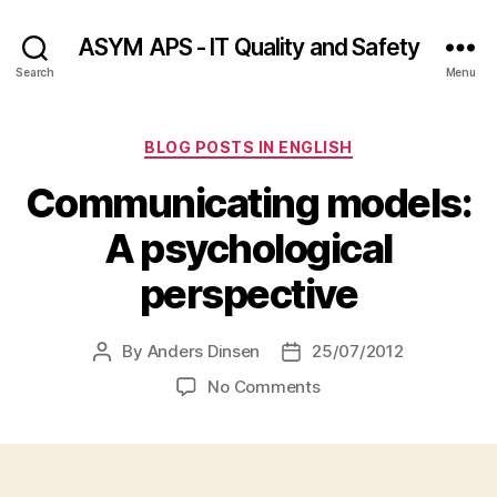
ASYM APS - IT Quality and Safety
Search
Menu
Categories
BLOG POSTS IN ENGLISH
Communicating models:
A psychological
perspective
By
Anders Dinsen
25/07/2012
Post
Post
author
date
on
No Comments
Communicating
models:
A
psychological