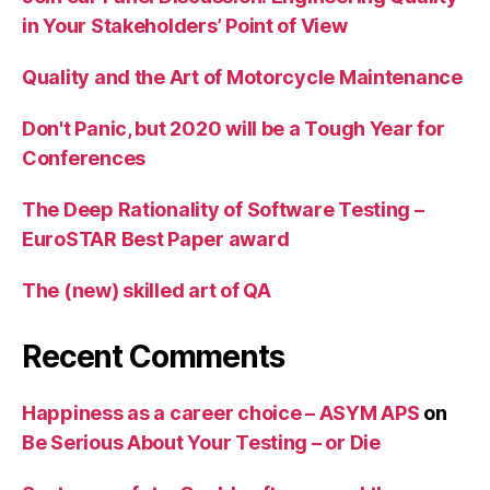
in Your Stakeholders’ Point of View
Quality and the Art of Motorcycle Maintenance
Don't Panic, but 2020 will be a Tough Year for
Conferences
The Deep Rationality of Software Testing –
EuroSTAR Best Paper award
The (new) skilled art of QA
Recent Comments
Happiness as a career choice – ASYM APS
on
Be Serious About Your Testing – or Die