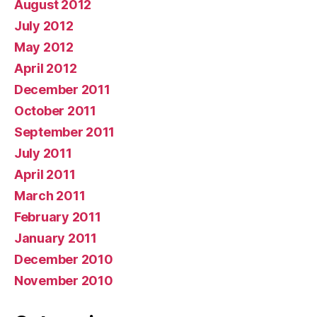
August 2012
July 2012
May 2012
April 2012
December 2011
October 2011
September 2011
July 2011
April 2011
March 2011
February 2011
January 2011
December 2010
November 2010