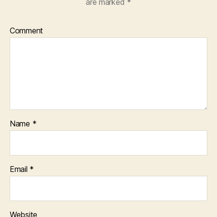
are marked
*
Comment
Name
*
Email
*
Website