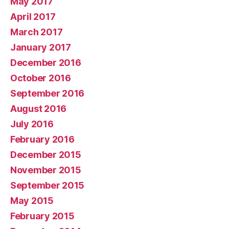
May 2017
April 2017
March 2017
January 2017
December 2016
October 2016
September 2016
August 2016
July 2016
February 2016
December 2015
November 2015
September 2015
May 2015
February 2015