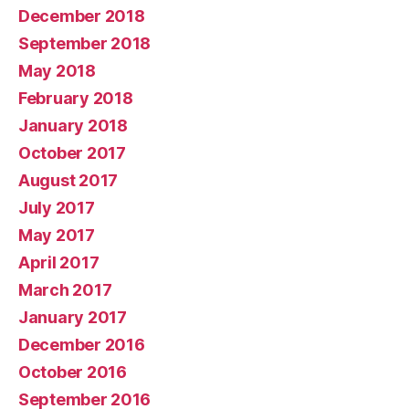
December 2018
September 2018
May 2018
February 2018
January 2018
October 2017
August 2017
July 2017
May 2017
April 2017
March 2017
January 2017
December 2016
October 2016
September 2016