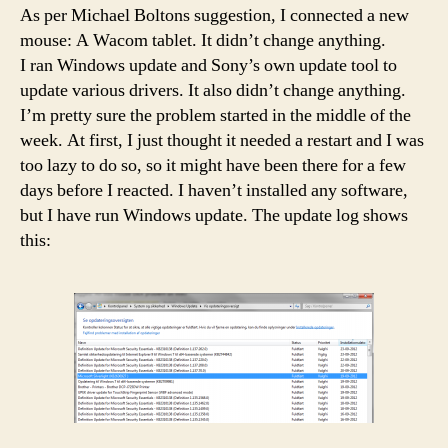
As per Michael Boltons suggestion, I connected a new
mouse: A Wacom tablet. It didn’t change anything.
I ran Windows update and Sony’s own update tool to
update various drivers. It also didn’t change anything.
I’m pretty sure the problem started in the middle of the
week. At first, I just thought it needed a restart and I was
too lazy to do so, so it might have been there for a few
days before I reacted. I haven’t installed any software,
but I have run Windows update. The update log shows
this: