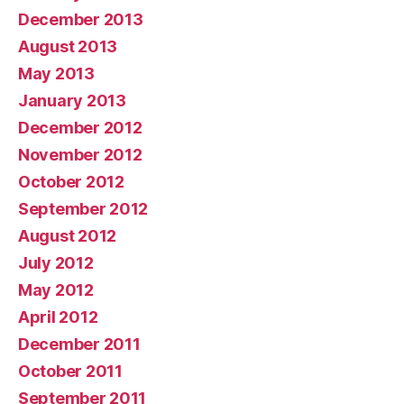
December 2013
August 2013
May 2013
January 2013
December 2012
November 2012
October 2012
September 2012
August 2012
July 2012
May 2012
April 2012
December 2011
October 2011
September 2011