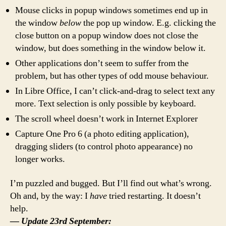
Mouse clicks in popup windows sometimes end up in
the window
below
the pop up window. E.g. clicking the
close button on a popup window does not close the
window, but does something in the window below it.
Other applications don’t seem to suffer from the
problem, but has other types of odd mouse behaviour.
In Libre Office, I can’t click-and-drag to select text any
more. Text selection is only possible by keyboard.
The scroll wheel doesn’t work in Internet Explorer
Capture One Pro 6 (a photo editing application),
dragging sliders (to control photo appearance) no
longer works.
I’m puzzled and bugged. But I’ll find out what’s wrong.
Oh and, by the way: I
have
tried restarting. It doesn’t
help.
— Update 23rd September: