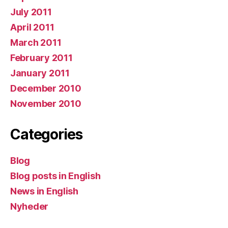
July 2011
April 2011
March 2011
February 2011
January 2011
December 2010
November 2010
Categories
Blog
Blog posts in English
News in English
Nyheder