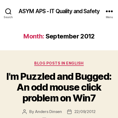
ASYM APS - IT Quality and Safety
Search
Menu
Month:
September 2012
Categories
BLOG POSTS IN ENGLISH
I'm Puzzled and Bugged:
An odd mouse click
problem on Win7
By
Anders Dinsen
22/09/2012
Post
Post
author
date