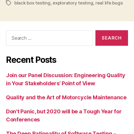
black box testing
,
exploratory testing
,
real life bugs
Tags
Search
for:
Recent Posts
Join our Panel Discussion: Engineering Quality
in Your Stakeholders’ Point of View
Quality and the Art of Motorcycle Maintenance
Don't Panic, but 2020 will be a Tough Year for
Conferences
The Deep Rationality of Software Testing –