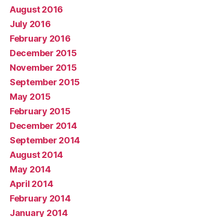
August 2016
July 2016
February 2016
December 2015
November 2015
September 2015
May 2015
February 2015
December 2014
September 2014
August 2014
May 2014
April 2014
February 2014
January 2014