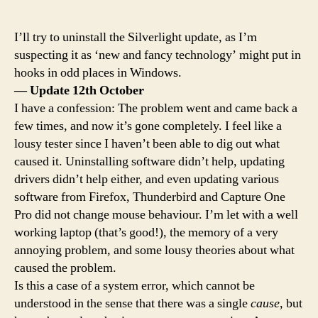
I’ll try to uninstall the Silverlight update, as I’m
suspecting it as ‘new and fancy technology’ might put in
hooks in odd places in Windows.
— Update 12th October
I have a confession: The problem went and came back a
few times, and now it’s gone completely. I feel like a
lousy tester since I haven’t been able to dig out what
caused it. Uninstalling software didn’t help, updating
drivers didn’t help either, and even updating various
software from Firefox, Thunderbird and Capture One
Pro did not change mouse behaviour. I’m let with a well
working laptop (that’s good!), the memory of a very
annoying problem, and some lousy theories about what
caused the problem.
Is this a case of a system error, which cannot be
understood in the sense that there was a single
cause
, but