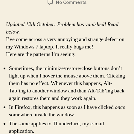
on
No Comments
I'm
Puzzled
and
Updated 12th October: Problem has vanished! Read
Bugged:
below.
An
I’ve come across a very annoying and strange defect on
odd
my Windows 7 laptop. It really bugs me!
mouse
Here are the patterns I’m seeing:
click
problem
on
Sometimes, the minimize/restore/close buttons don’t
Win7
light up when I hover the mouse above them. Clicking
them has no effect. Whenever this happens, Alt-
Tab’ing to another window and than Alt-Tab’ing back
again restores them and they work again.
In Firefox, this happens as soon as I have clicked
once
somewhere inside the window.
The same applies to Thunderbird, my e-mail
application.