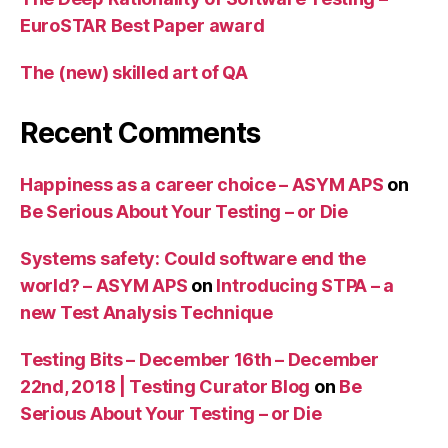
EuroSTAR Best Paper award
The (new) skilled art of QA
Recent Comments
Happiness as a career choice – ASYM APS
on
Be Serious About Your Testing – or Die
Systems safety: Could software end the
world? – ASYM APS
on
Introducing STPA – a
new Test Analysis Technique
Testing Bits – December 16th – December
22nd, 2018 | Testing Curator Blog
on
Be
Serious About Your Testing – or Die