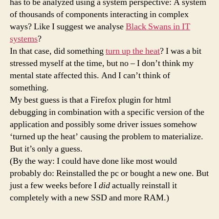
has to be analyzed using a system perspective: A system
of thousands of components interacting in complex
ways? Like I suggest we analyse
Black Swans in IT
systems
?
In that case, did something
turn up the heat
? I was a bit
stressed myself at the time, but no – I don’t think my
mental state affected this. And I can’t think of
something.
My best guess is that a Firefox plugin for html
debugging in combination with a specific version of the
application and possibly some driver issues somehow
‘turned up the heat’ causing the problem to materialize.
But it’s only a guess.
(By the way: I could have done like most would
probably do: Reinstalled the pc or bought a new one. But
just a few weeks before I
did
actually reinstall it
completely with a new SSD and more RAM.)