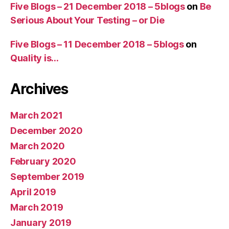
Five Blogs – 21 December 2018 – 5blogs
on
Be
Serious About Your Testing – or Die
Five Blogs – 11 December 2018 – 5blogs
on
Quality is…
Archives
March 2021
December 2020
March 2020
February 2020
September 2019
April 2019
March 2019
January 2019