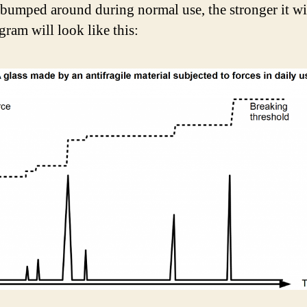
s bumped around during normal use, the stronger it wil
gram will look like this: