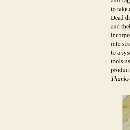
antifrag
to take
Dead th
and the
incorpo
into st
to a sys
tools u
product,
Thanks