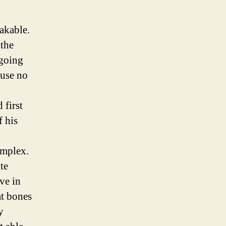
akable.
 the
 going
 use no
 first
f his
omplex.
te
ve in
at bones
y