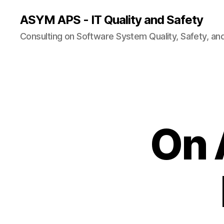
ASYM APS - IT Quality and Safety
Consulting on Software System Quality, Safety, an
On 