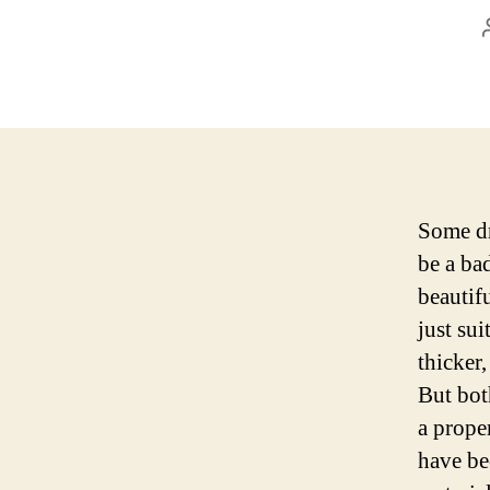
Some dr
be a bad
beautif
just sui
thicker,
But both
a prope
have be