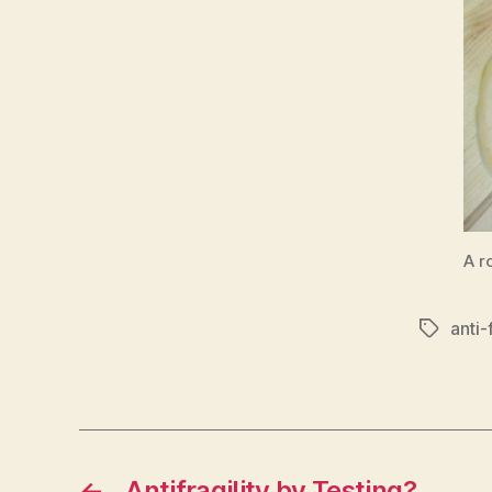
A r
anti-f
Tags
←
Antifragility by Testing?