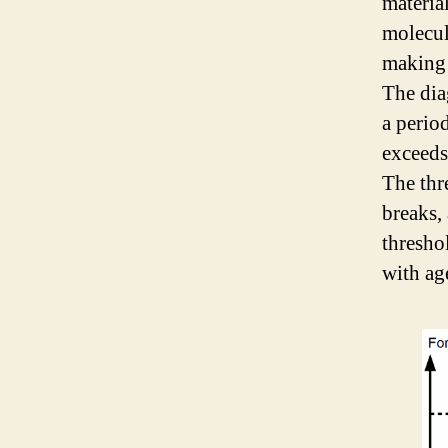
materia
molecule
making 
The dia
a perio
exceeds
The thr
breaks,
thresho
with ag