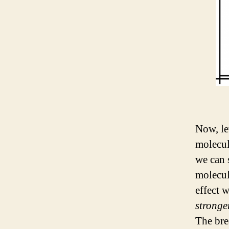
Now, le
molecul
we can 
molecul
effect 
stronge
The bre