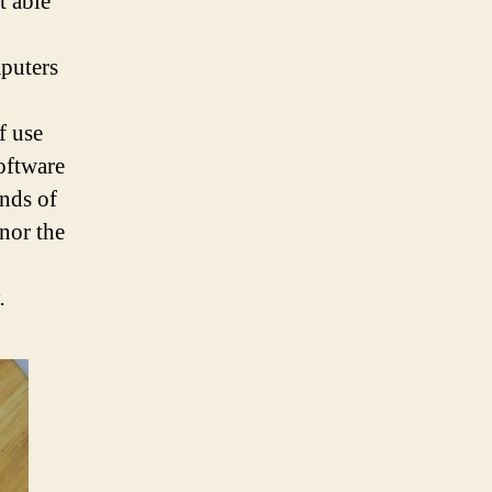
t able
puters
f use
software
inds of
 nor the
.