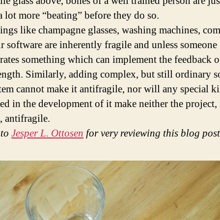
ile glass above, bones of a well trained person are jus
 a lot more “beating” before they do so.
ings like champagne glasses, washing machines, com
ir software are inherently fragile and unless someone
rates something which can implement the feedback o
rength. Similarly, adding complex, but still ordinary 
tem cannot make it antifragile, nor will any special k
sed in the development of it make neither the project,
 antifragile.
 to
Jesper L. Ottosen
for very reviewing this blog post