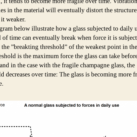
l, it tends to become more fragile over time. Vibration
s in the material will eventually distort the structure
it weaker.
gram below illustrate how a glass subjected to daily 
d of time can eventually break when force it is subjec
 the ”breakting threshold” of the weakest point in the
eshold is the maximum force the glass can take before
 and in the case with the fragile champagne glass, the
ld decreases over time: The glass is becoming more fr
e.