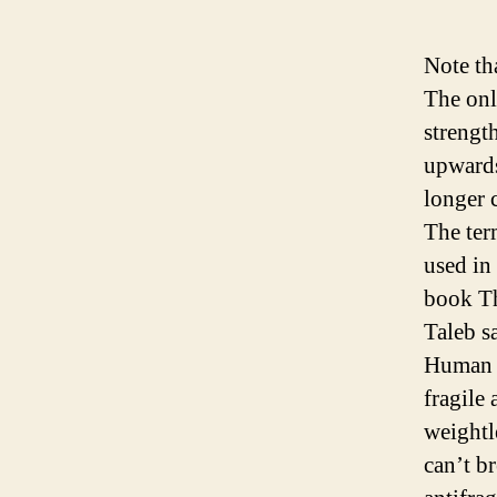
Note th
The only
strengt
upwards
longer c
The ter
used in
book T
Taleb s
Human b
fragile
weightl
can’t b