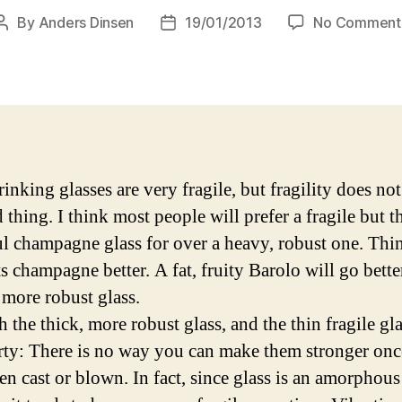
By
Anders Dinsen
19/01/2013
No Comment
Post
Post
author
date
inking glasses are very fragile, but fragility does not
 thing. I think most people will prefer a fragile but t
ul champagne glass for over a heavy, robust one. Thin
ts champagne better. A fat, fruity Barolo will go bette
 more robust glass.
 the thick, more robust glass, and the thin fragile gl
rty: There is no way you can make them stronger onc
en cast or blown. In fact, since glass is an amorphous