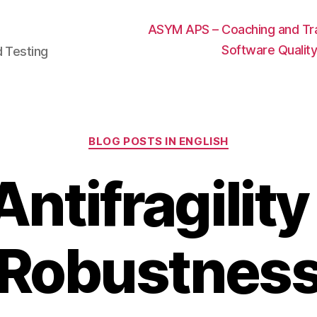
ASYM APS – Coaching and Trai
Software Qualit
d Testing
Categories
BLOG POSTS IN ENGLISH
Antifragility
Robustnes