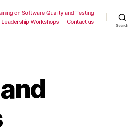
ning on Software Quality and Testing
y Leadership Workshops
Contact us
Search
 and
s