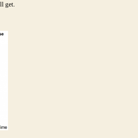
l get.