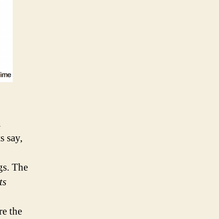
n
s say,
gs. The
ts
re the