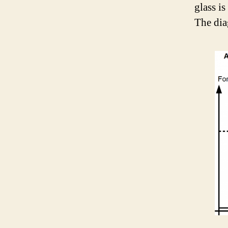
glass i
The dia