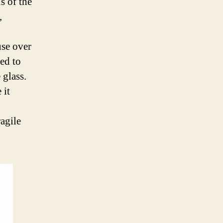
s of the
,
use over
ted to
 glass.
 it
agile