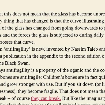
at this does not mean that the glass has become unbre
 thing that has changed is that the curve illustrating
h of the glass has changed from going downwards to
 and the forces the glass is subjected to during daily
rosses that curve.
m ‘antifragility’ is new, invented by Nassim Taleb and
 a publication in the appendix to the second edition o
he Black Swan.
ays antifragility is a property of the oganic and the c
ones are antifragile: Children’s bones are in fact qui
 and grow stronger with use. But if you sit down (or li
essness), they become fragile. That does not mean th
reak – of course
they can break.
But like the imaginar