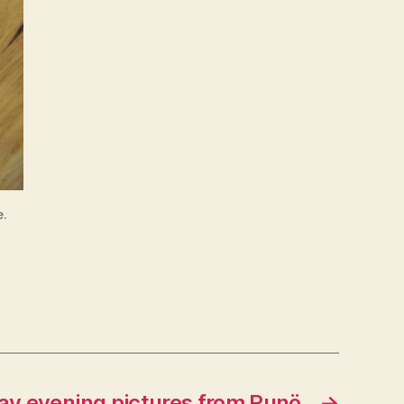
e.
y evening pictures from Runö
→