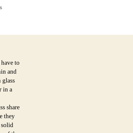
on
s
On
Antifragility
and
Robustness
 have to
hin and
 glass
r in a
ass share
e they
 solid