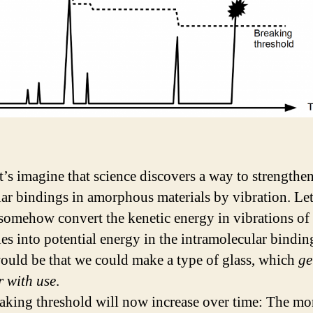
t’s imagine that science discovers a way to strengthe
ar bindings in amorphous materials by vibration. Let
somehow convert the kenetic energy in vibrations of
es into potential energy in the intramolecular bindin
would be that we could make a type of glass, which
ge
r with use
.
aking threshold will now increase over time: The mo