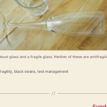
obust glass and a fragile glass. Neither of these are antifragil
ragility
,
black swans
,
test management
Sunda