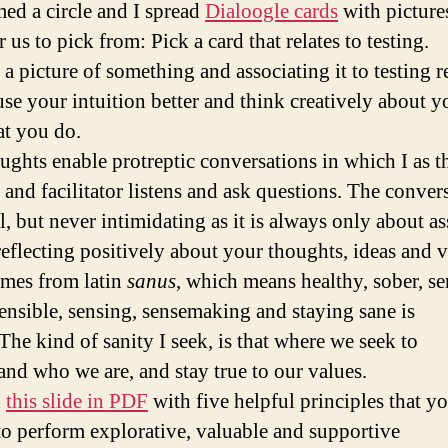
ed a circle and I spread
Dialoogle cards
with picture
r us to pick from: Pick a card that relates to testing.
 a picture of something and associating it to testing r
use your intuition better and think creatively about y
t you do.
ughts enable protreptic conversations in which I as t
 and facilitator listens and ask questions. The convers
, but never intimidating as it is always only about as
reflecting positively about your thoughts, ideas and v
mes from latin
sanus
, which means healthy, sober, se
ensible, sensing, sensemaking and staying sane is
The kind of sanity I seek, is that where we seek to
and who we are, and stay true to our values.
d
this slide in PDF
with five helpful principles that y
to perform explorative, valuable and supportive