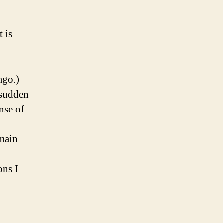
 is
ago.)
 sudden
nse of
emain
ons I