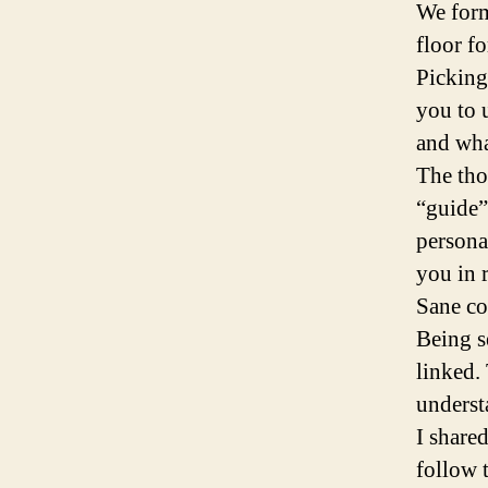
We form
floor fo
Picking
you to 
and wha
The tho
“guide”
personal
you in 
Sane co
Being s
linked. 
underst
I share
follow 