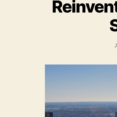
Reinvent