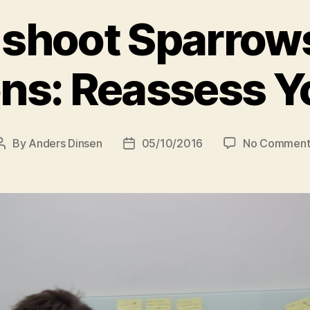
 shoot Sparrow
s: Reassess Y
By
Anders Dinsen
05/10/2016
No Comment
Post
Post
author
date