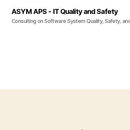
ASYM APS - IT Quality and Safety
Consulting on Software System Quality, Safety, an