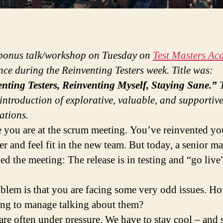
 bonus talk/workshop on Tuesday on
Test Masters Ac
nce during the Reinventing Testers week. Title was:
nting Testers, Reinventing Myself, Staying Sane.”
T
introduction of explorative, valuable, and supportiv
ations.
 you are at the scrum meeting. You’ve reinvented yo
ter and feel fit in the new team. But today, a senior m
ed the meeting: The release is in testing and “go live”
blem is that you are facing some very odd issues. Ho
ng to manage talking about them?
 are often under pressure. We have to stay cool – and 