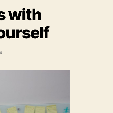
s with
ourself
on
s
Don't
shoot
Sparrows
with
Cannons:
Reassess
Yourself