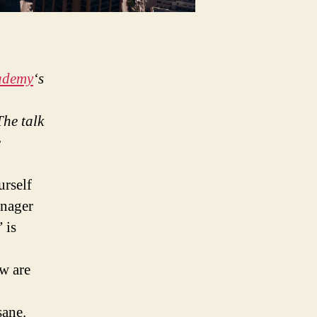
ademy
‘s
he talk
e
urself
anager
 is
w are
sane.