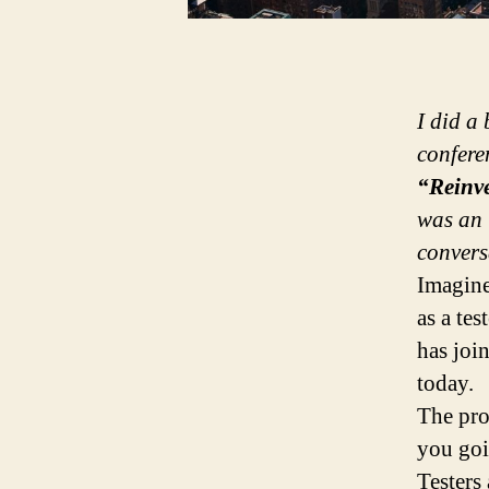
I did a
confere
“Reinve
was an 
convers
Imagine
as a tes
has join
today.
The pro
you goi
Testers