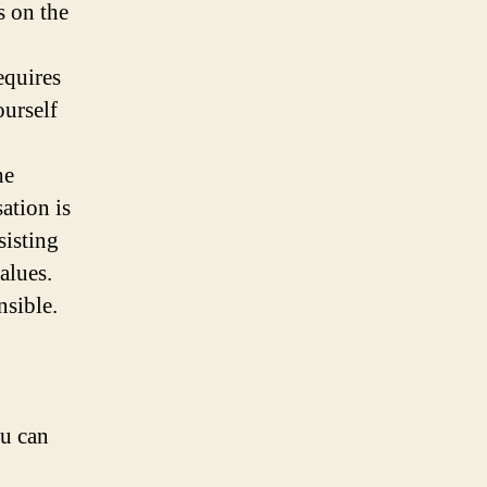
s on the
equires
ourself
he
ation is
sisting
alues.
nsible.
ou can