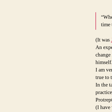
“When
time 
(It was
An expe
change 
himself
I am ve
true to
In the t
practic
Protrep
(I have