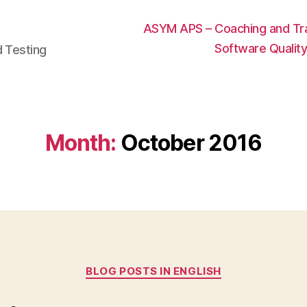
ASYM APS – Coaching and Trai
Software Qualit
d Testing
Month:
October 2016
Categories
BLOG POSTS IN ENGLISH