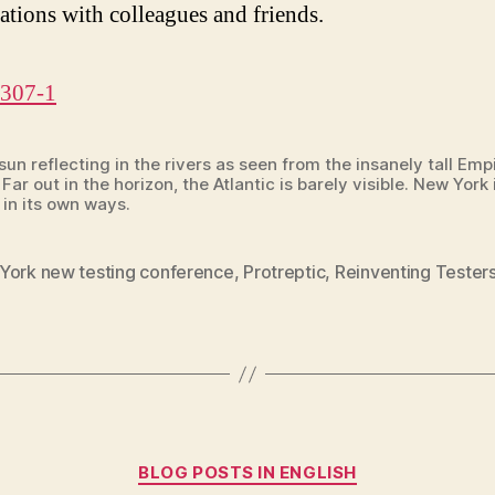
ations with colleagues and friends.
un reflecting in the rivers as seen from the insanely tall Emp
 Far out in the horizon, the Atlantic is barely visible. New York 
 in its own ways.
York new testing conference
,
Protreptic
,
Reinventing Tester
Categories
BLOG POSTS IN ENGLISH