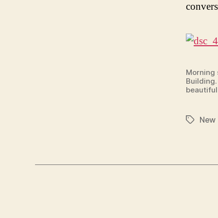
convers
Morning s
Building.
beautiful
New 
Tags