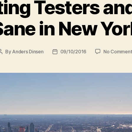
ing Testers an
Sane in New Yor
By
Anders Dinsen
09/10/2016
No Comment
Post
Post
author
date