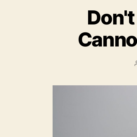
Don't
Cannon