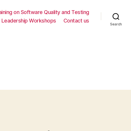
ning on Software Quality and Testing
y Leadership Workshops
Contact us
Search