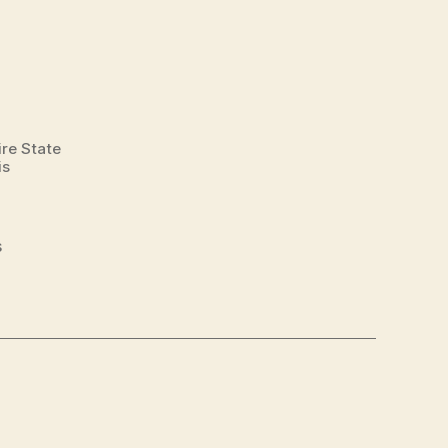
ire State
is
s