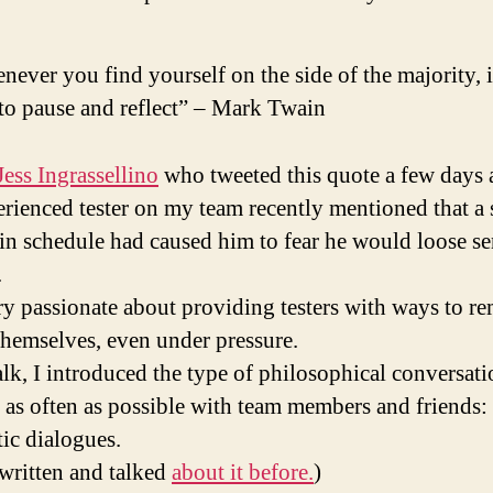
ever you find yourself on the side of the majority, it
to pause and reflect” – Mark Twain
Jess Ingrassellino
who tweeted this quote a few days 
rienced tester on my team recently mentioned that a
in schedule had caused him to fear he would loose se
.
ry passionate about providing testers with ways to r
 themselves, even under pressure.
alk, I introduced the type of philosophical conversati
e as often as possible with team members and friends:
tic dialogues.
 written and talked
about it before.
)