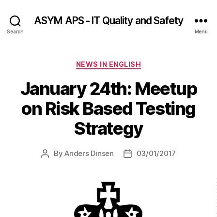
ASYM APS - IT Quality and Safety
Search
Menu
Categories
NEWS IN ENGLISH
January 24th: Meetup
on Risk Based Testing
Strategy
By
Anders Dinsen
03/01/2017
Post
Post
author
date