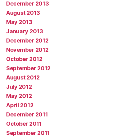
December 2013
August 2013
May 2013
January 2013
December 2012
November 2012
October 2012
September 2012
August 2012
July 2012
May 2012
April 2012
December 2011
October 2011
September 2011