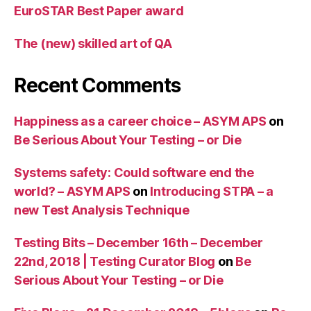
EuroSTAR Best Paper award
The (new) skilled art of QA
Recent Comments
Happiness as a career choice – ASYM APS
on
Be Serious About Your Testing – or Die
Systems safety: Could software end the
world? – ASYM APS
on
Introducing STPA – a
new Test Analysis Technique
Testing Bits – December 16th – December
22nd, 2018 | Testing Curator Blog
on
Be
Serious About Your Testing – or Die