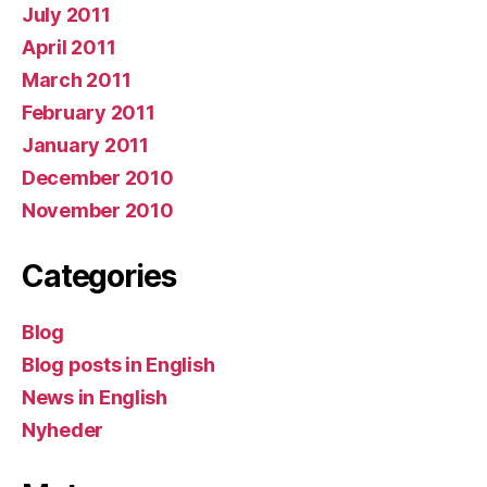
July 2011
April 2011
March 2011
February 2011
January 2011
December 2010
November 2010
Categories
Blog
Blog posts in English
News in English
Nyheder