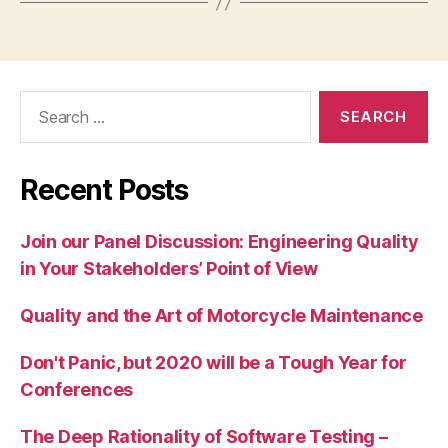
Search
for:
Recent Posts
Join our Panel Discussion: Engineering Quality
in Your Stakeholders’ Point of View
Quality and the Art of Motorcycle Maintenance
Don't Panic, but 2020 will be a Tough Year for
Conferences
The Deep Rationality of Software Testing –