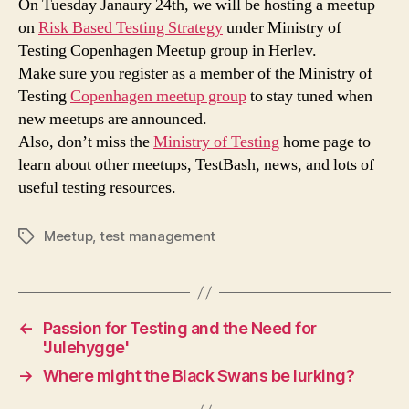
On Tuesday Janaury 24th, we will be hosting a meetup
on
Risk Based Testing Strategy
under Ministry of
Testing Copenhagen Meetup group in Herlev.
Make sure you register as a member of the Ministry of
Testing
Copenhagen meetup group
to stay tuned when
new meetups are announced.
Also, don’t miss the
Ministry of Testing
home page to
learn about other meetups, TestBash, news, and lots of
useful testing resources.
Meetup
,
test management
Tags
←
Passion for Testing and the Need for
'Julehygge'
→
Where might the Black Swans be lurking?