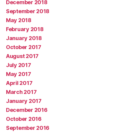
December 2018
September 2018
May 2018
February 2018
January 2018
October 2017
August 2017
July 2017
May 2017
April 2017
March 2017
January 2017
December 2016
October 2016
September 2016