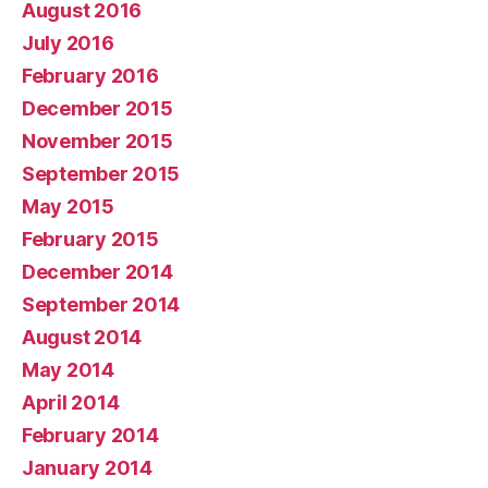
August 2016
July 2016
February 2016
December 2015
November 2015
September 2015
May 2015
February 2015
December 2014
September 2014
August 2014
May 2014
April 2014
February 2014
January 2014