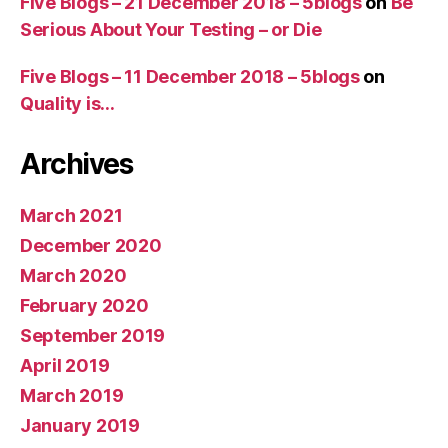
Five Blogs – 21 December 2018 – 5blogs
on
Be
Serious About Your Testing – or Die
Five Blogs – 11 December 2018 – 5blogs
on
Quality is…
Archives
March 2021
December 2020
March 2020
February 2020
September 2019
April 2019
March 2019
January 2019