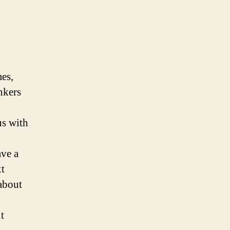
mes,
inkers
us with
ave a
xt
 about
t