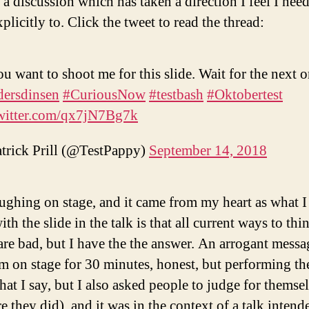
 a discussion which has taken a direction I feel I need
xplicitly to. Click the tweet to read the thread:
ou want to shoot me for this slide. Wait for the next o
ersdinsen
#CuriousNow
#testbash
#Oktobertest
twitter.com/qx7jN7Bg7k
trick Prill (@TestPappy)
September 14, 2018
aughing on stage, and it came from my heart as what I
ith the slide in the talk is that all current ways to th
 are bad, but I have the the answer. An arrogant messa
’m on stage for 30 minutes, honest, but performing the
at I say, but I also asked people to judge for themse
e they did), and it was in the context of a talk intend