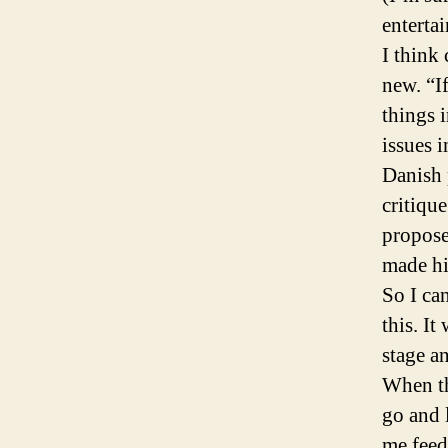
enterta
I think 
new. “If
things i
issues 
Danish 
critiqu
propose
made hi
So I ca
this. It
stage an
When th
go and 
me feed