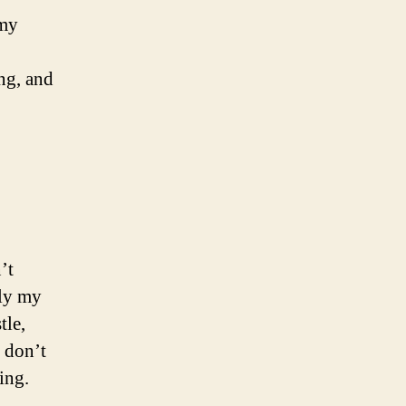
 my
ng, and
’t
lly my
tle,
e don’t
ing.