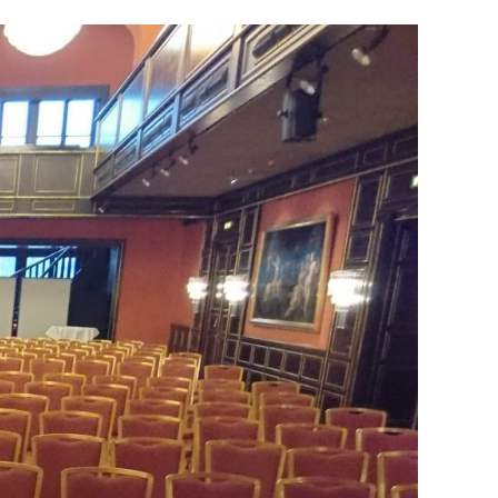
Performance