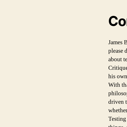
Co
James B
please d
about t
Critique
his own
With th
philoso
driven 
whether
Testing 