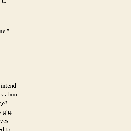
 to
ne.”
 intend
ink about
ge?
 gig. I
lves
ed to