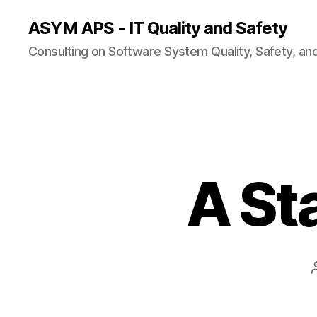
ASYM APS - IT Quality and Safety
Consulting on Software System Quality, Safety, an
A St