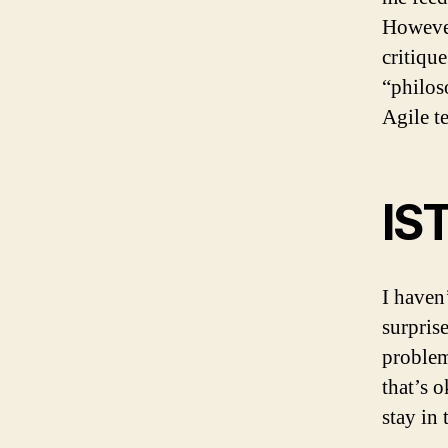
However
critique
“philos
Agile t
IS
I haven
surpris
problem 
that’s 
stay in