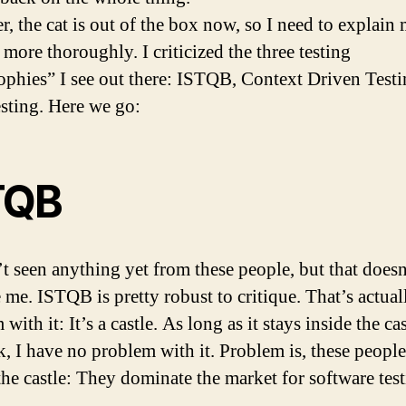
, the cat is out of the box now, so I need to explain
 more thoroughly. I criticized the three testing
ophies” I see out there: ISTQB, Context Driven Testi
esting. Here we go:
TQB
’t seen anything yet from these people, but that doesn
e me. ISTQB is pretty robust to critique. That’s actua
with it: It’s a castle. As long as it stays inside the cas
ok, I have no problem with it. Problem is, these peopl
 the castle: They dominate the market for software test