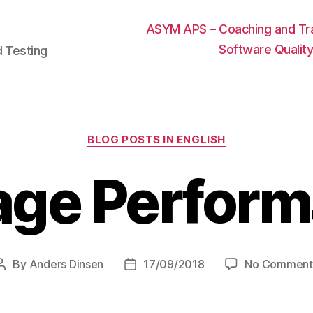
ASYM APS – Coaching and Trai
Software Qualit
d Testing
Categories
BLOG POSTS IN ENGLISH
age Perfor
By
Anders Dinsen
17/09/2018
No Comment
Post
Post
author
date