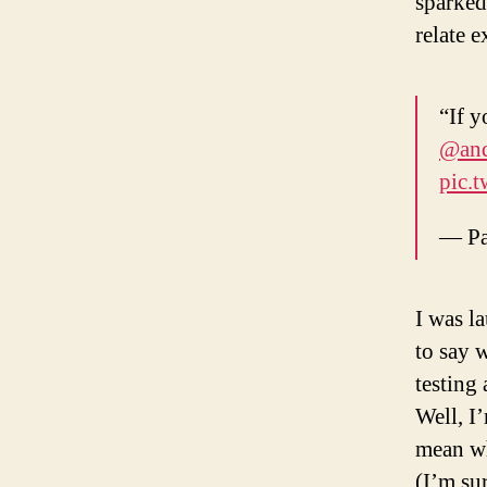
sparked
relate e
“If y
@and
pic.
— Pa
I was l
to say w
testing
Well, I
mean wh
(I’m sur