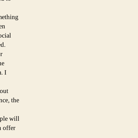
omething
ken
ocial
ed.
r
he
. I
bout
nce, the
ple will
 offer