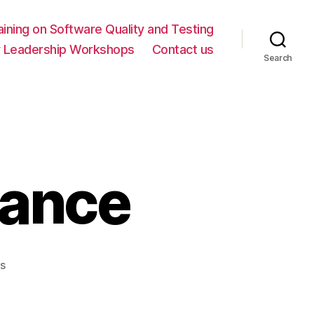
ning on Software Quality and Testing
y Leadership Workshops
Contact us
Search
mance
on
s
A
Stage