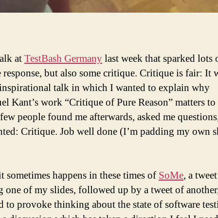
talk at
TestBash Germany
last week that sparked lots 
 response, but also some critique. Critique is fair: It 
inspirational talk in which I wanted to explain why
l Kant’s work “Critique of Pure Reason” matters to t
 few people found me afterwards, asked me questions
ed: Critique. Job well done (I’m padding my own s
 it sometimes happens in these times of
SoMe
, a tweet
 one of my slides, followed up by a tweet of another
d to provoke thinking about the state of software test