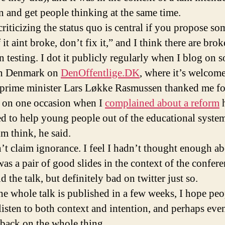
in and get people thinking at the same time.
criticizing the status quo is central if you propose s
 it aint broke, don’t fix it,” and I think there are bro
n testing. I dot it publicly regularly when I blog on s
in Denmark on
DenOffentlige.DK
, where it’s welcom
prime minister Lars Løkke Rasmussen thanked me fo
e on one occasion when I
complained about a reform
d to help young people out of the educational system
m think, he said.
n’t claim ignorance. I feel I hadn’t thought enough a
 was a pair of good slides in the context of the confere
d the talk, but definitely bad on twitter just so.
e whole talk is published in a few weeks, I hope peo
listen to both context and intention, and perhaps even
back on the whole thing.