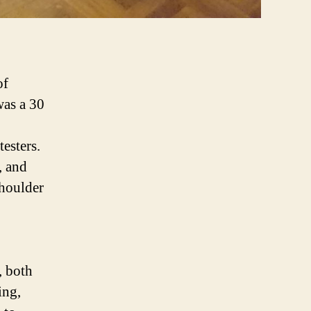
of
was a 30
esters.
, and
houlder
, both
ing,