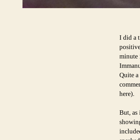
I did a 
positive
minute 
Immanue
Quite a
comment
here).
But, as
showing
include