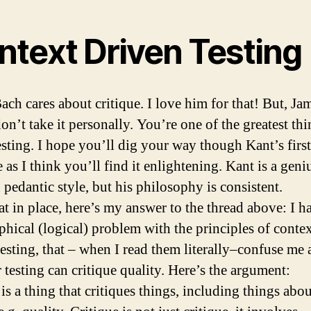
ntext Driven Testing
ach cares about critique. I love him for that! But, Ja
on’t take it personally. You’re one of the greatest th
esting. I hope you’ll dig your way though Kant’s first
 as I think you’ll find it enlightening. Kant is a geni
 pedantic style, but his philosophy is consistent.
at in place, here’s my answer to the thread above: I h
phical (logical) problem with the principles of conte
testing, that – when I read them literally–confuse me
 testing can critique quality. Here’s the argument:
is a thing that critiques things, including things abou