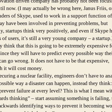
ovation driven company has probably not been focus
ntil now. (I may actually be wrong here, Janus Friis, 
nders of Skype, used to work in a support function o
ay have been involved in preventing problems, but
ly, startups think very positively, and even if Skype 
 of users, it’s still a very young company – a startup.
 think that this is going to be extremely expensive f
ince they will have to predict every possible way the
can go wrong. It does not have to be that expensive,
h it will cost money.
curing a nuclear facility, engineers don’t have to an
ossible way a disaster can happen, instead they thin
prevent failure at every level? This is what I mean wi
rds thinking” – start assuming something is failing,
ckwards identifying ways to prevent it becoming wo