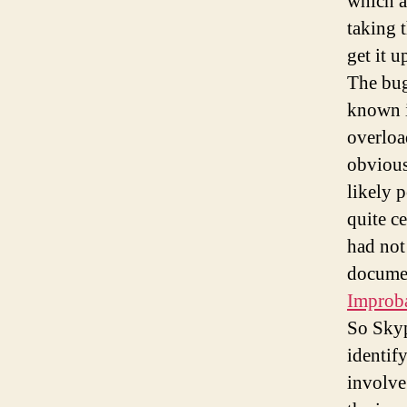
which a
taking 
get it u
The bug
known in
overloa
obvious
likely p
quite ce
had not
documen
Improb
So Skyp
identif
involve