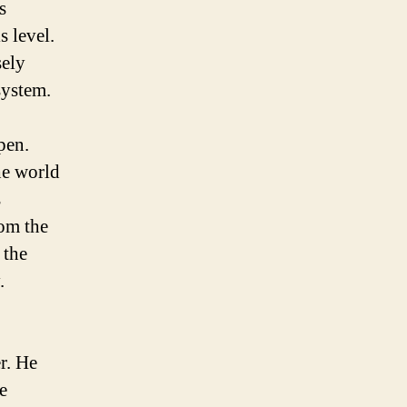
s
s level.
sely
system.
pen.
he world
s
rom the
 the
.
r. He
e