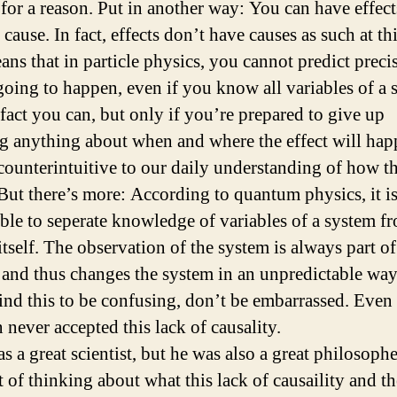
for a reason. Put in another way: You can have effect
cause. In fact, effects don’t have causes as such at thi
ans that in particle physics, you cannot predict preci
going to happen, even if you know all variables of a 
 fact you can, but only if you’re prepared to give up
 anything about when and where the effect will hap
 counterintuitive to our daily understanding of how t
But there’s more: According to quantum physics, it i
ble to seperate knowledge of variables of a system f
tself. The observation of the system is always part of
 and thus changes the system in an unpredictable way
find this to be confusing, don’t be embarrassed. Even
 never accepted this lack of causality.
s a great scientist, but he was also a great philosophe
t of thinking about what this lack of causaility and th