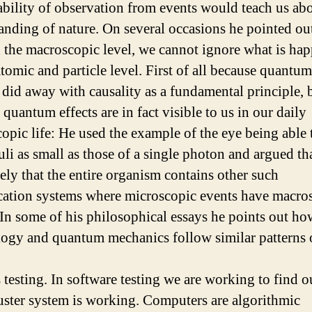
ability of observation from events would teach us ab
anding of nature. On several occasions he pointed out
 the macroscopic level, we cannot ignore what is ha
atomic and particle level. First of all because quantum
 did away with causality as a fundamental principle, 
quantum effects are in fact visible to us in our daily
opic life: He used the example of the eye being able 
li as small as those of a single photon and argued that
kely that the entire organism contains other such
cation systems where microscopic events have macro
. In some of his philosophical essays he points out ho
ogy and quantum mechanics follow similar patterns 
 testing. In software testing we are working to find 
ster system is working. Computers are algorithmic