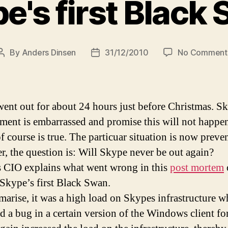
e's first Black
By
Anders Dinsen
31/12/2010
No Comment
Post
Post
author
date
ent out for about 24 hours just before Christmas. S
ent is embarrassed and promise this will not happen
f course is true. The particuar situation is now preve
, the question is: Will Skype never be out again?
 CIO explains what went wrong in this
post mortem
l Skype’s first Black Swan.
arise, it was a high load on Skypes infrastructure w
ed a bug in a certain version of the Windows client f