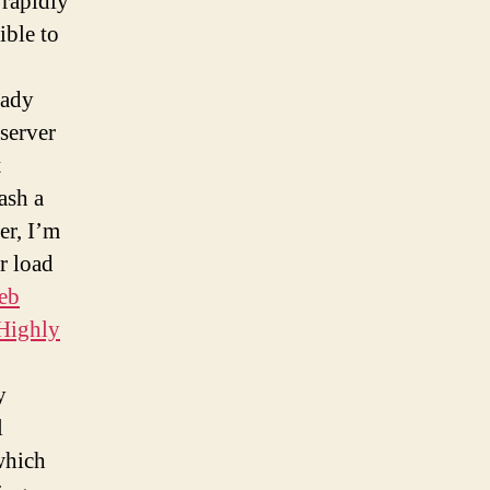
 rapidly
ible to
eady
 server
t
ash a
er, I’m
er load
eb
 Highly
y
l
which