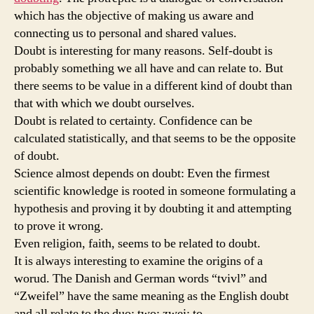
which has the objective of making us aware and
connecting us to personal and shared values.
Doubt is interesting for many reasons. Self-doubt is
probably something we all have and can relate to. But
there seems to be value in a different kind of doubt than
that with which we doubt ourselves.
Doubt is related to certainty. Confidence can be
calculated statistically, and that seems to be the opposite
of doubt.
Science almost depends on doubt: Even the firmest
scientific knowledge is rooted in someone formulating a
hypothesis and proving it by doubting it and attempting
to prove it wrong.
Even religion, faith, seems to be related to doubt.
It is always interesting to examine the origins of a
worud. The Danish and German words “tvivl” and
“Zweifel” have the same meaning as the English doubt
and all relate to the duo; two; zwei; to.