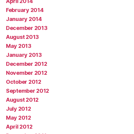
April 2014
February 2014
January 2014
December 2013
August 2013
May 2013
January 2013
December 2012
November 2012
October 2012
September 2012
August 2012
July 2012
May 2012
April 2012