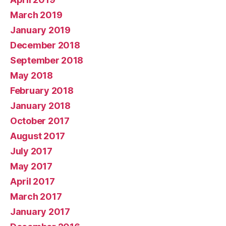
March 2019
January 2019
December 2018
September 2018
May 2018
February 2018
January 2018
October 2017
August 2017
July 2017
May 2017
April 2017
March 2017
January 2017