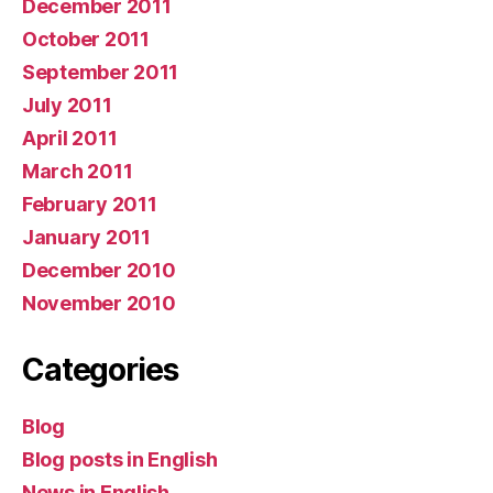
December 2011
October 2011
September 2011
July 2011
April 2011
March 2011
February 2011
January 2011
December 2010
November 2010
Categories
Blog
Blog posts in English
News in English