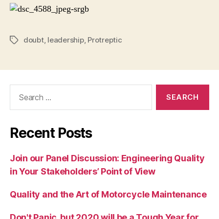
doubt
,
leadership
,
Protreptic
Tags
Search
for:
Recent Posts
Join our Panel Discussion: Engineering Quality
in Your Stakeholders’ Point of View
Quality and the Art of Motorcycle Maintenance
Don't Panic, but 2020 will be a Tough Year for