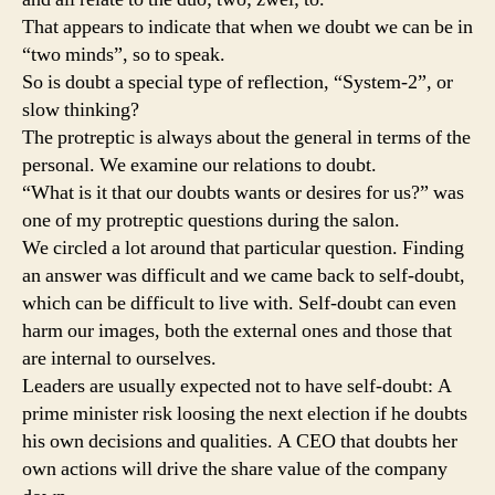
That appears to indicate that when we doubt we can be in
“two minds”, so to speak.
So is doubt a special type of reflection, “System-2”, or
slow thinking?
The protreptic is always about the general in terms of the
personal. We examine our relations to doubt.
“What is it that our doubts wants or desires for us?” was
one of my protreptic questions during the salon.
We circled a lot around that particular question. Finding
an answer was difficult and we came back to self-doubt,
which can be difficult to live with. Self-doubt can even
harm our images, both the external ones and those that
are internal to ourselves.
Leaders are usually expected not to have self-doubt: A
prime minister risk loosing the next election if he doubts
his own decisions and qualities. A CEO that doubts her
own actions will drive the share value of the company