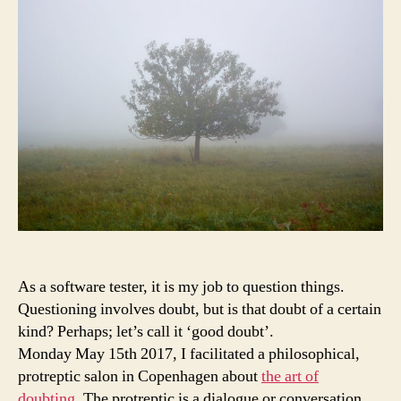
Doubting
As a software tester, it is my job to question things.
Questioning involves doubt, but is that doubt of a certain
kind? Perhaps; let’s call it ‘good doubt’.
Monday May 15th 2017, I facilitated a philosophical,
protreptic salon in Copenhagen about
the art of
doubting
. The protreptic is a dialogue or conversation