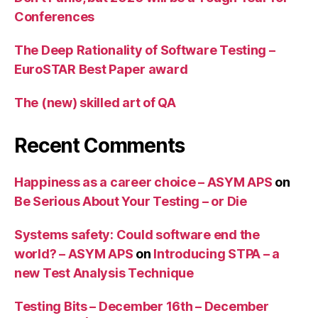
Conferences
The Deep Rationality of Software Testing –
EuroSTAR Best Paper award
The (new) skilled art of QA
Recent Comments
Happiness as a career choice – ASYM APS
on
Be Serious About Your Testing – or Die
Systems safety: Could software end the
world? – ASYM APS
on
Introducing STPA – a
new Test Analysis Technique
Testing Bits – December 16th – December