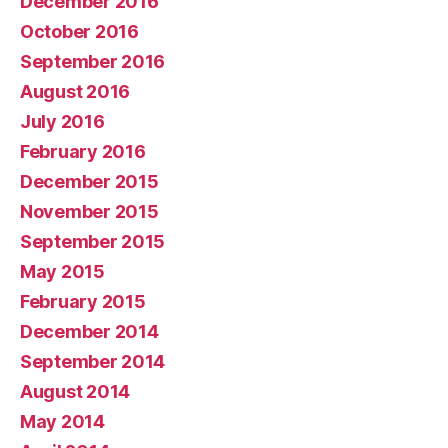
December 2016
October 2016
September 2016
August 2016
July 2016
February 2016
December 2015
November 2015
September 2015
May 2015
February 2015
December 2014
September 2014
August 2014
May 2014