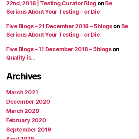
22nd, 2018 | Testing Curator Blog
on
Be
Serious About Your Testing – or Die
Five Blogs – 21 December 2018 – 5blogs
on
Be
Serious About Your Testing – or Die
Five Blogs – 11 December 2018 – 5blogs
on
Quality is…
Archives
March 2021
December 2020
March 2020
February 2020
September 2019
April 2019