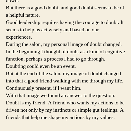
down.
But there is a good doubt, and good doubt seems to be of
a helpful nature.
Good leadership requires having the courage to doubt. It
seems to help us act wisely and based on our
experiences.
During the salon, my personal image of doubt changed.
In the beginning I thought of doubt as a kind of cognitive
function, perhaps a process I had to go through.
Doubting could even be an event.
But at the end of the salon, my image of doubt changed
into that a good friend walking with me through my life.
Continuously present, if I want him.
With that image we found an answer to the question:
Doubt is my friend. A friend who wants my actions to be
driven not only by my instincts or simple gut feelings. A
friends that help me shape my actions by my values.