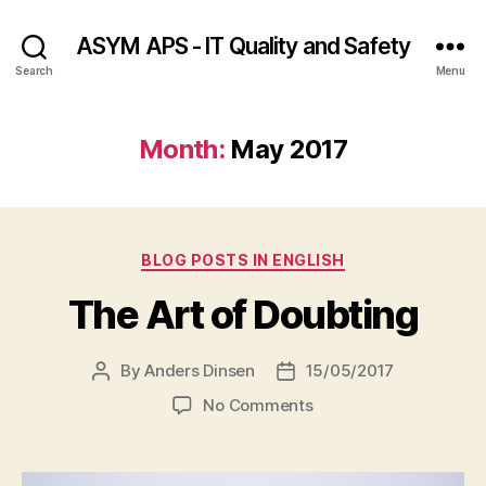
ASYM APS - IT Quality and Safety
Search
Menu
Month:
May 2017
Categories
BLOG POSTS IN ENGLISH
The Art of Doubting
By
Anders Dinsen
15/05/2017
Post
Post
author
date
on
No Comments
The
Art
of