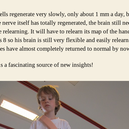
ells regenerate very slowly, only about 1 mm a day, 
e nerve itself has totally regenerated, the brain still n
relearning. It will have to relearn its map of the han
s 8 so his brain is still very flexible and easily relear
ses have almost completely returned to normal by no
is a fascinating source of new insights!