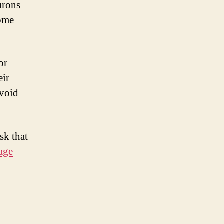
eurons
come
or
eir
avoid
sk that
age