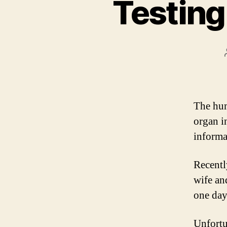
Testing
The hum
organ i
informa
Recentl
wife an
one day.
Unfortun