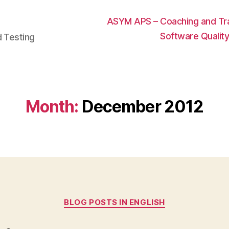
ASYM APS – Coaching and Trai
Software Qualit
d Testing
Month:
December 2012
Categories
BLOG POSTS IN ENGLISH