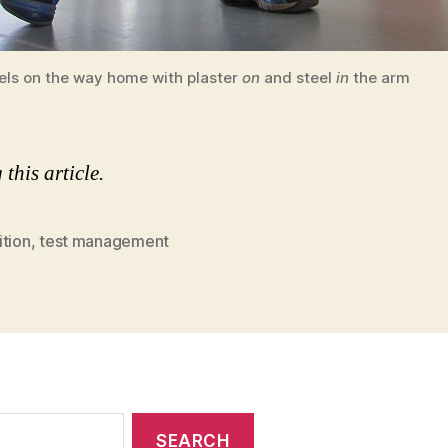
els on the way home with plaster
on
and steel
in
the arm
this article.
ition
,
test management