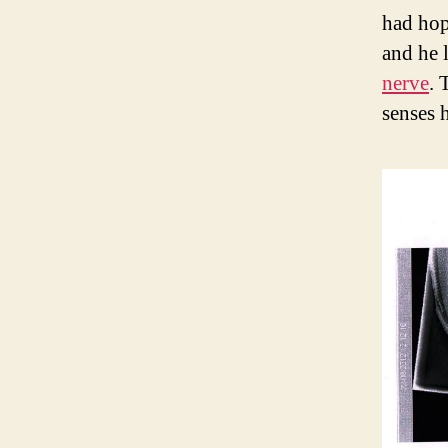
had hop
and he l
nerve
. 
senses 