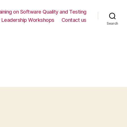
ning on Software Quality and Testing
y Leadership Workshops
Contact us
Search