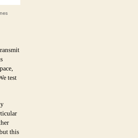
ones
transmit
as
space,
We test
ly
ticular
ther
but this