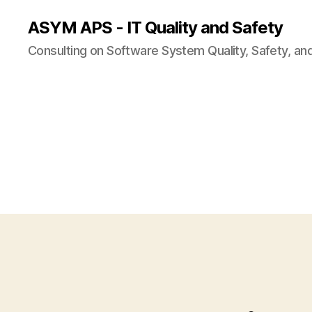
ASYM APS - IT Quality and Safety
Consulting on Software System Quality, Safety, an