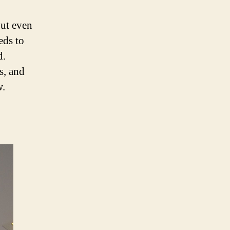
but even
eeds to
d.
ns, and
w.