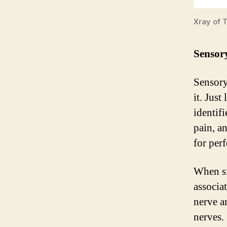
Xray of T
Sensory
Sensory
it. Just
identifi
pain, a
for perf
When si
associa
nerve a
nerves. 