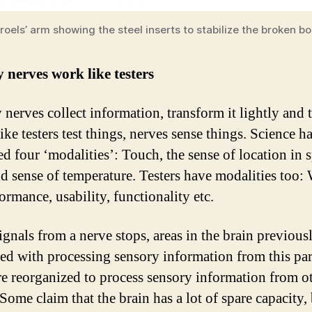
roels’ arm showing the steel inserts to stabilize the broken b
 nerves work like testers
 nerves collect information, transform it lightly and 
 like testers test things, nerves sense things. Science h
ed four ‘modalities’: Touch, the sense of location in 
nd sense of temperature. Testers have modalities too: 
ormance, usability, functionality etc.
gnals from a nerve stops, areas in the brain previous
ted with processing sensory information from this par
re reorganized to process sensory information from o
Some claim that the brain has a lot of spare capacity, 