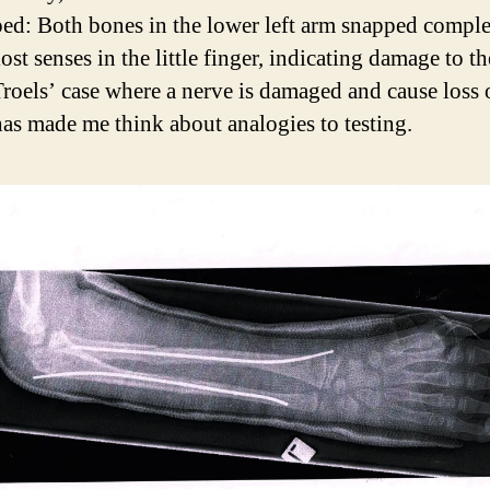
ed: Both bones in the lower left arm snapped comple
ost senses in the little finger, indicating damage to t
Troels’ case where a nerve is damaged and cause loss 
has made me think about analogies to testing.