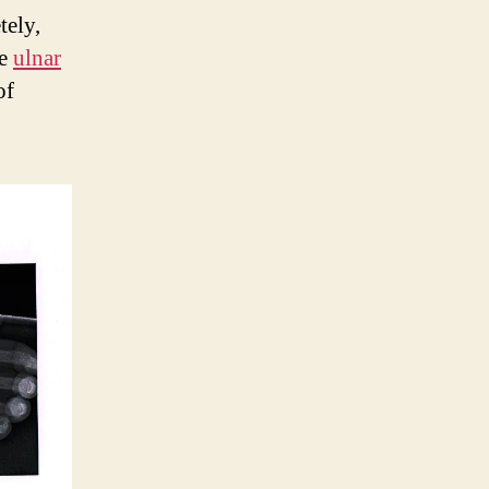
tely,
he
ulnar
of