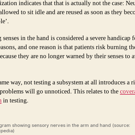
zation indicates that that is actually not the case: N
 allowed to sit idle and are reused as soon as they be
le’.
 senses in the hand is considered a severe handicap f
asons, and one reason is that patients risk burning th
ecause they are no longer warned by their senses to 
ame way, not testing a subsystem at all introduces a ri
 problems will go unnoticed. This relates to the
cover
m
in testing.
gram showing sensory nerves in the arm and hand (source:
ipedia)