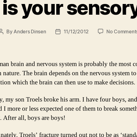
 is your sensor
By
Anders Dinsen
11/12/2012
No Comment
Post
Post
author
date
an brain and nervous system is probably the most 
n nature. The brain depends on the nervous system t
tion which the brain can then use to make decisions.
y, my son Troels broke his arm. I have four boys, an
d I more or less expected one of them to break somet
 After all, boys are boys!
ately, Troels’ fracture turned out not to be as ‘standa