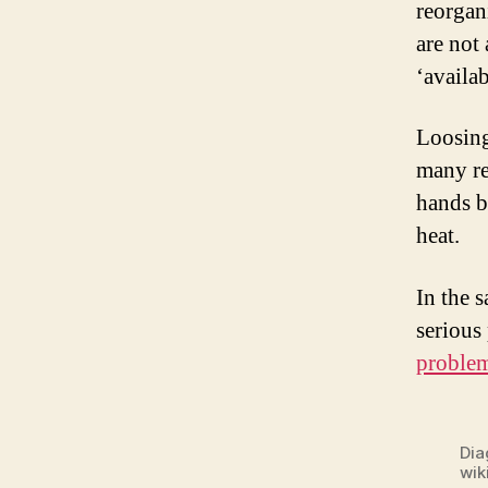
reorgani
are not
‘availab
Loosing
many re
hands b
heat.
In the s
serious
proble
Dia
wik