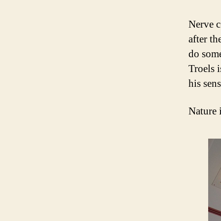
Nerve c
after th
do some 
Troels i
his sen
Nature 