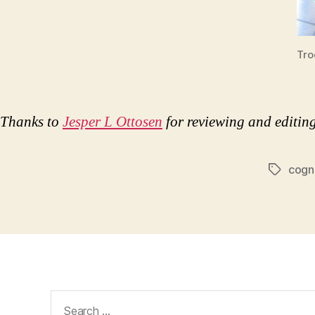
Tro
Thanks to
Jesper L Ottosen
for reviewing and editing 
cogn
Tags
Search