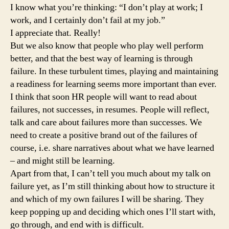
I know what you’re thinking: “I don’t play at work; I
work, and I certainly don’t fail at my job.”
I appreciate that. Really!
But we also know that people who play well perform
better, and that the best way of learning is through
failure. In these turbulent times, playing and maintaining
a readiness for learning seems more important than ever.
I think that soon HR people will want to read about
failures, not successes, in resumes. People will reflect,
talk and care about failures more than successes. We
need to create a positive brand out of the failures of
course, i.e. share narratives about what we have learned
– and might still be learning.
Apart from that, I can’t tell you much about my talk on
failure yet, as I’m still thinking about how to structure it
and which of my own failures I will be sharing. They
keep popping up and deciding which ones I’ll start with,
go through, and end with is difficult.