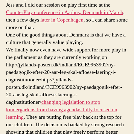
Jess and I did our session on play first time at the
CounterPlay conference in Aarhus, Denmark in March
,
then a few days
later in Copenhagen
, so I can share some
more on that.
One of the good things about Denmark is that we have a
culture that generally value playing.
We finally now even have wide support for more play in
the parliament as they are currently working on
http://jyllands-posten.dk/indland/ECE9963902/ny-
paedagogik-efter-20-aar-leg-skal-afloese-laering-i-
daginstitutioner/http://jyllands-
posten.dk/indland/ECE9963902/ny-paedagogik-efter-
20-aar-leg-skal-afloese-laering-i-
daginstitutioner/
changing legislation to stop
kindergartens from having agendas fully focused on
learning
. They are putting free play back at the top for
our children. The decision is backed by strong research
showing that children that play freely perform better