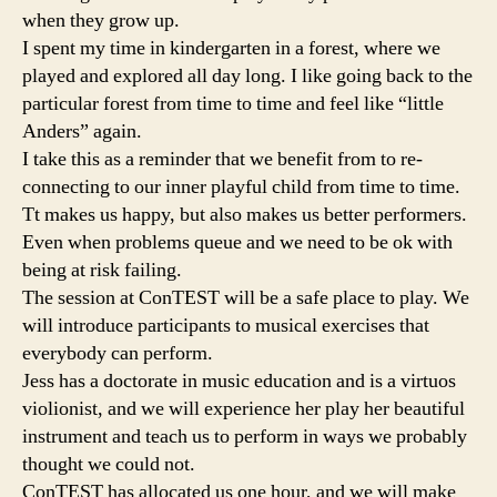
when they grow up.
I spent my time in kindergarten in a forest, where we
played and explored all day long. I like going back to the
particular forest from time to time and feel like “little
Anders” again.
I take this as a reminder that we benefit from to re-
connecting to our inner playful child from time to time.
Tt makes us happy, but also makes us better performers.
Even when problems queue and we need to be ok with
being at risk failing.
The session at ConTEST will be a safe place to play. We
will introduce participants to musical exercises that
everybody can perform.
Jess has a doctorate in music education and is a virtuos
violionist, and we will experience her play her beautiful
instrument and teach us to perform in ways we probably
thought we could not.
ConTEST has allocated us one hour, and we will make