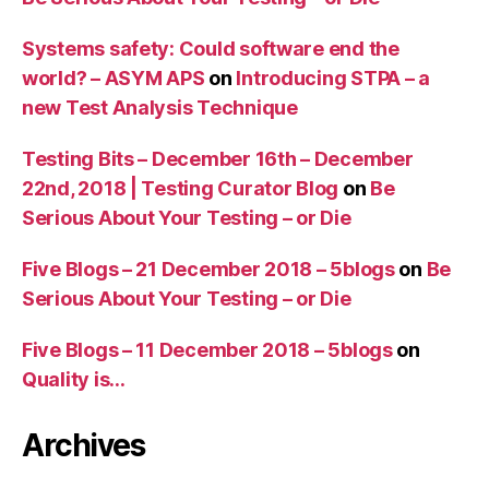
Systems safety: Could software end the
world? – ASYM APS
on
Introducing STPA – a
new Test Analysis Technique
Testing Bits – December 16th – December
22nd, 2018 | Testing Curator Blog
on
Be
Serious About Your Testing – or Die
Five Blogs – 21 December 2018 – 5blogs
on
Be
Serious About Your Testing – or Die
Five Blogs – 11 December 2018 – 5blogs
on
Quality is…
Archives