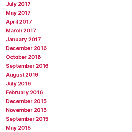
July 2017
May 2017
April 2017
March 2017
January 2017
December 2016
October 2016
September 2016
August 2016
July 2016
February 2016
December 2015
November 2015
September 2015
May 2015