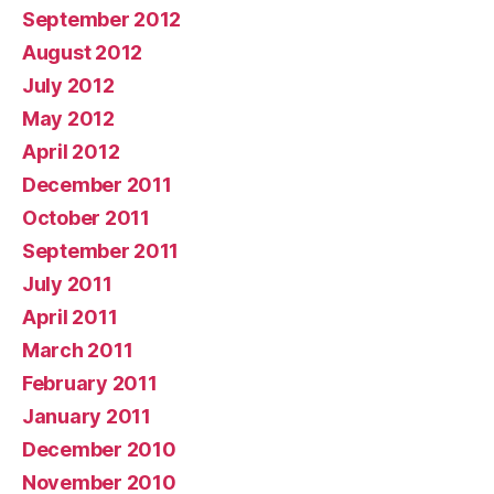
September 2012
August 2012
July 2012
May 2012
April 2012
December 2011
October 2011
September 2011
July 2011
April 2011
March 2011
February 2011
January 2011
December 2010
November 2010