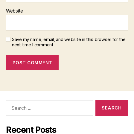
Website
Save my name, email, and website in this browser for the
next time I comment.
Search
for:
Recent Posts