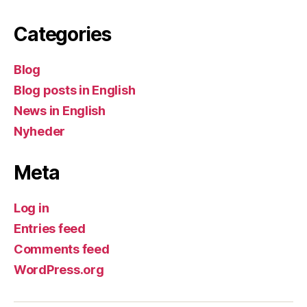
Categories
Blog
Blog posts in English
News in English
Nyheder
Meta
Log in
Entries feed
Comments feed
WordPress.org