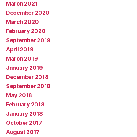
March 2021
December 2020
March 2020
February 2020
September 2019
April 2019
March 2019
January 2019
December 2018
September 2018
May 2018
February 2018
January 2018
October 2017
August 2017