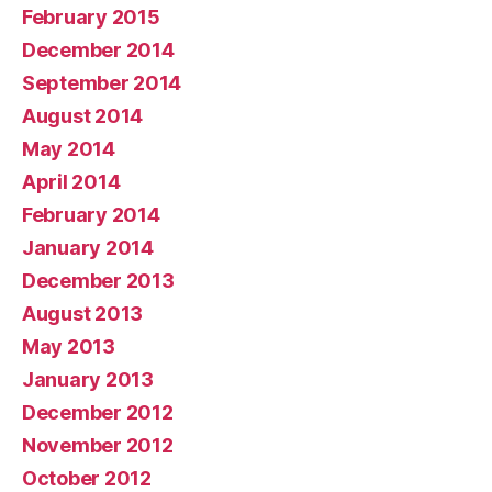
February 2015
December 2014
September 2014
August 2014
May 2014
April 2014
February 2014
January 2014
December 2013
August 2013
May 2013
January 2013
December 2012
November 2012
October 2012