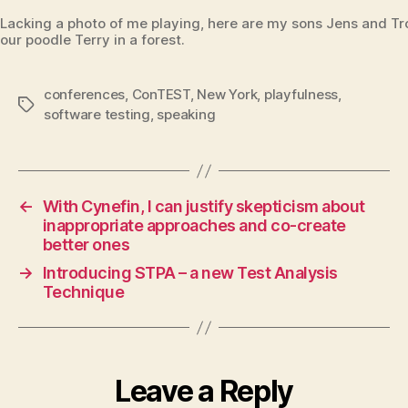
Lacking a photo of me playing, here are my sons Jens and Tro
our poodle Terry in a forest.
conferences
,
ConTEST
,
New York
,
playfulness
,
Tags
software testing
,
speaking
←
With Cynefin, I can justify skepticism about
inappropriate approaches and co-create
better ones
→
Introducing STPA – a new Test Analysis
Technique
Leave a Reply