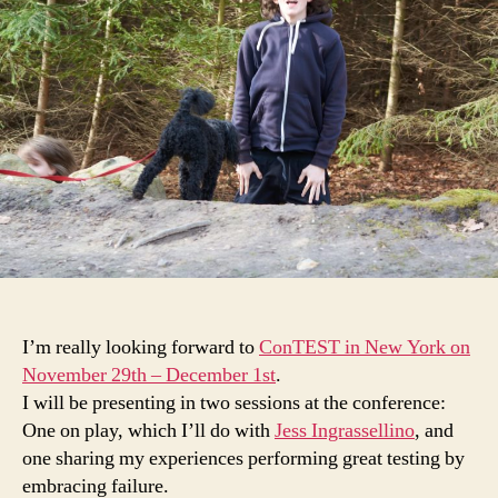
(talking
about)
failing
at
ConTEST
New
York
I’m really looking forward to
ConTEST in New York on
November 29th – December 1st
.
I will be presenting in two sessions at the conference:
One on play, which I’ll do with
Jess Ingrassellino
, and
one sharing my experiences performing great testing by
embracing failure.