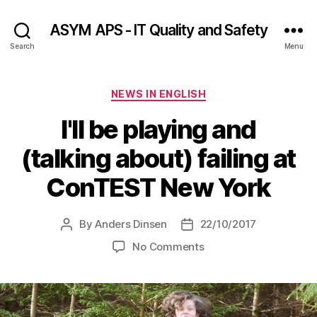
ASYM APS - IT Quality and Safety
Search
Menu
Categories
NEWS IN ENGLISH
I'll be playing and
(talking about) failing at
ConTEST New York
By
Anders Dinsen
22/10/2017
Post
Post
author
date
on
No Comments
I'll
be
playing
and