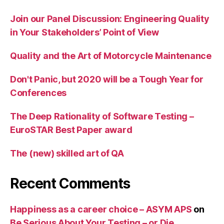
Join our Panel Discussion: Engineering Quality
in Your Stakeholders’ Point of View
Quality and the Art of Motorcycle Maintenance
Don't Panic, but 2020 will be a Tough Year for
Conferences
The Deep Rationality of Software Testing –
EuroSTAR Best Paper award
The (new) skilled art of QA
Recent Comments
Happiness as a career choice – ASYM APS
on
Be Serious About Your Testing – or Die