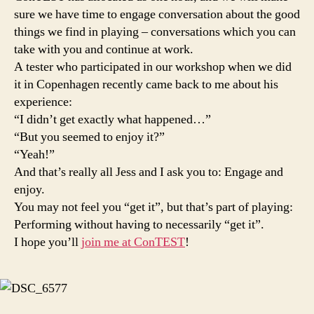
sure we have time to engage conversation about the good
things we find in playing – conversations which you can
take with you and continue at work.
A tester who participated in our workshop when we did
it in Copenhagen recently came back to me about his
experience:
“I didn’t get exactly what happened…”
“But you seemed to enjoy it?”
“Yeah!”
And that’s really all Jess and I ask you to: Engage and
enjoy.
You may not feel you “get it”, but that’s part of playing:
Performing without having to necessarily “get it”.
I hope you’ll
join me at ConTEST
!