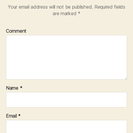
Your email address will not be published.
Required fields
are marked
*
Comment
Name
*
Email
*