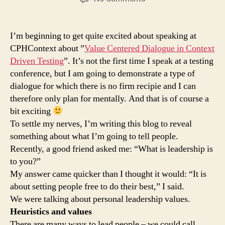
Value
centered
dialogue
I’m beginning to get quite excited about speaking at
at
CPHContext about ”
Value Centered Dialogue in Context
CPHContext
Driven Testing
”. It’s not the first time I speak at a testing
conference, but I am going to demonstrate a type of
dialogue for which there is no firm recipie and I can
therefore only plan for mentally. And that is of course a
bit exciting
To settle my nerves, I’m writing this blog to reveal
something about what I’m going to tell people.
Recently, a good friend asked me: “What is leadership is
to you?”
My answer came quicker than I thought it would: “It is
about setting people free to do their best,” I said.
We were talking about personal leadership values.
Heuristics and values
There are many ways to lead people – we could call