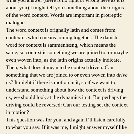
what you answer (there is no right or wrong here as it is
about you) I might tell you something about the origins
of the word context. Words are important in protreptic
dialogue.
The word context is orignally latin and comes from
contextus which means joining together. The danish
word for context is sammenhæng, which means the
same, so context is something we are joined to, or maybe
even woven into, as the latin origins actually indicate.
Then, what does it mean to be context driven: Can
something that we are joined to or even woven into
drive
us? It might if there is motion in it, so if we want to
understand something about how the context is driving
us, we should look at the dynamics in it. But perhaps the
driving could be reversed: Can our testing set the context
in motion?
This question was for you, and again I’ll listen carefully
to what you say. If it was me, I might answer myself like