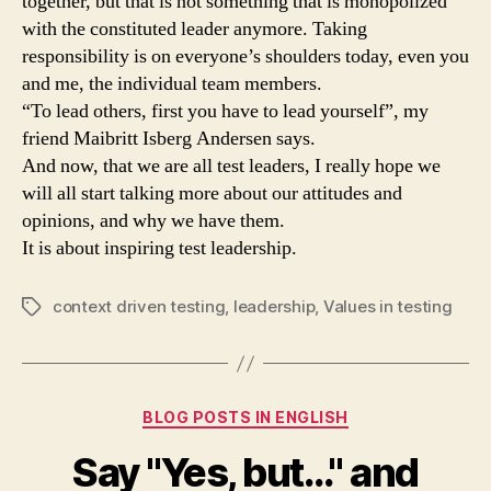
together, but that is not something that is monopolized
with the constituted leader anymore. Taking
responsibility is on everyone’s shoulders today, even you
and me, the individual team members.
“To lead others, first you have to lead yourself”, my
friend Maibritt Isberg Andersen says.
And now, that we are all test leaders, I really hope we
will all start talking more about our attitudes and
opinions, and why we have them.
It is about inspiring test leadership.
context driven testing
,
leadership
,
Values in testing
Tags
Categories
BLOG POSTS IN ENGLISH
Say "Yes, but…" and