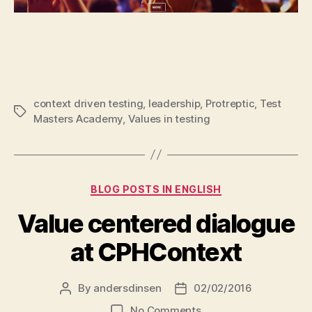
context driven testing
,
leadership
,
Protreptic
,
Test
Tags
Masters Academy
,
Values in testing
Categories
BLOG POSTS IN ENGLISH
Value centered dialogue
at CPHContext
By
andersdinsen
02/02/2016
Post
Post
author
date
on
No Comments