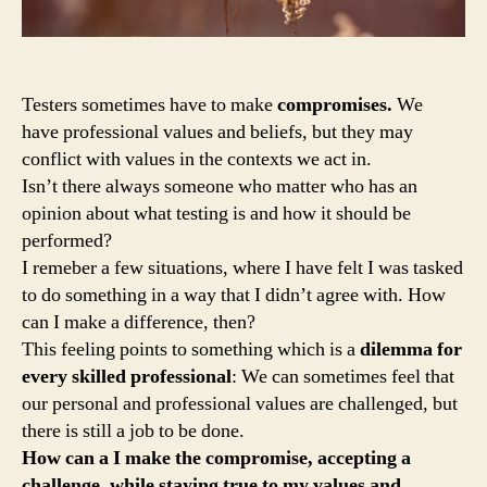
Testers sometimes have to make
compromises.
We
have professional values and beliefs, but they may
conflict with values in the contexts we act in.
Isn’t there always someone who matter who has an
opinion about what testing is and how it should be
performed?
I remeber a few situations, where I have felt I was tasked
to do something in a way that I didn’t agree with. How
can I make a difference, then?
This feeling points to something which is a
dilemma for
every skilled professional
: We can sometimes feel that
our personal and professional values are challenged, but
there is still a job to be done.
How can a I make the compromise, accepting a
challenge, while staying true to my values and