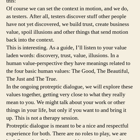
this:
Of course we can set the context in motion, and we do,
as testers. After all, testers discover stuff other people
have not yet discovered, we build trust, create business
value, spoil illusions and other things that send motion
back into the context.
This is interesting. As a guide, I’ll listen to your value
laden words: discovery, trust, value, illusions. In a
human value-perspective they have meanings related to
the four basic human values: The Good, The Beautiful,
The Just and The True.
In the ongoing protreptic dialogue, we will explore these
values together, getting very close to what they really
mean to you. We might talk about your work or other
things in your life, but only if you want to and bring it
up. This is not a therapy session.
Protreptic dialogue is meant to be a nice and respectful
experience for both. There are no roles to play, we are