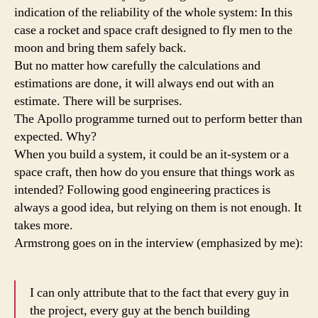
indication of the reliability of the whole system: In this
case a rocket and space craft designed to fly men to the
moon and bring them safely back.
But no matter how carefully the calculations and
estimations are done, it will always end out with an
estimate. There will be surprises.
The Apollo programme turned out to perform better than
expected. Why?
When you build a system, it could be an it-system or a
space craft, then how do you ensure that things work as
intended? Following good engineering practices is
always a good idea, but relying on them is not enough. It
takes more.
Armstrong goes on in the interview (emphasized by me):
I can only attribute that to the fact that every guy in
the project, every guy at the bench building