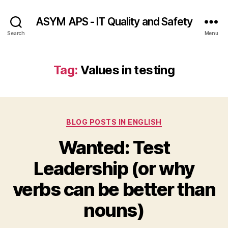
ASYM APS - IT Quality and Safety
Search
Menu
Tag:
Values in testing
Categories
BLOG POSTS IN ENGLISH
Wanted: Test
Leadership (or why
verbs can be better than
nouns)