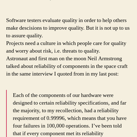
Why
you
should
Software testers evaluate quality in order to help others
do
make descisions to improve quality. But it is not up to us
your
to assure quality.
job
Projects need a culture in which people care for quality
better
and worry about risk, i.e. threats to quality.
than
Astronaut and first man on the moon Neil Armstrong
you
have
talked about reliability of components in the space craft
to
in the same interview I quoted from in my last post:
Each of the components of our hardware were
designed to certain reliability specifications, and far
the majority, to my recollection, had a reliability
requirement of 0.99996, which means that you have
four failures in 100,000 operations. I’ve been told
that if every component met its reliability