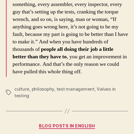
something, every assembler, every inspector, every
guy that’s setting up the tests, cranking the torque
wrench, and so on, is saying, man or woman, “If
anything goes wrong here, it’s not going to be my
fault, because my part is going to be better than I have
to make it.” And when you have hundreds of
thousands of
people all doing their job a little
better than they have to
, you get an improvement in
performance. And that’s the only reason we could
have pulled this whole thing off.
culture
,
philosophy
,
test management
,
Values in
Tags
testing
Categories
BLOG POSTS IN ENGLISH