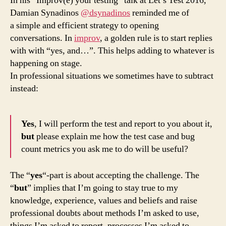
In his “Improv(e) your testing” talk at Let’s Test 2016,
Damian Synadinos
@dsynadinos
reminded me of
a simple and efficient strategy to opening
conversations. In
improv
, a golden rule is to start replies
with with “yes, and…”. This helps adding to whatever is
happening on stage.
In professional situations we sometimes have to subtract
instead:
Yes
, I will perform the test and report to you about it,
but
please explain me how the test case and bug
count metrics you ask me to do will be useful?
The “
yes
“-part is about accepting the challenge. The
“
but
” implies that I’m going to stay true to my
knowledge, experience, values and beliefs and raise
professional doubts about methods I’m asked to use,
things I’m asked to report, processes I’m asked to