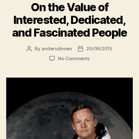
On the Value of
Interested, Dedicated,
and Fascinated People
By
andersdinsen
20/09/2015
Post
Post
author
date
on
No Comments
On
the
Value
of
Interested,
Dedicated,
and
Fascinated
People