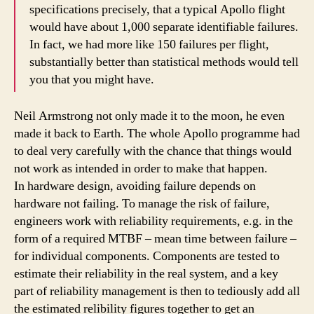
specifications precisely, that a typical Apollo flight
would have about 1,000 separate identifiable failures.
In fact, we had more like 150 failures per flight,
substantially better than statistical methods would tell
you that you might have.
Neil Armstrong not only made it to the moon, he even
made it back to Earth. The whole Apollo programme had
to deal very carefully with the chance that things would
not work as intended in order to make that happen.
In hardware design, avoiding failure depends on
hardware not failing. To manage the risk of failure,
engineers work with reliability requirements, e.g. in the
form of a required MTBF – mean time between failure –
for individual components. Components are tested to
estimate their reliability in the real system, and a key
part of reliability management is then to tediously add all
the estimated relibility figures together to get an