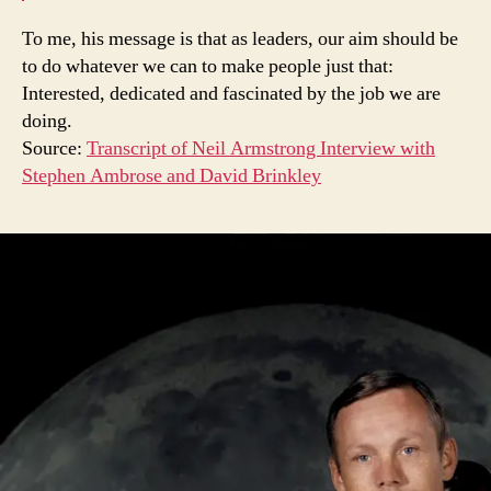
To me, his message is that as leaders, our aim should be
to do whatever we can to make people just that:
Interested, dedicated and fascinated by the job we are
doing.
Source:
Transcript of Neil Armstrong Interview with
Stephen Ambrose and David Brinkley