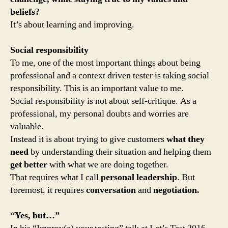
beliefs?
It’s about learning and improving.
Social responsibility
To me, one of the most important things about being
professional and a context driven tester is taking social
responsibility. This is an important value to me.
Social responsibility is not about self-critique. As a
professional, my personal doubts and worries are
valuable.
Instead it is about trying to give customers
what they
need
by understanding their situation and helping them
get better
with what we are doing together.
That requires what I call
personal leadership
. But
foremost, it requires
conversation
and
negotiation.
“Yes, but…”