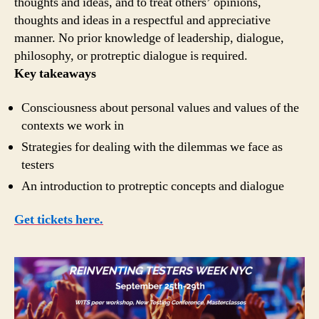
thoughts and ideas, and to treat others’ opinions,
thoughts and ideas in a respectful and appreciative
manner. No prior knowledge of leadership, dialogue,
philosophy, or protreptic dialogue is required.
Key takeaways
Consciousness about personal values and values of the
contexts we work in
Strategies for dealing with the dilemmas we face as
testers
An introduction to protreptic concepts and dialogue
Get tickets here.