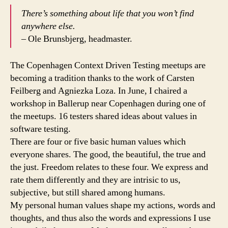
in
There’s something about life that you won’t find
Testing
anywhere else.
– Ole Brunsbjerg, headmaster.
The Copenhagen Context Driven Testing meetups are
becoming a tradition thanks to the work of Carsten
Feilberg and Agniezka Loza. In June, I chaired a
workshop in Ballerup near Copenhagen during one of
the meetups. 16 testers shared ideas about values in
software testing.
There are four or five basic human values which
everyone shares. The good, the beautiful, the true and
the just. Freedom relates to these four. We express and
rate them differently and they are intrisic to us,
subjective, but still shared among humans.
My personal human values shape my actions, words and
thoughts, and thus also the words and expressions I use