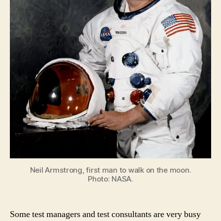
Neil Armstrong, first man to walk on the moon.
Photo: NASA.
Some test managers and test consultants are very busy