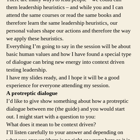
them leadership heuristics – and while you and I can
attend the same courses or read the same books and
therefore learn the same leadership heuristics, our
personal values shape our actions and therefore the way
we apply these heuristics.
Everything I’m going to say in the session will be about
basic human values and how I have found a special type
of dialogue can bring new energy into context driven
testing leadership.
I have my slides ready, and I hope it will be a good
experience for everyone attending my session.
A protreptic dialogue
I’d like to give show something about how a protreptic
dialogue between me (the guide) and you would start
out. I might start with a question to you:
What does it mean to be context driven?
I’ll listen carefully to your answer and depending on