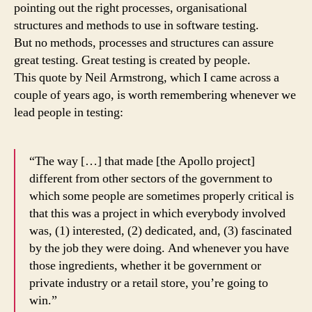
pointing out the right processes, organisational
structures and methods to use in software testing.
But no methods, processes and structures can assure
great testing. Great testing is created by people.
This quote by Neil Armstrong, which I came across a
couple of years ago, is worth remembering whenever we
lead people in testing:
“The way […] that made [the Apollo project]
different from other sectors of the government to
which some people are sometimes properly critical is
that this was a project in which everybody involved
was, (1) interested, (2) dedicated, and, (3) fascinated
by the job they were doing. And whenever you have
those ingredients, whether it be government or
private industry or a retail store, you’re going to
win.”