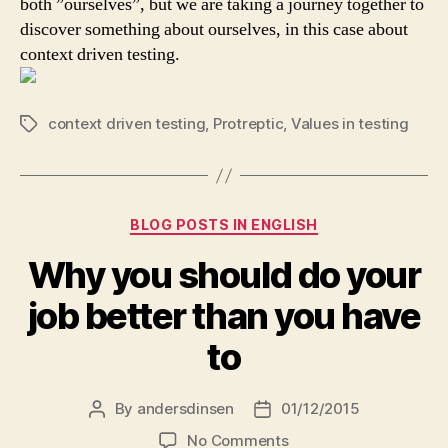
both ”ourselves”, but we are taking a journey together to
discover something about ourselves, in this case about
context driven testing.
context driven testing
,
Protreptic
,
Values in testing
Tags
Categories
BLOG POSTS IN ENGLISH
Why you should do your
job better than you have
to
By
andersdinsen
01/12/2015
Post
Post
author
date
on
No Comments