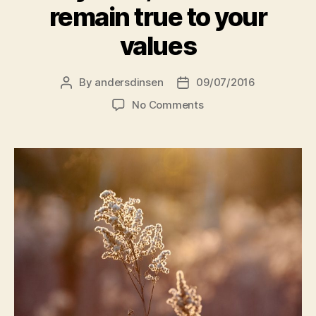
remain true to your
values
By
andersdinsen
09/07/2016
Post
Post
author
date
on
No Comments
Say
"Yes,
but…"
and
remain
true
to
your
values