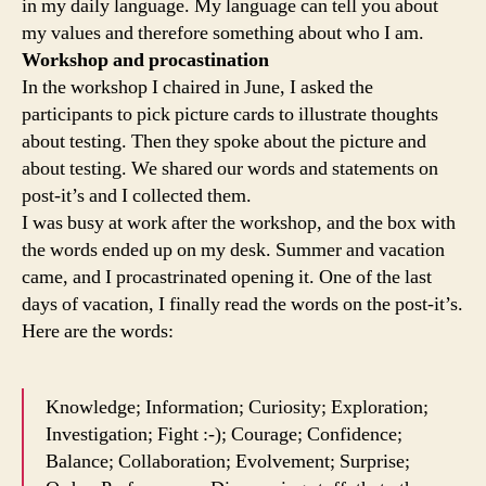
in my daily language. My language can tell you about
my values and therefore something about who I am.
Workshop and procastination
In the workshop I chaired in June, I asked the
participants to pick picture cards to illustrate thoughts
about testing. Then they spoke about the picture and
about testing. We shared our words and statements on
post-it’s and I collected them.
I was busy at work after the workshop, and the box with
the words ended up on my desk. Summer and vacation
came, and I procastrinated opening it. One of the last
days of vacation, I finally read the words on the post-it’s.
Here are the words:
Knowledge; Information; Curiosity; Exploration;
Investigation; Fight :-); Courage; Confidence;
Balance; Collaboration; Evolvement; Surprise;