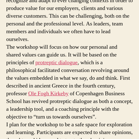
recognize and adapt to ever changing contexts in order to
produce value for our employers, clients and various
diverse customers. This can be challenging, both on the
personal and the professional level. As leaders, team
members and individuals we often have to lead
ourselves.
The workshop will focus on how our personal and
shared values can guide us. It will be based on the
principles of
protreptic dialogue
, which is a
philosophical facilitated conversation revolving around
the values embedded in what we say, do and think. First
described in ancient Greece in the fourth century,
professor
Ole Fogh Kirkeby
of Copenhagen Business
School has revived protreptic dialogue as both a concept,
a leadership tool, and a coaching principle with the
objective to “turn us towards ourselves”.
I plan for the workshop to be a safe space for exploration
and learning. Participants are expected to share opinions,