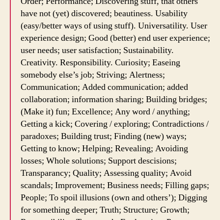
Order; Performance; Discovering stuff, that others
have not (yet) discovered; beautiness. Usability
(easy/better ways of using stuff). Universatility. User
experience design; Good (better) end user experience;
user needs; user satisfaction; Sustainability.
Creativity. Responsibility. Curiosity; Easeing
somebody else’s job; Striving; Alertness;
Communication; Added communication; added
collaboration; information sharing; Building bridges;
(Make it) fun; Excellence; Any word / anything;
Getting a kick; Covering / exploring; Contradictions /
paradoxes; Building trust; Finding (new) ways;
Getting to know; Helping; Revealing; Avoiding
losses; Whole solutions; Support descisions;
Transparancy; Quality; Assessing quality; Avoid
scandals; Improvement; Business needs; Filling gaps;
People; To spoil illusions (own and others’); Digging
for something deeper; Truth; Structure; Growth;