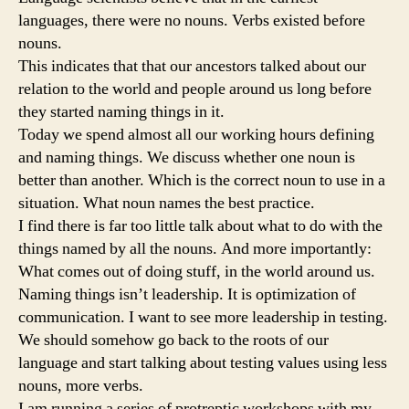
languages, there were no nouns. Verbs existed before
nouns.
This indicates that that our ancestors talked about our
relation to the world and people around us long before
they started naming things in it.
Today we spend almost all our working hours defining
and naming things. We discuss whether one noun is
better than another. Which is the correct noun to use in a
situation. What noun names the best practice.
I find there is far too little talk about what to do with the
things named by all the nouns. And more importantly:
What comes out of doing stuff, in the world around us.
Naming things isn’t leadership. It is optimization of
communication. I want to see more leadership in testing.
We should somehow go back to the roots of our
language and start talking about testing values using less
nouns, more verbs.
I am running a series of protreptic workshops with my