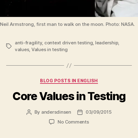
Neil Armstrong, first man to walk on the moon. Photo: NASA.
anti-fragility
,
context driven testing
,
leadership
,
Tags
values
,
Values in testing
Categories
BLOG POSTS IN ENGLISH
Core Values in Testing
By
andersdinsen
03/09/2015
Post
Post
author
date
on
No Comments
Core
Values