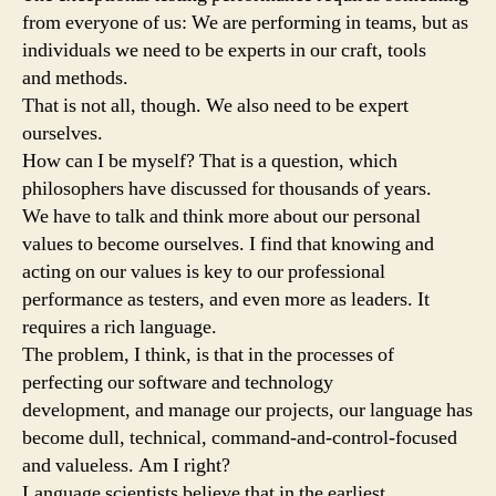
from everyone of us: We are performing in teams, but as
individuals we need to be experts in our craft, tools
and methods.
That is not all, though. We also need to be expert
ourselves.
How can I be myself? That is a question, which
philosophers have discussed for thousands of years.
We have to talk and think more about our personal
values to become ourselves. I find that knowing and
acting on our values is key to our professional
performance as testers, and even more as leaders. It
requires a rich language.
The problem, I think, is that in the processes of
perfecting our software and technology
development, and manage our projects, our language has
become dull, technical, command-and-control-focused
and valueless. Am I right?
Language scientists believe that in the earliest