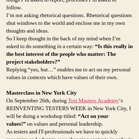
follow.
I’m not asking rhetorical questions. Rhetorical questions
shut windows to the world and enclose me in my own
thoughts and ideas.
So I keep thought in the back of my mind when I’m
asked to do something in a certain way:
“Is this really in
the best interest of the people who matter: The
project stakeholders?”
Replying “yes, but…” enables me to act on my personal
values in contexts which have values of their own.
Masterclass in New York City
On September 26th, during
Test Masters Academy
‘s
REINVENTING TESTERS WEEK in New York City, I
will be doing a workshop titled:
“Act on your
values!”
on values and personal leadership.
As testers and IT-professionals we have to quickly