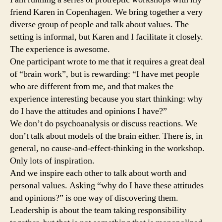
friend Karen in Copenhagen. We bring together a very
diverse group of people and talk about values. The
setting is informal, but Karen and I facilitate it closely.
The experience is awesome.
One participant wrote to me that it requires a great deal
of “brain work”, but is rewarding: “I have met people
who are different from me, and that makes the
experience interesting because you start thinking: why
do I have the attitudes and opinions I have?”
We don’t do psychoanalysis or discuss reactions. We
don’t talk about models of the brain either. There is, in
general, no cause-and-effect-thinking in the workshop.
Only lots of inspiration.
And we inspire each other to talk about worth and
personal values. Asking “why do I have these attitudes
and opinions?” is one way of discovering them.
Leadership is about the team taking responsibility