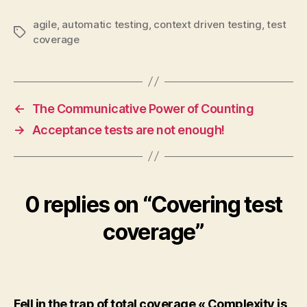
agile
,
automatic testing
,
context driven testing
,
test
Tags
coverage
←
The Communicative Power of Counting
→
Acceptance tests are not enough!
0 replies on “Covering test
coverage”
Fell in the trap of total coverage « Complexity is