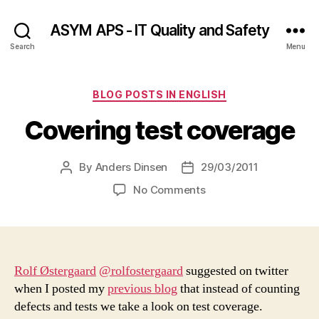
ASYM APS - IT Quality and Safety
Search
Menu
Categories
BLOG POSTS IN ENGLISH
Covering test coverage
By
Anders Dinsen
29/03/2011
Post
Post
author
date
on
No Comments
Covering
test
coverage
Rolf Østergaard
@rolfostergaard
suggested on twitter
when I posted my
previous blog
that instead of counting
defects and tests we take a look on test coverage.