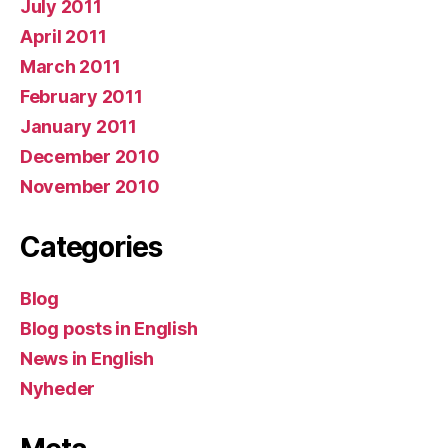
July 2011
April 2011
March 2011
February 2011
January 2011
December 2010
November 2010
Categories
Blog
Blog posts in English
News in English
Nyheder