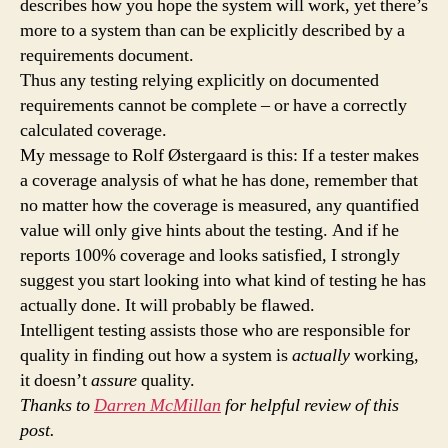
describes how you hope the system will work, yet there’s
more to a system than can be explicitly described by a
requirements document.
Thus any testing relying explicitly on documented
requirements cannot be complete – or have a correctly
calculated coverage.
My message to Rolf Østergaard is this: If a tester makes
a coverage analysis of what he has done, remember that
no matter how the coverage is measured, any quantified
value will only give hints about the testing. And if he
reports 100% coverage and looks satisfied, I strongly
suggest you start looking into what kind of testing he has
actually done. It will probably be flawed.
Intelligent testing assists those who are responsible for
quality in finding out how a system is
actually
working,
it doesn’t
assure
quality.
Thanks to
Darren McMillan
for helpful review of this
post.