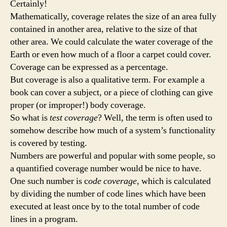
Certainly!
Mathematically, coverage relates the size of an area fully
contained in another area, relative to the size of that
other area. We could calculate the water coverage of the
Earth or even how much of a floor a carpet could cover.
Coverage can be expressed as a percentage.
But coverage is also a qualitative term. For example a
book can cover a subject, or a piece of clothing can give
proper (or improper!) body coverage.
So what is
test coverage
? Well, the term is often used to
somehow describe how much of a system’s functionality
is covered by testing.
Numbers are powerful and popular with some people, so
a quantified coverage number would be nice to have.
One such number is c
ode coverage
, which is calculated
by dividing the number of code lines which have been
executed at least once by to the total number of code
lines in a program.