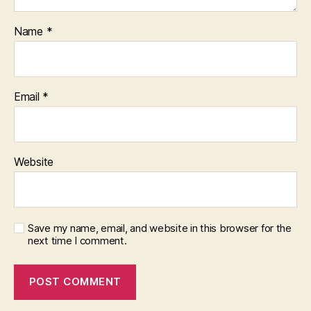
Name
*
Email
*
Website
Save my name, email, and website in this browser for the
next time I comment.