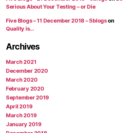
Serious About Your Testing – or Die
Five Blogs – 11 December 2018 – 5blogs
on
Quality is…
Archives
March 2021
December 2020
March 2020
February 2020
September 2019
April 2019
March 2019
January 2019