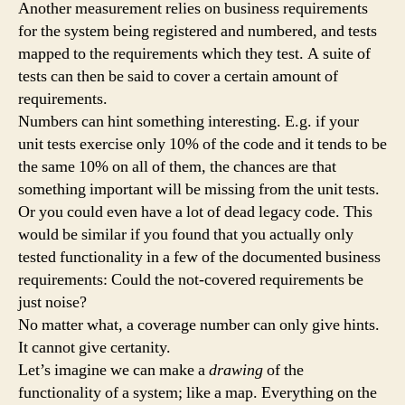
Another measurement relies on business requirements
for the system being registered and numbered, and tests
mapped to the requirements which they test. A suite of
tests can then be said to cover a certain amount of
requirements.
Numbers can hint something interesting. E.g. if your
unit tests exercise only 10% of the code and it tends to be
the same 10% on all of them, the chances are that
something important will be missing from the unit tests.
Or you could even have a lot of dead legacy code. This
would be similar if you found that you actually only
tested functionality in a few of the documented business
requirements: Could the not-covered requirements be
just noise?
No matter what, a coverage number can only give hints.
It cannot give certanity.
Let’s imagine we can make a
drawing
of the
functionality of a system; like a map. Everything on the