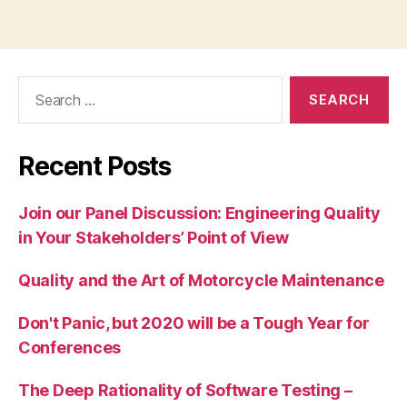
Search
for:
Recent Posts
Join our Panel Discussion: Engineering Quality
in Your Stakeholders’ Point of View
Quality and the Art of Motorcycle Maintenance
Don't Panic, but 2020 will be a Tough Year for
Conferences
The Deep Rationality of Software Testing –