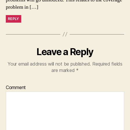
problem in […]
REPLY
Leave a Reply
Your email address will not be published.
Required fields
are marked
*
Comment