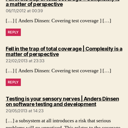
says:
a matter of perspective
06/11/2012 at 00:39
[…] [ Anders Dinsen: Covering test coverage ] […]
REPLY
Fell in the trap of total coverage | Complexity is a
says:
matter of perspective
22/02/2013 at 23:33
[…] [ Anders Dinsen: Covering test coverage ] […]
REPLY
Testing is your sensory nerves | Anders Dinsen
says:
on software testing and development
20/05/2013 at 14:23
[…] a subsystem at all introduces a risk that serious
problems will go unnoticed. This relates to the coverage