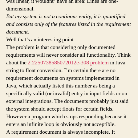
was linear, it wouldnt’ have an area: Lines are one-
dimensional.
But my system is not a continous entity, it is quantified
and consists only of the features listed in the requirement
document.
Well that’s an interesting point.
The problem is that considering only documented
requirements will never consider all functionality. Think
about the
2.2250738585072012e-308 problem
in Java
string to float conversion. I’m certain there are no
requirement documents on systems implemented in
Java, which actually listed this number as being a
specifically valid (or invalid) entry in input fields or on
external integrations. The documents probably just said
the system should accept floats for certain fields.
However a program which stops responding because it
enters an infinite loop is obviously not acceptible.
A requirement document is always incomplete. It