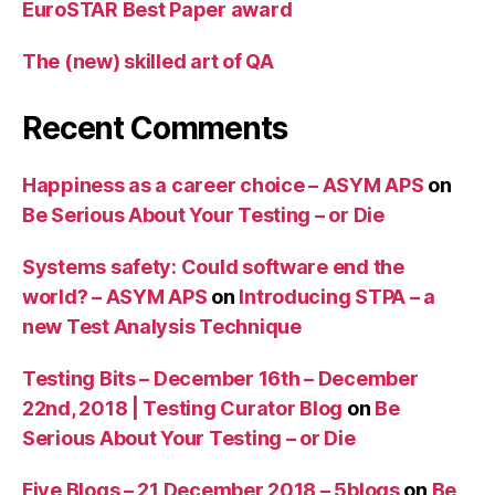
EuroSTAR Best Paper award
The (new) skilled art of QA
Recent Comments
Happiness as a career choice – ASYM APS
on
Be Serious About Your Testing – or Die
Systems safety: Could software end the
world? – ASYM APS
on
Introducing STPA – a
new Test Analysis Technique
Testing Bits – December 16th – December
22nd, 2018 | Testing Curator Blog
on
Be
Serious About Your Testing – or Die
Five Blogs – 21 December 2018 – 5blogs
on
Be