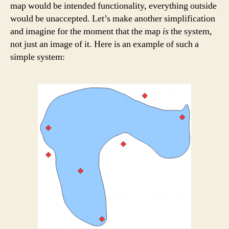
map would be intended functionality, everything outside
would be unaccepted. Let’s make another simplification
and imagine for the moment that the map
is
the system,
not just an image of it. Here is an example of such a
simple system: