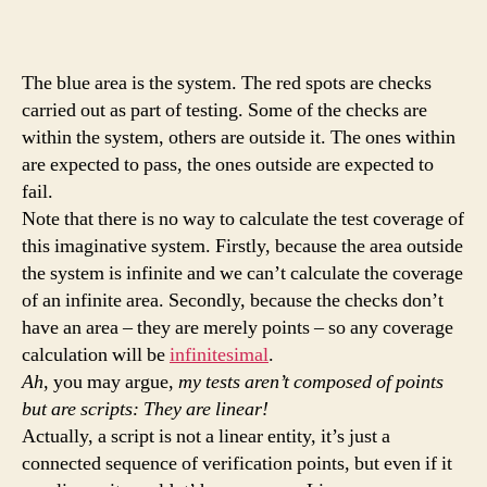
The blue area is the system. The red spots are checks
carried out as part of testing. Some of the checks are
within the system, others are outside it. The ones within
are expected to pass, the ones outside are expected to
fail.
Note that there is no way to calculate the test coverage of
this imaginative system. Firstly, because the area outside
the system is infinite and we can’t calculate the coverage
of an infinite area. Secondly, because the checks don’t
have an area – they are merely points – so any coverage
calculation will be
infinitesimal
.
Ah
, you may argue,
my tests aren’t composed of points
but are scripts: They are linear!
Actually, a script is not a linear entity, it’s just a
connected sequence of verification points, but even if it