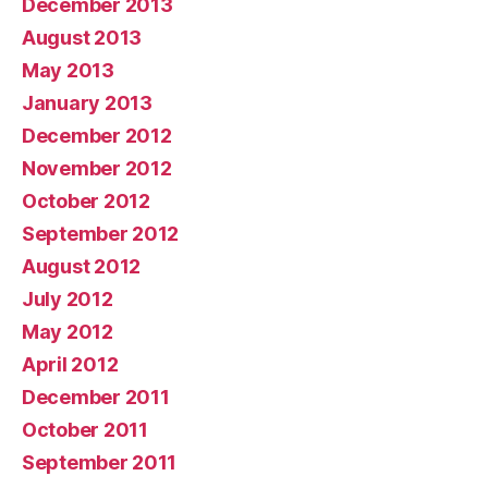
December 2013
August 2013
May 2013
January 2013
December 2012
November 2012
October 2012
September 2012
August 2012
July 2012
May 2012
April 2012
December 2011
October 2011
September 2011