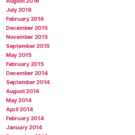
August 2016
July 2016
February 2016
December 2015
November 2015
September 2015
May 2015
February 2015
December 2014
September 2014
August 2014
May 2014
April 2014
February 2014
January 2014