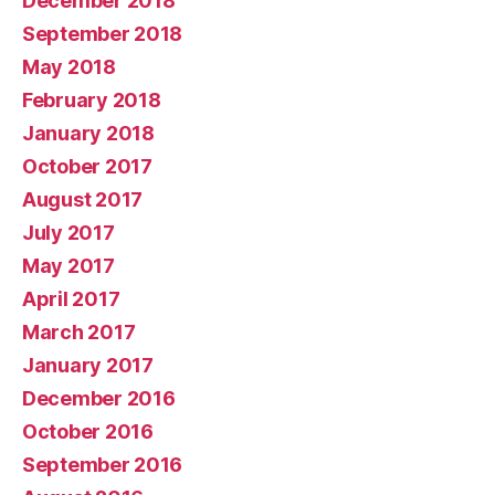
December 2018
September 2018
May 2018
February 2018
January 2018
October 2017
August 2017
July 2017
May 2017
April 2017
March 2017
January 2017
December 2016
October 2016
September 2016