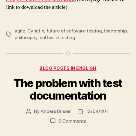
link to download the article)
agile
,
Cynefin
,
future of software testing
,
leadership
,
Tags
philosophy
,
software testing
Categories
BLOG POSTS IN ENGLISH
The problem with test
documentation
By
Anders Dinsen
13/04/2011
Post
Post
author
date
on
9 Comments
The
problem