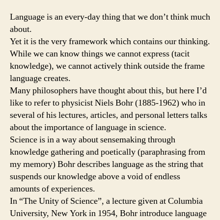
Language is an every-day thing that we don’t think much
about.
Yet it is the very framework which contains our thinking.
While we can know things we cannot express (tacit
knowledge), we cannot actively think outside the frame
language creates.
Many philosophers have thought about this, but here I’d
like to refer to physicist Niels Bohr (1885-1962) who in
several of his lectures, articles, and personal letters talks
about the importance of language in science.
Science is in a way about sensemaking through
knowledge gathering and poetically (paraphrasing from
my memory) Bohr describes language as the string that
suspends our knowledge above a void of endless
amounts of experiences.
In “The Unity of Science”, a lecture given at Columbia
University, New York in 1954, Bohr introduce language