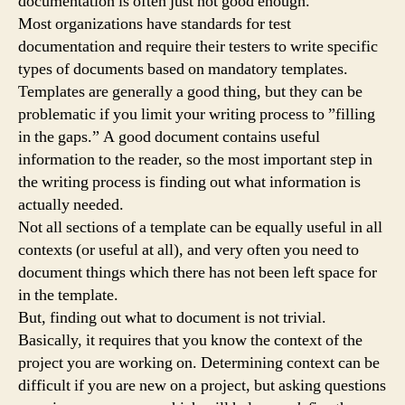
documentation is often just not good enough.
Most organizations have standards for test
documentation and require their testers to write specific
types of documents based on mandatory templates.
Templates are generally a good thing, but they can be
problematic if you limit your writing process to ”filling
in the gaps.” A good document contains useful
information to the reader, so the most important step in
the writing process is finding out what information is
actually needed.
Not all sections of a template can be equally useful in all
contexts (or useful at all), and very often you need to
document things which there has not been left space for
in the template.
But, finding out what to document is not trivial.
Basically, it requires that you know the context of the
project you are working on. Determining context can be
difficult if you are new on a project, but asking questions