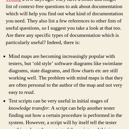
list of context-free questions to ask about documentation
which will help you find out what kind of documentation
you need. They also list a few references to other lists of
useful questions, so I suggest you take a look at that too.
Are there any specific types of documentation which is
particularly useful? Indeed, there is:
Mind maps are becoming increasingly popular with
testers, but ‘old style’ software diagrams like swimlane
diagrams, state diagrams, and flow charts etc are still
working well. The problem with mind maps is that they
are often personal to the author of the map and not very
easy to
read
.
Test scripts can be very useful in initial stages of
knowledge transfer
: A script can help another tester
finding out how a certain procedure is performed in the
system. However, a script will by itself tell the tester