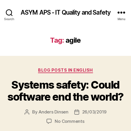
ASYM APS - IT Quality and Safety
Search
Menu
Tag:
agile
Categories
BLOG POSTS IN ENGLISH
Systems safety: Could
software end the world?
By
Anders Dinsen
26/03/2019
Post
Post
author
date
on
No Comments
Systems