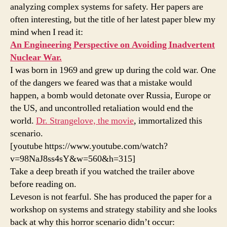
analyzing complex systems for safety. Her papers are
often interesting, but the title of her latest paper blew my
mind when I read it:
An Engineering Perspective on Avoiding Inadvertent
Nuclear War.
I was born in 1969 and grew up during the cold war. One
of the dangers we feared was that a mistake would
happen, a bomb would detonate over Russia, Europe or
the US, and uncontrolled retaliation would end the
world.
Dr. Strangelove, the movie
, immortalized this
scenario.
[youtube https://www.youtube.com/watch?
v=98NaJ8ss4sY&w=560&h=315]
Take a deep breath if you watched the trailer above
before reading on.
Leveson is not fearful. She has produced the paper for a
workshop on systems and strategy stability and she looks
back at why this horror scenario didn’t occur: