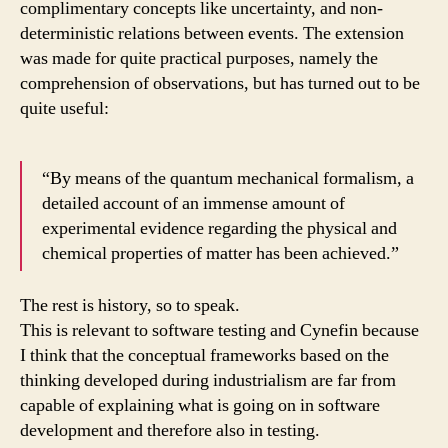
complimentary concepts like uncertainty, and non-
deterministic relations between events. The extension
was made for quite practical purposes, namely the
comprehension of observations, but has turned out to be
quite useful:
“By means of the quantum mechanical formalism, a
detailed account of an immense amount of
experimental evidence regarding the physical and
chemical properties of matter has been achieved.”
The rest is history, so to speak.
This is relevant to software testing and Cynefin because
I think that the conceptual frameworks based on the
thinking developed during industrialism are far from
capable of explaining what is going on in software
development and therefore also in testing.