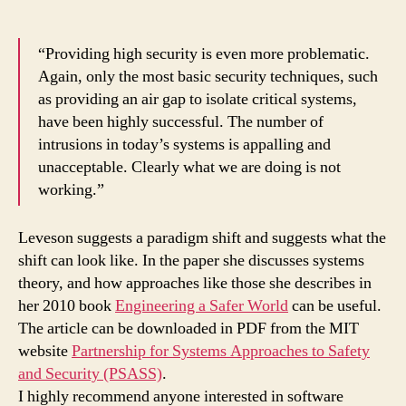
“Providing high security is even more problematic.
Again, only the most basic security techniques, such
as providing an air gap to isolate critical systems,
have been highly successful. The number of
intrusions in today’s systems is appalling and
unacceptable. Clearly what we are doing is not
working.”
Leveson suggests a paradigm shift and suggests what the
shift can look like. In the paper she discusses systems
theory, and how approaches like those she describes in
her 2010 book
Engineering a Safer World
can be useful.
The article can be downloaded in PDF from the MIT
website
Partnership for Systems Approaches to Safety
and Security (PSASS)
.
I highly recommend anyone interested in software