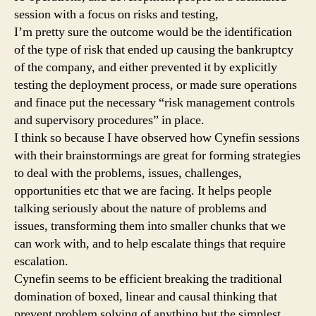
session with a focus on risks and testing,
I’m pretty sure the outcome would be the identification
of the type of risk that ended up causing the bankruptcy
of the company, and either prevented it by explicitly
testing the deployment process, or made sure operations
and finace put the necessary “risk management controls
and supervisory procedures” in place.
I think so because I have observed how Cynefin sessions
with their brainstormings are great for forming strategies
to deal with the problems, issues, challenges,
opportunities etc that we are facing. It helps people
talking seriously about the nature of problems and
issues, transforming them into smaller chunks that we
can work with, and to help escalate things that require
escalation.
Cynefin seems to be efficient breaking the traditional
domination of boxed, linear and causal thinking that
prevent problem solving of anything but the simplest