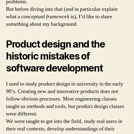
problems.
But before diving into that (and in particular explain
what a
conceptual framework
is), I’d like to share
something about my background.
Product design and the
historic mistakes of
software development
I used to study product design in university in the early
90’s. Creating new and innovative products does not
follow obvious processes. Most engineering classes
taught us methods and tools, but product design classes
were different.
We were taught to get into the field, study real users in
their real contexts, develop understandings of their