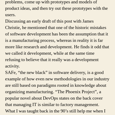
problems, come up with prototypes and models of
product ideas, and then try out these prototypes with the
users.
Discussing an early draft of this post with James
Christie, he mentioned that one of the historic mistakes
of software development has been the assumption that it
is a manufacturing process, whereas in reality it is far
more like research and development. He finds it odd that
we called it development, while at the same time
refusing to believe that it really was a development
activity.
SAFe, “the new black” in software delivery, is a good
example of how even new methodologies in our industry
are still based on paradigms rooted in knowledge about
organizing manufacturing. “The Phoenix Project”, a
popular novel about DevOps states on the back cover
that managing IT is similar to factory management.
What I was taught back in the 90’s still help me when I