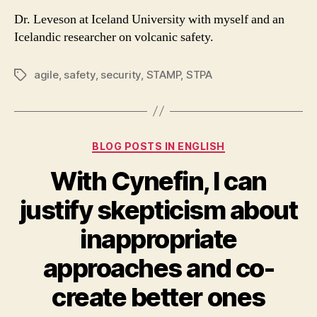
Dr. Leveson at Iceland University with myself and an
Icelandic researcher on volcanic safety.
agile
,
safety
,
security
,
STAMP
,
STPA
Tags
Categories
BLOG POSTS IN ENGLISH
With Cynefin, I can
justify skepticism about
inappropriate
approaches and co-
create better ones