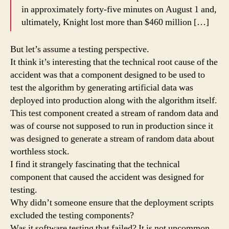
in approximately forty-five minutes on August 1 and,
ultimately, Knight lost more than $460 million […]
But let’s assume a testing perspective.
It think it’s interesting that the technical root cause of the
accident was that a component designed to be used to
test the algorithm by generating artificial data was
deployed into production along with the algorithm itself.
This test component created a stream of random data and
was of course not supposed to run in production since it
was designed to generate a stream of random data about
worthless stock.
I find it strangely fascinating that the technical
component that caused the accident was designed for
testing.
Why didn’t someone ensure that the deployment scripts
excluded the testing components?
Was it software testing that failed? It is not uncommon