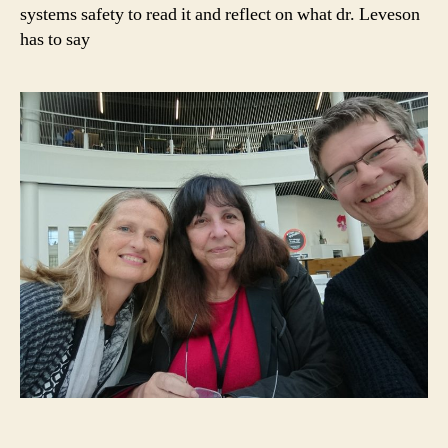
systems safety to read it and reflect on what dr. Leveson
has to say