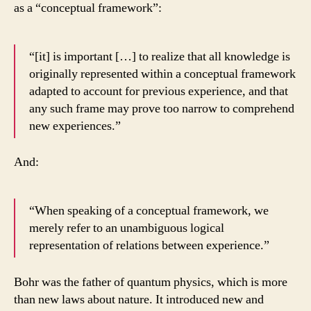
as a “conceptual framework”:
“[it] is important […] to realize that all knowledge is
originally represented within a conceptual framework
adapted to account for previous experience, and that
any such frame may prove too narrow to comprehend
new experiences.”
And:
“When speaking of a conceptual framework, we
merely refer to an unambiguous logical
representation of relations between experience.”
Bohr was the father of quantum physics, which is more
than new laws about nature. It introduced new and