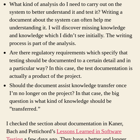
What kind of analysis do I need to carry out on the
system to better understand it and test it? Writing a
document about the system can often help me
understanding it. I will discover missing knowledge
and knowledge which I didn’t see initially. The writing
process is part of the analysis.
Are there regulatory requirements which specify that
testing should be documented to a certain detail and in
a particular way? In this case, the test documentation is
actually a product of the project.
Should the document assist knowledge transfer once
I’m no longer on the project? In that case, the big
question is what kind of knowledge should be
”transferred.”
I checked the section about documentation in Kaner,
Bach and Pettichord’s
Lessons Learned in Software
Testing
a few days ago. They have a better and longer