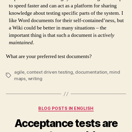
to speed faster and can act as a platform for sharing
knowledge about testing specific parts of the system. I
like Word documents for their self-contained’ness, but
a Wiki could be better in many situations – the
important thing is that such a document is
actively
maintained
.
What are your preferred test documents?
agile
,
context driven testing
,
documentation
,
mind
Tags
maps
,
writing
Categories
BLOG POSTS IN ENGLISH
Acceptance tests are