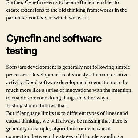
Further, Cynefin seems to be an efficient enabler to
create extensions to the old thinking frameworks in the
particular contexts in which we use it.
Cynefin and software
testing
Software development is generally not following simple
processes. Development is obviously a human, creative
activity. Good software development seems to me to be
much more like a series of innovations with the intention
to enable someone doing things in better ways.
Testing should follows that.
But if language limits us to different types of linear and
causal thinking, we will always be missing that there is
generally no simple, algorithmic or even causal
connection between the stages of (1) understanding a