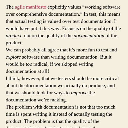
with
The
agile manifesto
explicitly values ”working software
test
over comprehensive documentation.” In test, this means
documentation
that actual testing is valued over test documentation. I
would have put it this way: Focus is on the quality of the
product
, not on the quality of the
documentation
of the
product.
We can probably all agree that it’s more fun to test and
explore
software than writing documentation. But it
would be
too
radical, if we skipped writing
documentation at all!
I think, however, that we testers should be more critical
about the documentation we actually do produce, and
that we should look for ways to
improve
the
documentation we’re making.
The problem with documentation is not that too much
time is spent writing it instead of actually testing the
product. The problem is that the quality of the