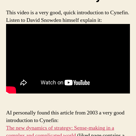
This video is a very good, quick introduction to Cynefin.
Listen to David Snowden himself explain it:
AI personally found this article from 2003 a very good
introduction to Cynefin:
The new dynamics of strategy: Sense-making in a
complex and complicated world
(liked page contains a