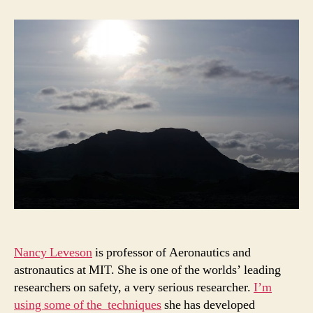
safety:
Could
software
end
the
world?
Nancy Leveson
is professor of Aeronautics and
astronautics at MIT. She is one of the worlds’ leading
researchers on safety, a very serious researcher.
I’m
using some of the techniques
she has developed