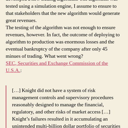
tested using a simulation engine, I assume to ensure to
that stakeholders that the new algorithm would generate
great revenues.
The testing of the algorithm was not enough to ensure
revenues, however. In fact, the outcome of deploying to
algorithm to production was enormous losses and the
eventual bankruptcy of the company after only 45
minues of trading. What went wrong?
SEC, Securities and Exchange Commission of the
U.S.A.
:
[…] Knight did not have a system of risk
management controls and supervisory procedures
reasonably designed to manage the financial,
regulatory, and other risks of market access […]
Knight’s failures resulted in it accumulating an
unintended multi-billion dollar portfolio of securities