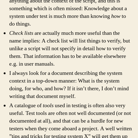
anything about the context of the script, and this is
something which is often missed: Knowledge about a
system under test is much more than knowing
how
to
do things.
Check lists
are actually much more useful than the
name implies: A check list will list things to verify, but
unlike a script will not specify in detail how to verify
them. That information has to be available elsewhere
e.g. in user manuals.
I always look for a document describing the system
context in a top-down manner: What is the system
doing, for who, and how? If it isn’t there, I don’t mind
writing that document myself.
A catalogue of
tools
used in testing is often also very
useful. Test tools are often not well documented (or not
documented at all), and that can be a hurdle for new
testers when they come aboard a project. A well written
”tips and tricks for testing system X” will get them up