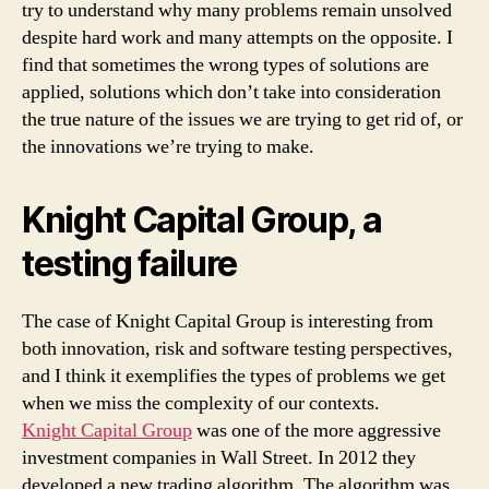
try to understand why many problems remain unsolved
despite hard work and many attempts on the opposite. I
find that sometimes the wrong types of solutions are
applied, solutions which don’t take into consideration
the true nature of the issues we are trying to get rid of, or
the innovations we’re trying to make.
Knight Capital Group, a
testing failure
The case of Knight Capital Group is interesting from
both innovation, risk and software testing perspectives,
and I think it exemplifies the types of problems we get
when we miss the complexity of our contexts.
Knight Capital Group
was one of the more aggressive
investment companies in Wall Street. In 2012 they
developed a new trading algorithm. The algorithm was