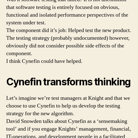
that software testing is entirely focused on obvious,
functional and isolated performance perspectives of the
system under test.
The component did it’s job: Helped test the new product.
The testing strategy (probably undocumented) however,
obviously did not consider possible side effects of the
component.
I think Cynefin could have helped.
Cynefin transforms thinking
Let’s imagine we’re test managers at Knight and that we
choose to use Cynefin to help us develop the testing
strategy for the new algorithm.
David Snowden talks about Cynefin as a ‘sensemaking
tool’ and if you engage Knights’ management, financial,
IT-operations, and development people in a facilitated