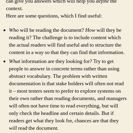
can give you answers which will help you
define
the
context.
Here are some questions, which I find useful:
Who
will be reading the document?
How
will they be
reading it? The challenge is to include content which
the actual readers will find useful and to structure the
content in a way so that they can find that information.
What
information are they looking for? Try to get
people to answer in concrete terms rather than using
abstract vocabulary. The problem with written
documentation is that stake holders will often not read
it – most testers seem to prefer to explore systems on
their own rather than reading documents, and managers
will often not have time to read everything, but will
only check the headline and certain details. But if
readers get what they look for, chances are that they
will
read the document.