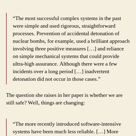
“The most successful complex systems in the past
were simple and used rigorous, straightforward
processes. Prevention of accidental detonation of
nuclear bombs, for example, used a brilliant approach
involving three positive measures […] and reliance
on simple mechanical systems that could provide
ultra-high assurance. Although there were a few
incidents over a long period […] inadvertent
detonation did not occur in those cases.”
The question she raises in her paper is whether we are
still safe? Well, things are changing:
“The more recently introduced software-intensive
systems have been much less reliable. […] More