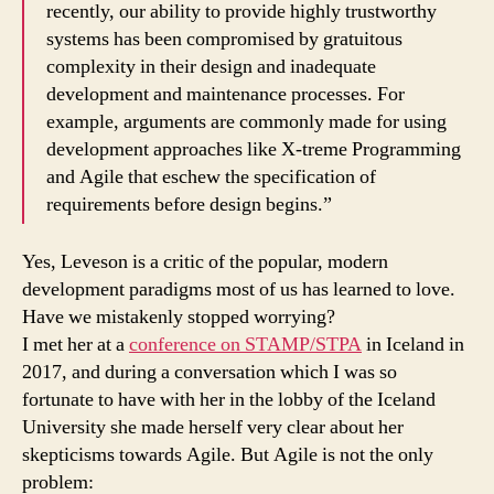
recently, our ability to provide highly trustworthy
systems has been compromised by gratuitous
complexity in their design and inadequate
development and maintenance processes. For
example, arguments are commonly made for using
development approaches like X-treme Programming
and Agile that eschew the specification of
requirements before design begins.”
Yes, Leveson is a critic of the popular, modern
development paradigms most of us has learned to love.
Have we mistakenly stopped worrying?
I met her at a
conference on STAMP/STPA
in Iceland in
2017, and during a conversation which I was so
fortunate to have with her in the lobby of the Iceland
University she made herself very clear about her
skepticisms towards Agile. But Agile is not the only
problem: