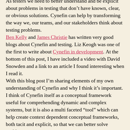
As testers we need to better understand and be explicit
about problems in testing that don’t have known, clear,
or obvious solutions. Cynefin can help by transforming
the way we, our teams, and our stakeholders think about
testing problems.
Ben Kelly
and
James Christie
has written very good
blogs about Cynefin and testing. Liz Keogh was one of
the first to write about
Cynefin in development
. At the
bottom of this post, I have included a video with David
Snowden and a link to an article I found interesting when
I read it.
With this blog post I’m sharing elements of my own
understanding of Cynefin and why I think it’s important.
I think of Cynefin itself as a conceptual framework
useful for comprehending dynamic and complex
systems, but it is also a multi faceted “tool” which can
help create context dependent conceptual frameworks,
both tacit and explicit, so that we can better solve