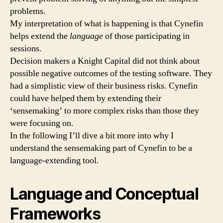
problems.
My interpretation of what is happening is that Cynefin
helps extend the
language
of those participating in
sessions.
Decision makers a Knight Capital did not think about
possible negative outcomes of the testing software. They
had a simplistic view of their business risks. Cynefin
could have helped them by extending their
‘sensemaking’ to more complex risks than those they
were focusing on.
In the following I’ll dive a bit more into why I
understand the sensemaking part of Cynefin to be a
language-extending tool.
Language and Conceptual
Frameworks