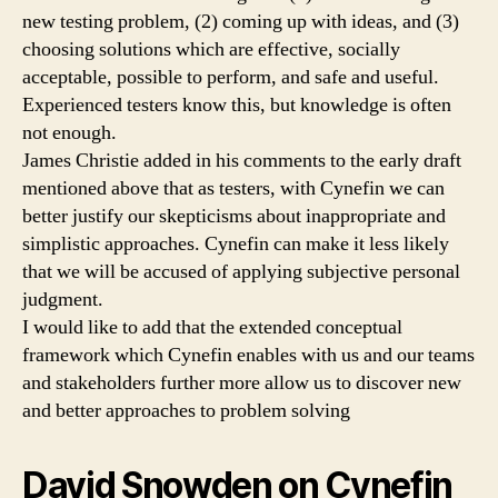
new testing problem, (2) coming up with ideas, and (3)
choosing solutions which are effective, socially
acceptable, possible to perform, and safe and useful.
Experienced testers know this, but knowledge is often
not enough.
James Christie added in his comments to the early draft
mentioned above that as testers, with Cynefin we can
better justify our skepticisms about inappropriate and
simplistic approaches. Cynefin can make it less likely
that we will be accused of applying subjective personal
judgment.
I would like to add that the extended conceptual
framework which Cynefin enables with us and our teams
and stakeholders further more allow us to discover new
and better approaches to problem solving
David Snowden on Cynefin